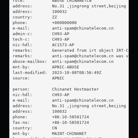
role:           ABUSE CHINANETCN

address:        No.31 ,jingrong street,beijing

address:        100032

country:        ZZ

phone:          +000000000

e-mail:         
anti-spam@chinatelecom.cn
admin-c:        CH93-AP

tech-c:         CH93-AP

nic-hdl:        AC1573-AP

remarks:        Generated from irt object IRT-CHINA
remarks:        
anti-spam@chinatelecom.cn
 was valid
abuse-mailbox:  
anti-spam@chinatelecom.cn
mnt-by:         APNIC-ABUSE

last-modified:  2023-10-08T08:56:49Z

source:         APNIC

person:         Chinanet Hostmaster

nic-hdl:        CH93-AP

e-mail:         
anti-spam@chinatelecom.cn
address:        No.31 ,jingrong street,beijing

address:        100032

phone:          +86-10-58501724

fax-no:         +86-10-58501724

country:        CN

mnt-by:         MAINT-CHINANET
