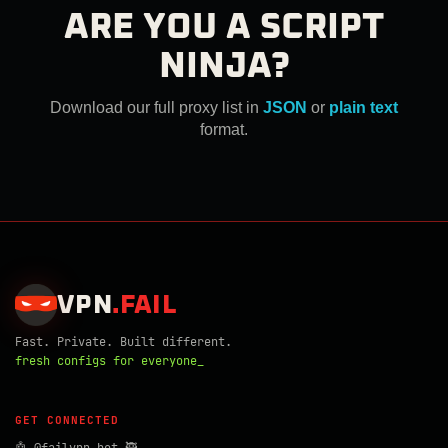
ARE YOU A SCRIPT
NINJA?
Download our full proxy list in
JSON
or
plain text
format.
VPN
.
FAIL
Fast. Private. Built different.
fresh configs for everyone_
GET CONNECTED