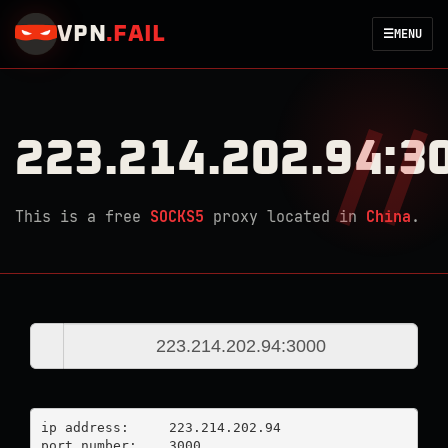
VPN
.
FAIL
☰
MENU
223.214.202.94:3
This is a free
SOCKS5
proxy located in
China
.
ip address:	223.214.202.94

port number:	3000
