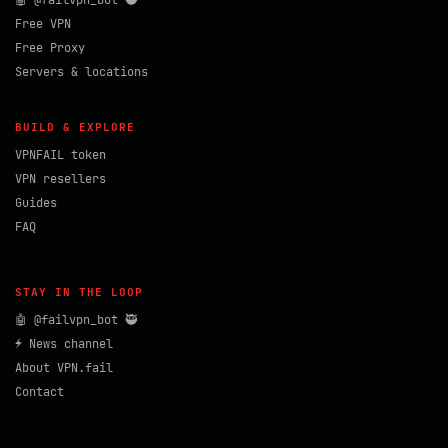
🤖 @failvpn_bot 🥷
Free VPN
Free Proxy
Servers & locations
BUILD & EXPLORE
VPNFAIL token
VPN resellers
Guides
FAQ
STAY IN THE LOOP
🤖 @failvpn_bot 🥷
⚡ News channel
About VPN.fail
Contact