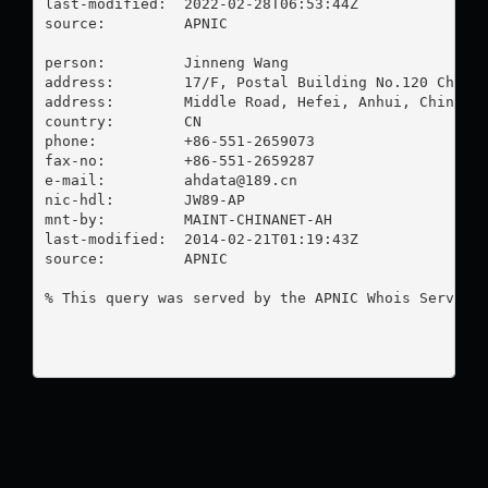
last-modified:  2022-02-28T06:53:44Z

source:         APNIC

person:         Jinneng Wang

address:        17/F, Postal Building No.120 Changj
address:        Middle Road, Hefei, Anhui, China

country:        CN

phone:          +86-551-2659073

fax-no:         +86-551-2659287

e-mail:         
ahdata@189.cn
nic-hdl:        JW89-AP

mnt-by:         MAINT-CHINANET-AH

last-modified:  2014-02-21T01:19:43Z

source:         APNIC

% This query was served by the APNIC Whois Service 