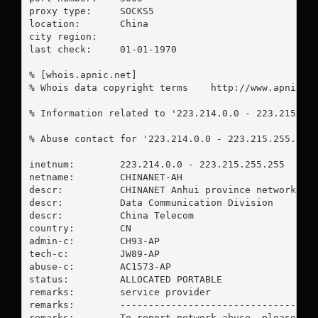
proxy type:	SOCKS5

location:  	China

city region:	

last check:	01-01-1970

% [whois.apnic.net]

% Whois data copyright terms    http://www.apnic.ne
% Information related to '223.214.0.0 - 223.215.255
% Abuse contact for '223.214.0.0 - 223.215.255.255
inetnum:        223.214.0.0 - 223.215.255.255

netname:        CHINANET-AH

descr:          CHINANET Anhui province network

descr:          Data Communication Division

descr:          China Telecom

country:        CN

admin-c:        CH93-AP

tech-c:         JW89-AP

abuse-c:        AC1573-AP

status:         ALLOCATED PORTABLE

remarks:        service provider

remarks:        -----------------------------------
remarks:        To report network abuse, please con