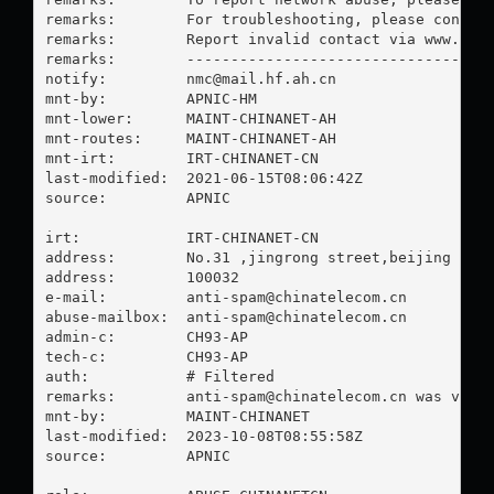
remarks:        For troubleshooting, please contact
remarks:        Report invalid contact via www.apni
remarks:        -----------------------------------
notify:         
nmc@mail.hf.ah.cn
mnt-by:         APNIC-HM

mnt-lower:      MAINT-CHINANET-AH

mnt-routes:     MAINT-CHINANET-AH

mnt-irt:        IRT-CHINANET-CN

last-modified:  2021-06-15T08:06:42Z

source:         APNIC

irt:            IRT-CHINANET-CN

address:        No.31 ,jingrong street,beijing

address:        100032

e-mail:         
anti-spam@chinatelecom.cn
abuse-mailbox:  
anti-spam@chinatelecom.cn
admin-c:        CH93-AP

tech-c:         CH93-AP

auth:           # Filtered

remarks:        
anti-spam@chinatelecom.cn
 was valid
mnt-by:         MAINT-CHINANET

last-modified:  2023-10-08T08:55:58Z

source:         APNIC
