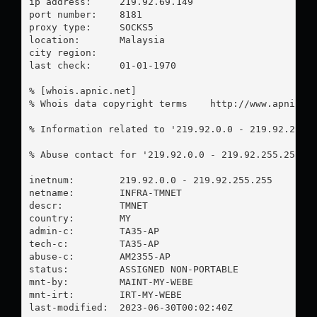
ip address:	219.92.69.149

port number:	8181

proxy type:	SOCKS5

location:  	Malaysia

city region:	

last check:	01-01-1970

% [whois.apnic.net]

% Whois data copyright terms    http://www.apnic.ne
% Information related to '219.92.0.0 - 219.92.255.2
% Abuse contact for '219.92.0.0 - 219.92.255.255' 
inetnum:        219.92.0.0 - 219.92.255.255

netname:        INFRA-TMNET

descr:          TMNET

country:        MY

admin-c:        TA35-AP

tech-c:         TA35-AP

abuse-c:        AM2355-AP

status:         ASSIGNED NON-PORTABLE

mnt-by:         MAINT-MY-WEBE

mnt-irt:        IRT-MY-WEBE

last-modified:  2023-06-30T00:02:40Z
