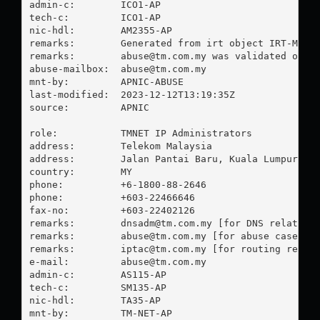
admin-c:        ICO1-AP

tech-c:         ICO1-AP

nic-hdl:        AM2355-AP

remarks:        Generated from irt object IRT-MY-WE
remarks:        
abuse@tm.com.my
 was validated on 20
abuse-mailbox:  
abuse@tm.com.my
mnt-by:         APNIC-ABUSE

last-modified:  2023-12-12T13:19:35Z

source:         APNIC

role:           TMNET IP Administrators

address:        Telekom Malaysia

address:        Jalan Pantai Baru, Kuala Lumpur.

country:        MY

phone:          +6-1800-88-2646

phone:          +603-22466646

fax-no:         +603-22402126

remarks:        
dnsadm@tm.com.my
 [for DNS related]

remarks:        
abuse@tm.com.my
 [for abuse case rel
remarks:        
iptac@tm.com.my
 [for routing relate
e-mail:         
abuse@tm.com.my
admin-c:        AS115-AP

tech-c:         SM135-AP

nic-hdl:        TA35-AP

mnt-by:         TM-NET-AP
