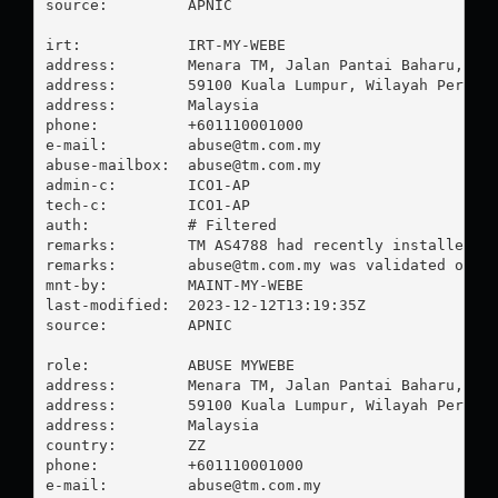
source:         APNIC

irt:            IRT-MY-WEBE

address:        Menara TM, Jalan Pantai Baharu,

address:        59100 Kuala Lumpur, Wilayah Perseku
address:        Malaysia

phone:          +601110001000

e-mail:         
abuse@tm.com.my
abuse-mailbox:  
abuse@tm.com.my
admin-c:        ICO1-AP

tech-c:         ICO1-AP

auth:           # Filtered

remarks:        TM AS4788 had recently installed RPK
remarks:        
abuse@tm.com.my
 was validated on 20
mnt-by:         MAINT-MY-WEBE

last-modified:  2023-12-12T13:19:35Z

source:         APNIC

role:           ABUSE MYWEBE

address:        Menara TM, Jalan Pantai Baharu,

address:        59100 Kuala Lumpur, Wilayah Perseku
address:        Malaysia

country:        ZZ

phone:          +601110001000

e-mail:         
abuse@tm.com.my