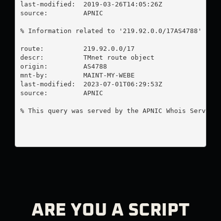
last-modified:  2019-03-26T14:05:26Z

source:         APNIC

% Information related to '219.92.0.0/17AS4788'

route:          219.92.0.0/17

descr:          TMnet route object

origin:         AS4788

mnt-by:         MAINT-MY-WEBE

last-modified:  2023-07-01T06:29:53Z

source:         APNIC

% This query was served by the APNIC Whois Service 
ARE YOU A SCRIPT