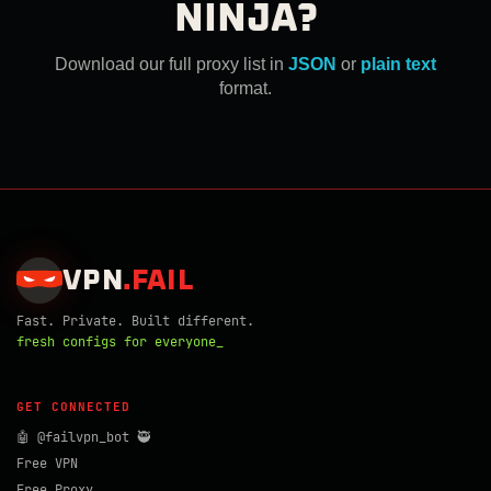
NINJA?
Download our full proxy list in
JSON
or
plain text
format.
VPN
.
FAIL
Fast. Private. Built different.
fresh configs for everyone_
GET CONNECTED
🤖 @failvpn_bot 🥷
Free VPN
Free Proxy