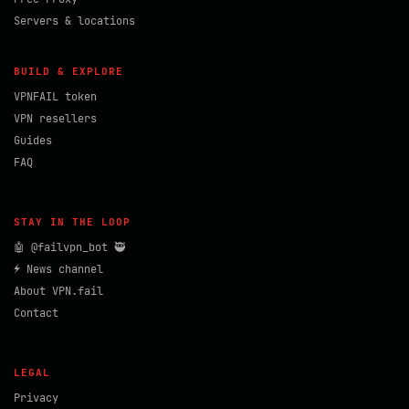
Servers & locations
BUILD & EXPLORE
VPNFAIL token
VPN resellers
Guides
FAQ
STAY IN THE LOOP
🤖 @failvpn_bot 🥷
⚡ News channel
About VPN.fail
Contact
LEGAL
Privacy