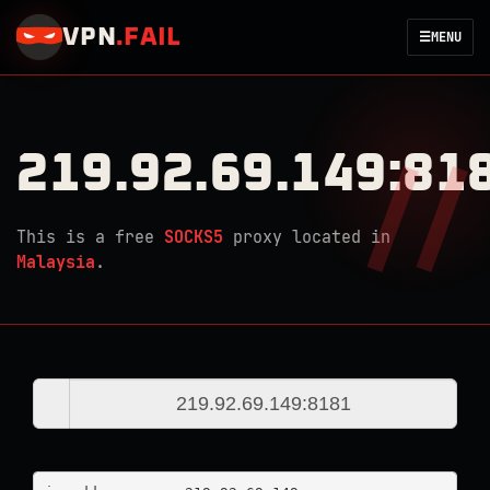
VPN
.
FAIL
☰
MENU
219.92.69.149:81
This is a free
SOCKS5
proxy located in
Malaysia
.