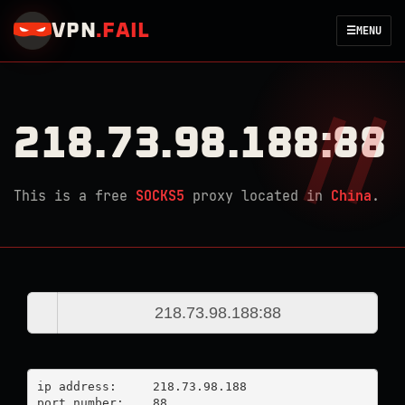
VPN
.
FAIL
☰
MENU
218.73.98.188:88
This is a free
SOCKS5
proxy located in
China
.
ip address:	218.73.98.188

port number:	88
