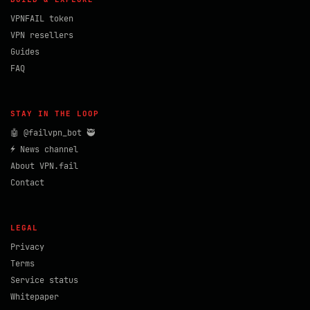
VPNFAIL token
VPN resellers
Guides
FAQ
STAY IN THE LOOP
🤖 @failvpn_bot 🥷
⚡ News channel
About VPN.fail
Contact
LEGAL
Privacy
Terms
Service status
Whitepaper