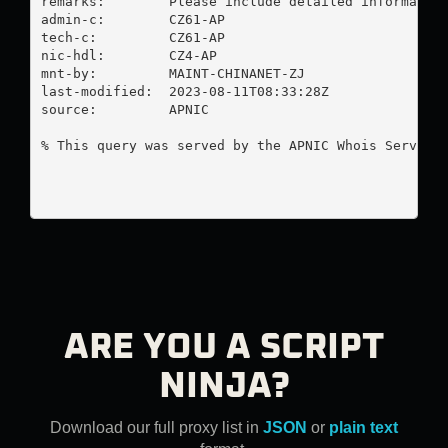
remarks:        Please include detailed information
admin-c:        CZ61-AP

tech-c:         CZ61-AP

nic-hdl:        CZ4-AP

mnt-by:         MAINT-CHINANET-ZJ

last-modified:  2023-08-11T08:33:28Z

source:         APNIC

% This query was served by the APNIC Whois Service 
ARE YOU A SCRIPT
NINJA?
Download our full proxy list in
JSON
or
plain text