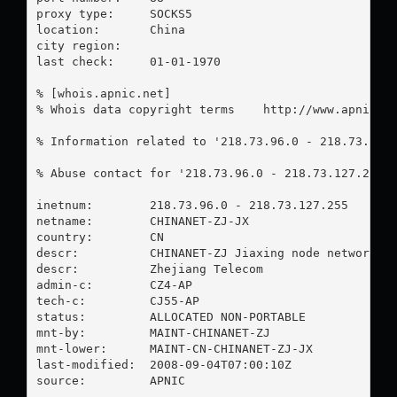
proxy type:	SOCKS5

location:  	China

city region:	

last check:	01-01-1970

% [whois.apnic.net]

% Whois data copyright terms    http://www.apnic.ne
% Information related to '218.73.96.0 - 218.73.127.
% Abuse contact for '218.73.96.0 - 218.73.127.255'
inetnum:        218.73.96.0 - 218.73.127.255

netname:        CHINANET-ZJ-JX

country:        CN

descr:          CHINANET-ZJ Jiaxing node network

descr:          Zhejiang Telecom

admin-c:        CZ4-AP

tech-c:         CJ55-AP

status:         ALLOCATED NON-PORTABLE

mnt-by:         MAINT-CHINANET-ZJ

mnt-lower:      MAINT-CN-CHINANET-ZJ-JX

last-modified:  2008-09-04T07:00:10Z

source:         APNIC
