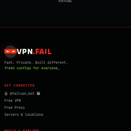
format.
VPN
.
FAIL
Fast. Private. Built different.
fresh configs for everyone_
GET CONNECTED
🤖 @failvpn_bot 🥷
Free VPN
Free Proxy
Servers & locations
BUILD & EXPLORE