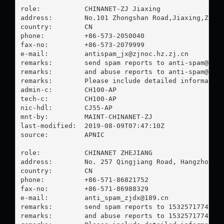
role:           CHINANET-ZJ Jiaxing

address:        No.101 Zhongshan Road,Jiaxing,Zheji
country:        CN

phone:          +86-573-2050040

fax-no:         +86-573-2079999

e-mail:         
antispam_jx@zjnoc.hz.zj.cn
remarks:        send spam reports to 
anti-spam@mai
remarks:        and abuse reports to 
anti-spam@mai
remarks:        Please include detailed information
admin-c:        CH100-AP

tech-c:         CH100-AP

nic-hdl:        CJ55-AP

mnt-by:         MAINT-CHINANET-ZJ

last-modified:  2019-08-09T07:47:10Z

source:         APNIC

role:           CHINANET ZHEJIANG

address:        No. 257 Qingjiang Road, Hangzhou, Z
country:        CN

phone:          +86-571-86821752

fax-no:         +86-571-86988329

e-mail:         
anti_spam_zjdx@189.cn
remarks:        send spam reports to 
15325717748@1
remarks:        and abuse reports to 
15325717748@1