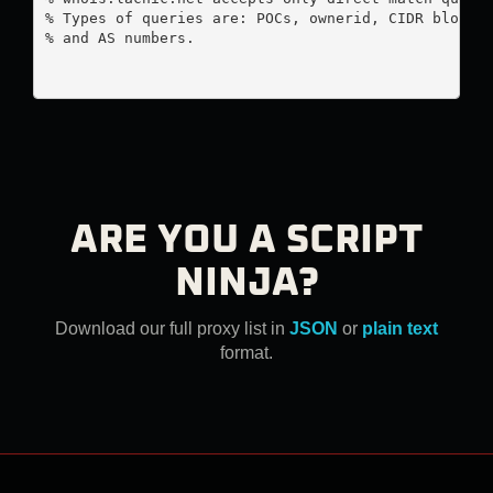
% Types of queries are: POCs, ownerid, CIDR blocks,
% and AS numbers.

ARE YOU A SCRIPT
NINJA?
Download our full proxy list in
JSON
or
plain text
format.