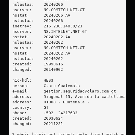
nslastaa:    20240206

nserver:     NS.COMTECH.NET.GT

nsstat:      20240206 AA

nslastaa:    20240206

inetrev:     216.230.140.0/23

nserver:     NS.INTELNET.NET.GT

nsstat:      20240202 AA

nslastaa:    20240202

nserver:     NS.COMTECH.NET.GT

nsstat:      20240202 AA

nslastaa:    20240202

created:     19990616

changed:     20140902

nic-hdl:     HES3

person:      Claro Guatemala

e-mail:      
gestion.seguridad@claro.com.gt
address:     Diagonal 15, Avenida la castellana 38-
address:     01008 - Guatemala - 

country:     GT

phone:       +502  24217633

created:     20030624

changed:     20211231

% whois.lacnic.net accepts only direct match querie