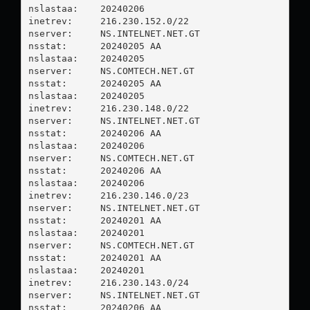
nslastaa:    20240206

inetrev:     216.230.152.0/22

nserver:     NS.INTELNET.NET.GT

nsstat:      20240205 AA

nslastaa:    20240205

nserver:     NS.COMTECH.NET.GT

nsstat:      20240205 AA

nslastaa:    20240205

inetrev:     216.230.148.0/22

nserver:     NS.INTELNET.NET.GT

nsstat:      20240206 AA

nslastaa:    20240206

nserver:     NS.COMTECH.NET.GT

nsstat:      20240206 AA

nslastaa:    20240206

inetrev:     216.230.146.0/23

nserver:     NS.INTELNET.NET.GT

nsstat:      20240201 AA

nslastaa:    20240201

nserver:     NS.COMTECH.NET.GT

nsstat:      20240201 AA

nslastaa:    20240201

inetrev:     216.230.143.0/24

nserver:     NS.INTELNET.NET.GT

nsstat:      20240206 AA
