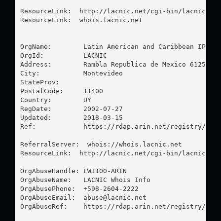
ResourceLink:  http://lacnic.net/cgi-bin/lacnic/who
ResourceLink:  whois.lacnic.net

OrgName:        Latin American and Caribbean IP add
OrgId:          LACNIC

Address:        Rambla Republica de Mexico 6125

City:           Montevideo

StateProv:      

PostalCode:     11400

Country:        UY

RegDate:        2002-07-27

Updated:        2018-03-15

Ref:            https://rdap.arin.net/registry/enti
ReferralServer:  whois://whois.lacnic.net

ResourceLink:  http://lacnic.net/cgi-bin/lacnic/who
OrgAbuseHandle: LWI100-ARIN

OrgAbuseName:   LACNIC Whois Info

OrgAbusePhone:  +598-2604-2222 

OrgAbuseEmail:  
abuse@lacnic.net
OrgAbuseRef:    https://rdap.arin.net/registry/enti