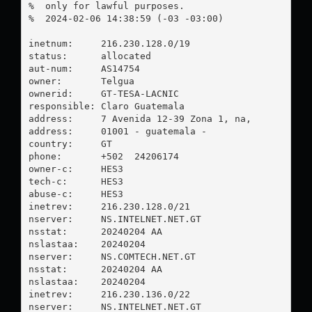
%  only for lawful purposes.

%  2024-02-06 14:38:59 (-03 -03:00)

inetnum:     216.230.128.0/19

status:      allocated

aut-num:     AS14754

owner:       Telgua

ownerid:     GT-TESA-LACNIC

responsible: Claro Guatemala

address:     7 Avenida 12-39 Zona 1, na, 

address:     01001 - guatemala - 

country:     GT

phone:       +502  24206174

owner-c:     HES3

tech-c:      HES3

abuse-c:     HES3

inetrev:     216.230.128.0/21

nserver:     NS.INTELNET.NET.GT

nsstat:      20240204 AA

nslastaa:    20240204

nserver:     NS.COMTECH.NET.GT

nsstat:      20240204 AA

nslastaa:    20240204

inetrev:     216.230.136.0/22

nserver:     NS.INTELNET.NET.GT
