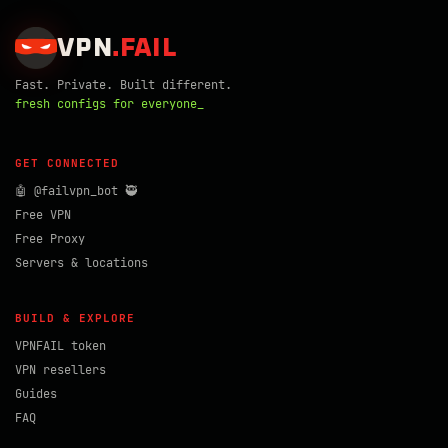
VPN
.
FAIL
Fast. Private. Built different.
fresh configs for everyone_
GET CONNECTED
🤖 @failvpn_bot 🥷
Free VPN
Free Proxy
Servers & locations
BUILD & EXPLORE
VPNFAIL token
VPN resellers
Guides
FAQ