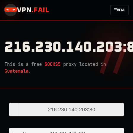
VPN
.
FAIL
☰
MENU
216.230.140.203:
This is a free
SOCKS5
proxy located in
Guatemala
.