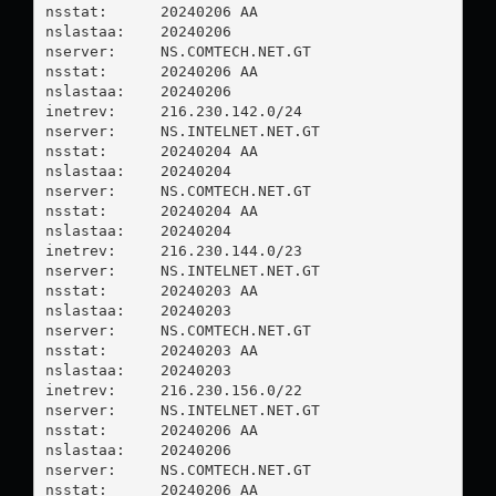
nsstat:      20240206 AA

nslastaa:    20240206

nserver:     NS.COMTECH.NET.GT

nsstat:      20240206 AA

nslastaa:    20240206

inetrev:     216.230.142.0/24

nserver:     NS.INTELNET.NET.GT

nsstat:      20240204 AA

nslastaa:    20240204

nserver:     NS.COMTECH.NET.GT

nsstat:      20240204 AA

nslastaa:    20240204

inetrev:     216.230.144.0/23

nserver:     NS.INTELNET.NET.GT

nsstat:      20240203 AA

nslastaa:    20240203

nserver:     NS.COMTECH.NET.GT

nsstat:      20240203 AA

nslastaa:    20240203

inetrev:     216.230.156.0/22

nserver:     NS.INTELNET.NET.GT

nsstat:      20240206 AA

nslastaa:    20240206

nserver:     NS.COMTECH.NET.GT

nsstat:      20240206 AA
