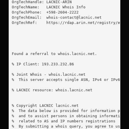
OrgTechHandle: LACNIC-ARIN

OrgTechName:   LACNIC Whois Info

OrgTechPhone:  +598-2604-2222 

OrgTechEmail:  
whois-contact@lacnic.net
OrgTechRef:    https://rdap.arin.net/registry/entit
Found a referral to whois.lacnic.net.

% IP Client: 193.233.232.86

% Joint Whois - whois.lacnic.net

%  This server accepts single ASN, IPv4 or IPv6 que
% LACNIC resource: whois.lacnic.net

% Copyright LACNIC lacnic.net

%  The data below is provided for information purpo
%  and to assist persons in obtaining information a
%  related to AS and IP numbers registrations

%  By submitting a whois query, you agree to use th