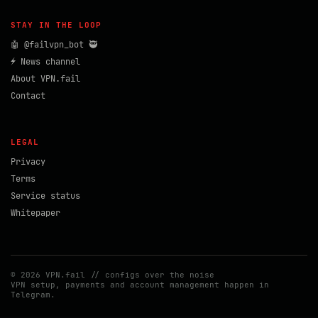
STAY IN THE LOOP
🤖 @failvpn_bot 🥷
⚡ News channel
About VPN.fail
Contact
LEGAL
Privacy
Terms
Service status
Whitepaper
© 2026 VPN.fail // configs over the noise
VPN setup, payments and account management happen in
Telegram.