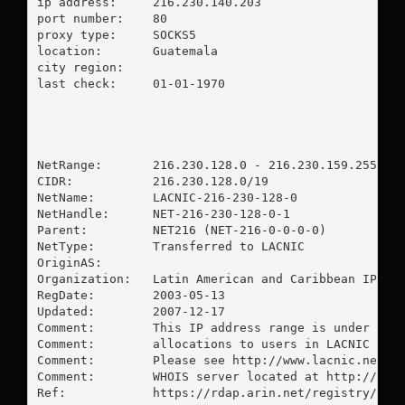
ip address:	216.230.140.203

port number:	80

proxy type:	SOCKS5

location:  	Guatemala

city region:	

last check:	01-01-1970

NetRange:       216.230.128.0 - 216.230.159.255

CIDR:           216.230.128.0/19

NetName:        LACNIC-216-230-128-0

NetHandle:      NET-216-230-128-0-1

Parent:         NET216 (NET-216-0-0-0-0)

NetType:        Transferred to LACNIC

OriginAS:       

Organization:   Latin American and Caribbean IP add
RegDate:        2003-05-13

Updated:        2007-12-17

Comment:        This IP address range is under LACN
Comment:        allocations to users in LACNIC regi
Comment:        Please see http://www.lacnic.net/ f
Comment:        WHOIS server located at http://whoi
Ref:            https://rdap.arin.net/registry/ip/2