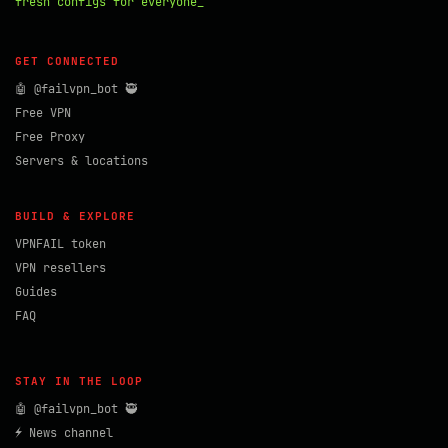
fresh configs for everyone_
GET CONNECTED
🤖 @failvpn_bot 🥷
Free VPN
Free Proxy
Servers & locations
BUILD & EXPLORE
VPNFAIL token
VPN resellers
Guides
FAQ
STAY IN THE LOOP
🤖 @failvpn_bot 🥷
⚡ News channel