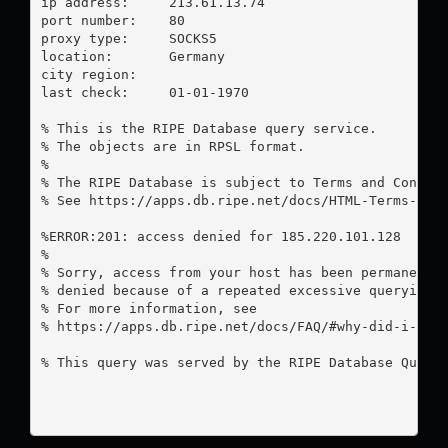
ip address:	213.61.13.74

port number:	80

proxy type:	SOCKS5

location:  	Germany

city region:	

last check:	01-01-1970

% This is the RIPE Database query service.

% The objects are in RPSL format.

%

% The RIPE Database is subject to Terms and Conditi
% See https://apps.db.ripe.net/docs/HTML-Terms-And-
%ERROR:201: access denied for 185.220.101.128

%

% Sorry, access from your host has been permanently
% denied because of a repeated excessive querying.

% For more information, see

% https://apps.db.ripe.net/docs/FAQ/#why-did-i-rece
% This query was served by the RIPE Database Query 