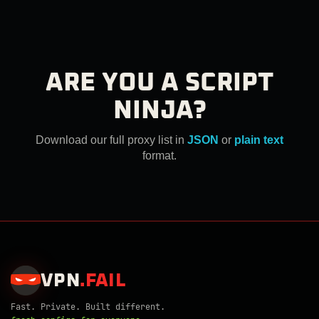
ARE YOU A SCRIPT
NINJA?
Download our full proxy list in
JSON
or
plain text
format.
VPN
.
FAIL
Fast. Private. Built different.