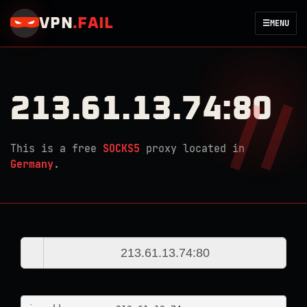
VPN
.
FAIL
☰
MENU
213.61.13.74:80
This is a free
SOCKS5
proxy located in
Germany
.