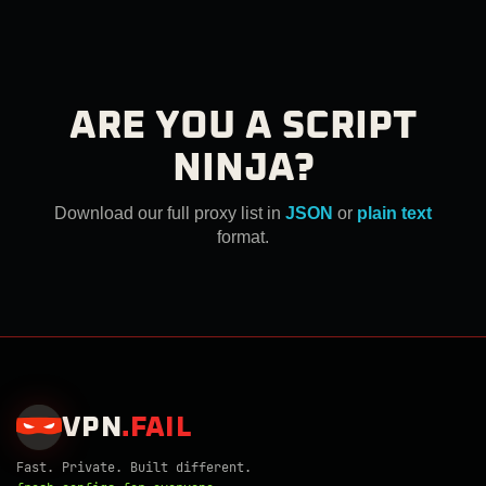
ARE YOU A SCRIPT
NINJA?
Download our full proxy list in
JSON
or
plain text
format.
VPN
.
FAIL
Fast. Private. Built different.