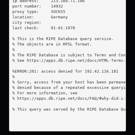
ip address:	213.160.71.106

port number:	14932

proxy type:	SOCKS5

location:  	Germany

city region:	

last check:	01-01-1970

% This is the RIPE Database query service.

% The objects are in RPSL format.

%

% The RIPE Database is subject to Terms and Conditi
% See https://apps.db.ripe.net/docs/HTML-Terms-And-
%ERROR:201: access denied for 192.42.116.181

%

% Sorry, access from your host has been permanently
% denied because of a repeated excessive querying.

% For more information, see

% https://apps.db.ripe.net/docs/FAQ/#why-did-i-rece
% This query was served by the RIPE Database Query 