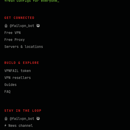
fresh configs for everyone_
GET CONNECTED
🤖 @failvpn_bot 🥷
Free VPN
Free Proxy
Servers & locations
BUILD & EXPLORE
VPNFAIL token
VPN resellers
Guides
FAQ
STAY IN THE LOOP
🤖 @failvpn_bot 🥷
⚡ News channel