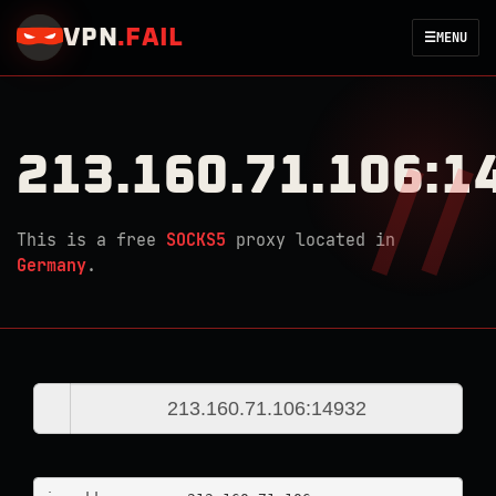
VPN
.
FAIL
☰
MENU
213.160.71.106:1
This is a free
SOCKS5
proxy located in
Germany
.