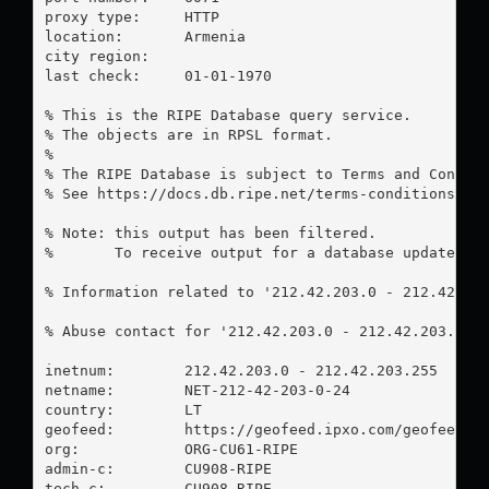
proxy type:	HTTP

location:  	Armenia

city region:	

last check:	01-01-1970

% This is the RIPE Database query service.

% The objects are in RPSL format.

%

% The RIPE Database is subject to Terms and Conditi
% See https://docs.db.ripe.net/terms-conditions.htm
% Note: this output has been filtered.

%       To receive output for a database update, us
% Information related to '212.42.203.0 - 212.42.203
% Abuse contact for '212.42.203.0 - 212.42.203.255
inetnum:        212.42.203.0 - 212.42.203.255

netname:        NET-212-42-203-0-24

country:        LT

geofeed:        https://geofeed.ipxo.com/geofeed.tx
org:            ORG-CU61-RIPE

admin-c:        CU908-RIPE

tech-c:         CU908-RIPE
