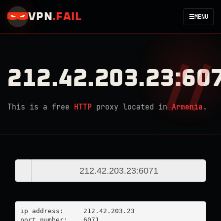
VPN
.
FAIL
☰
MENU
212.42.203.23:60
This is a free
HTTP
proxy located in
Armenia
.
ip address:	212.42.203.23

port number:	6071
