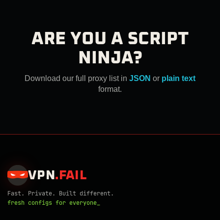
ARE YOU A SCRIPT
NINJA?
Download our full proxy list in
JSON
or
plain text
format.
VPN
.
FAIL
Fast. Private. Built different.
fresh configs for everyone_