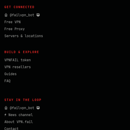
GET CONNECTED
🤖 @failvpn_bot 🥷
Free VPN
Free Proxy
Servers & locations
BUILD & EXPLORE
VPNFAIL token
VPN resellers
Guides
FAQ
STAY IN THE LOOP
🤖 @failvpn_bot 🥷
⚡ News channel
About VPN.fail
Contact