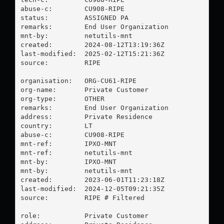
abuse-c:        CU908-RIPE

status:         ASSIGNED PA

remarks:        End User Organization

mnt-by:         netutils-mnt

created:        2024-08-12T13:19:36Z

last-modified:  2025-02-12T15:21:36Z

source:         RIPE

organisation:   ORG-CU61-RIPE

org-name:       Private Customer

org-type:       OTHER

remarks:        End User Organization

address:        Private Residence

country:        LT

abuse-c:        CU908-RIPE

mnt-ref:        IPXO-MNT

mnt-ref:        netutils-mnt

mnt-by:         IPXO-MNT

mnt-by:         netutils-mnt

created:        2023-06-01T11:23:18Z

last-modified:  2024-12-05T09:21:35Z

source:         RIPE # Filtered

role:           Private Customer
