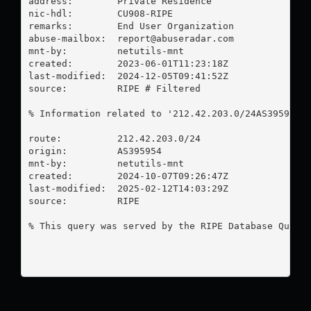
address:        Private Residence

nic-hdl:        CU908-RIPE

remarks:        End User Organization

abuse-mailbox:  
report@abuseradar.com
mnt-by:         netutils-mnt

created:        2023-06-01T11:23:18Z

last-modified:  2024-12-05T09:41:52Z

source:         RIPE # Filtered

% Information related to '212.42.203.0/24AS395954'

route:          212.42.203.0/24

origin:         AS395954

mnt-by:         netutils-mnt

created:        2024-10-07T09:26:47Z

last-modified:  2025-02-12T14:03:29Z

source:         RIPE

% This query was served by the RIPE Database Query 