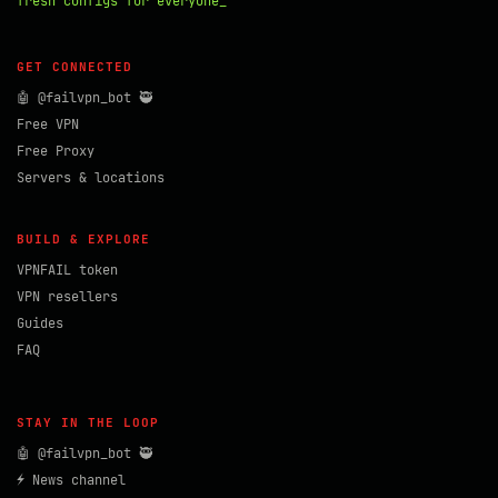
fresh configs for everyone_
GET CONNECTED
🤖 @failvpn_bot 🥷
Free VPN
Free Proxy
Servers & locations
BUILD & EXPLORE
VPNFAIL token
VPN resellers
Guides
FAQ
STAY IN THE LOOP
🤖 @failvpn_bot 🥷
⚡ News channel