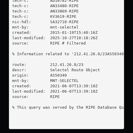
tech-c:         AD16782-RIPE

tech-c:         AN33480-RIPE

tech-c:         AN33869-RIPE

tech-c:         KV3619-RIPE

nic-hdl:        SA32710-RIPE

mnt-by:         mnt-selectel

created:        2015-01-19T15:40:16Z

last-modified:  2025-10-27T10:18:26Z

source:         RIPE # Filtered

% Information related to '212.41.26.0/23AS50340'

route:          212.41.26.0/23

descr:          Selectel Route Object

origin:         AS50340

mnt-by:         MNT-SELECTEL

created:        2021-06-07T13:39:10Z

last-modified:  2021-06-07T13:39:10Z

source:         RIPE

% This query was served by the RIPE Database Query 