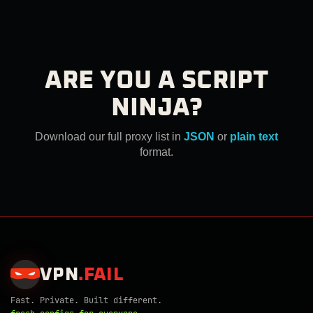
ARE YOU A SCRIPT
NINJA?
Download our full proxy list in
JSON
or
plain text
format.
VPN
.
FAIL
Fast. Private. Built different.