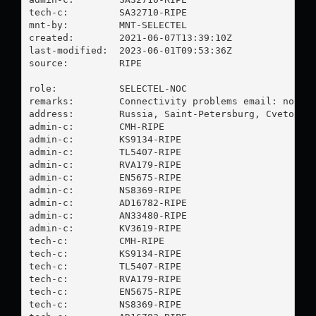
tech-c:         SA32710-RIPE

mnt-by:         MNT-SELECTEL

created:        2021-06-07T13:39:10Z

last-modified:  2023-06-01T09:53:36Z

source:         RIPE

role:           SELECTEL-NOC

remarks:        Connectivity problems email: 
noc@s
address:        Russia, Saint-Petersburg, Cvetochna
admin-c:        CMH-RIPE

admin-c:        KS9134-RIPE

admin-c:        TL5407-RIPE

admin-c:        RVA179-RIPE

admin-c:        EN5675-RIPE

admin-c:        NS8369-RIPE

admin-c:        AD16782-RIPE

admin-c:        AN33480-RIPE

admin-c:        KV3619-RIPE

tech-c:         CMH-RIPE

tech-c:         KS9134-RIPE

tech-c:         TL5407-RIPE

tech-c:         RVA179-RIPE

tech-c:         EN5675-RIPE

tech-c:         NS8369-RIPE
