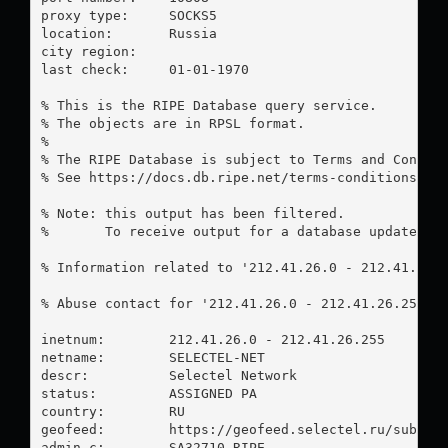
proxy type:	SOCKS5

location:  	Russia

city region:	

last check:	01-01-1970

% This is the RIPE Database query service.

% The objects are in RPSL format.

%

% The RIPE Database is subject to Terms and Conditi
% See https://docs.db.ripe.net/terms-conditions.htm
% Note: this output has been filtered.

%       To receive output for a database update, us
% Information related to '212.41.26.0 - 212.41.26.2
% Abuse contact for '212.41.26.0 - 212.41.26.255' 
inetnum:        212.41.26.0 - 212.41.26.255

netname:        SELECTEL-NET

descr:          Selectel Network

status:         ASSIGNED PA

country:        RU

geofeed:        https://geofeed.selectel.ru/subnets
admin-c:        SA32710-RIPE
