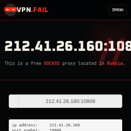
VPN
.
FAIL
☰
MENU
212.41.26.160:10
This is a free
SOCKS5
proxy located in
Russia
.
ip address:	212.41.26.160

port number:	10808
