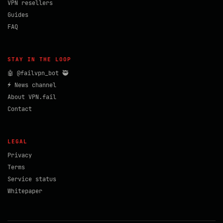
VPN resellers
Guides
FAQ
STAY IN THE LOOP
🤖 @failvpn_bot 🥷
⚡ News channel
About VPN.fail
Contact
LEGAL
Privacy
Terms
Service status
Whitepaper