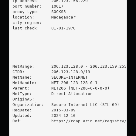
ip address:	206.123.156.229

port number:	10017

proxy type:	SOCKS5

location:  	Madagascar

city region:	

last check:	01-01-1970

NetRange:       206.123.128.0 - 206.123.159.255

CIDR:           206.123.128.0/19

NetName:        SECURE-INTERNET

NetHandle:      NET-206-123-128-0-1

Parent:         NET206 (NET-206-0-0-0-0)

NetType:        Direct Allocation

OriginAS:       

Organization:   Secure Internet LLC (SIL-69)

RegDate:        2015-03-09

Updated:        2024-12-10

Ref:            https://rdap.arin.net/registry/ip/2