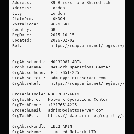
Address:        89 Bricks Lane Shoreditch

Address:        London

City:           London

StateProv:      LONDON

PostalCode:     WC2N 5RJ

Country:        GB

RegDate:        2015-10-15

Updated:        2026-02-02

Ref:            https://rdap.arin.net/registry/enti
OrgAbuseHandle: NOC32087-ARIN

OrgAbuseName:   Network Operations Center

OrgAbusePhone:  +12176514225 

OrgAbuseEmail:  
admin@pointtoserver.com
OrgAbuseRef:    https://rdap.arin.net/registry/enti
OrgTechHandle: NOC32087-ARIN

OrgTechName:   Network Operations Center

OrgTechPhone:  +12176514225 

OrgTechEmail:  
admin@pointtoserver.com
OrgTechRef:    https://rdap.arin.net/registry/entit
OrgAbuseHandle: LNL2-ARIN

OrgAbuseName:   Limited Network LTD
