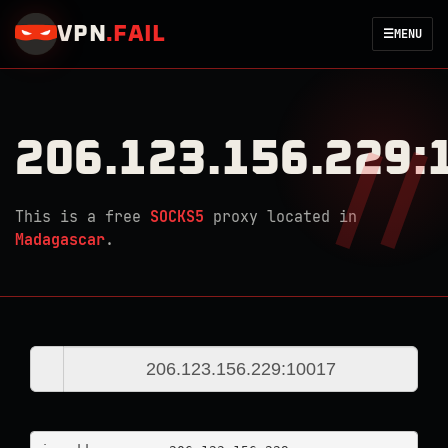
VPN
.
FAIL
☰
MENU
206.123.156.229:
This is a free
SOCKS5
proxy located in
Madagascar
.