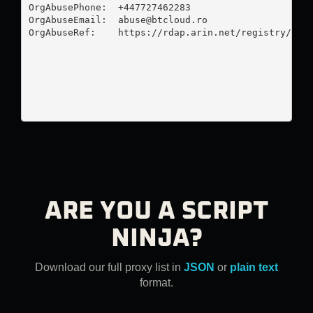
OrgAbusePhone:  +447727462283 

OrgAbuseEmail:  
abuse@btcloud.ro
OrgAbuseRef:    https://rdap.arin.net/registry/enti
ARE YOU A SCRIPT
NINJA?
Download our full proxy list in
JSON
or
plain text
format.