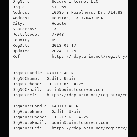
OrgName:        Secure Internet LLC

OrgId:          SIL-69

Address:        10685-B Hazelhurst Dr. #14783

Address:        Houston, TX 77043 USA

City:           Houston

StateProv:      TX

PostalCode:     77043

Country:        US

RegDate:        2013-01-17

Updated:        2024-11-25

Ref:            https://rdap.arin.net/registry/enti
OrgNOCHandle: GADIT3-ARIN

OrgNOCName:   Gadit, Uzair 

OrgNOCPhone:  +1-217-651-4225 

OrgNOCEmail:  
admin@pointtoserver.com
OrgNOCRef:    https://rdap.arin.net/registry/entity
OrgAbuseHandle: GADIT3-ARIN

OrgAbuseName:   Gadit, Uzair 

OrgAbusePhone:  +1-217-651-4225 

OrgAbuseEmail:  
admin@pointtoserver.com
OrgAbuseRef:    https://rdap.arin.net/registry/enti