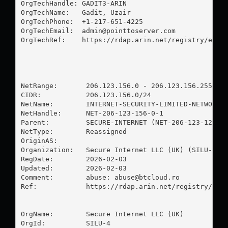
OrgTechHandle: GADIT3-ARIN

OrgTechName:   Gadit, Uzair 

OrgTechPhone:  +1-217-651-4225 

OrgTechEmail:  
admin@pointtoserver.com
OrgTechRef:    https://rdap.arin.net/registry/entit
NetRange:       206.123.156.0 - 206.123.156.255

CIDR:           206.123.156.0/24

NetName:        INTERNET-SECURITY-LIMITED-NETWORK

NetHandle:      NET-206-123-156-0-1

Parent:         SECURE-INTERNET (NET-206-123-128-0-
NetType:        Reassigned

OriginAS:       

Organization:   Secure Internet LLC (UK) (SILU-4)

RegDate:        2026-02-03

Updated:        2026-02-03

Comment:        abuse: 
abuse@btcloud.ro
Ref:            https://rdap.arin.net/registry/ip/2
OrgName:        Secure Internet LLC (UK)

OrgId:          SILU-4
