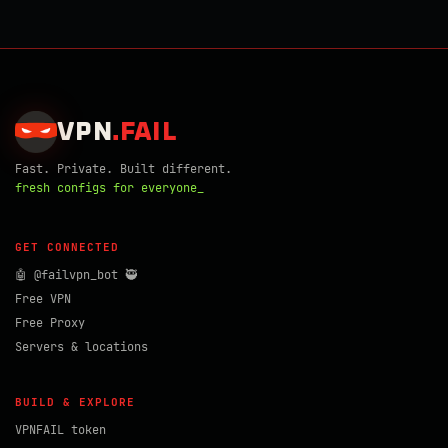
VPN
.
FAIL
Fast. Private. Built different.
fresh configs for everyone_
GET CONNECTED
🤖 @failvpn_bot 🥷
Free VPN
Free Proxy
Servers & locations
BUILD & EXPLORE
VPNFAIL token