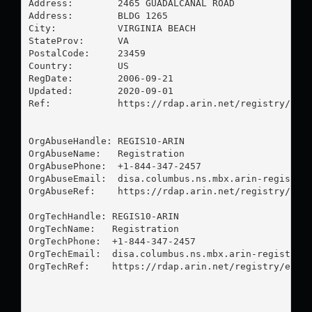
Address:        2465 GUADALCANAL ROAD

Address:        BLDG 1265

City:           VIRGINIA BEACH

StateProv:      VA

PostalCode:     23459

Country:        US

RegDate:        2006-09-21

Updated:        2020-09-01

Ref:            https://rdap.arin.net/registry/enti
OrgAbuseHandle: REGIS10-ARIN

OrgAbuseName:   Registration

OrgAbusePhone:  +1-844-347-2457 

OrgAbuseEmail:  
disa.columbus.ns.mbx.arin-registra
OrgAbuseRef:    https://rdap.arin.net/registry/enti
OrgTechHandle: REGIS10-ARIN

OrgTechName:   Registration

OrgTechPhone:  +1-844-347-2457 

OrgTechEmail:  
disa.columbus.ns.mbx.arin-registrat
OrgTechRef:    https://rdap.arin.net/registry/entit