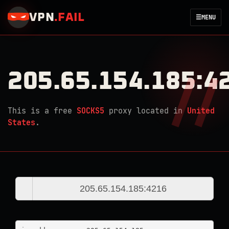
VPN
.
FAIL
☰
MENU
205.65.154.185:4
This is a free
SOCKS5
proxy located in
United
States
.