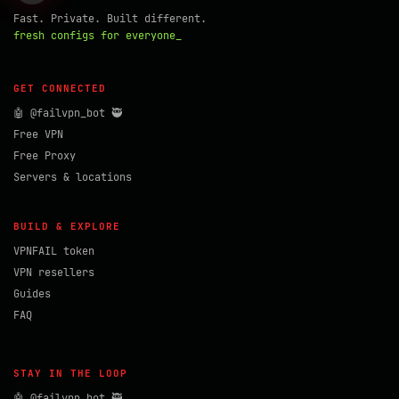
Fast. Private. Built different.
fresh configs for everyone_
GET CONNECTED
🤖 @failvpn_bot 🥷
Free VPN
Free Proxy
Servers & locations
BUILD & EXPLORE
VPNFAIL token
VPN resellers
Guides
FAQ
STAY IN THE LOOP
🤖 @failvpn_bot 🥷