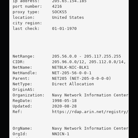
ip address:	205.65.154.185

port number:	4216

proxy type:	SOCKS5

location:  	United States

city region:	

last check:	01-01-1970

NetRange:       205.56.0.0 - 205.117.255.255

CIDR:           205.96.0.0/12, 205.112.0.0/14, 205.
NetName:        NETBLK-NIC-BLK1

NetHandle:      NET-205-56-0-0-1

Parent:         NET205 (NET-205-0-0-0-0)

NetType:        Direct Allocation

OriginAS:       

Organization:   Navy Network Information Center (NN
RegDate:        1998-05-18

Updated:        2020-08-28

Ref:            https://rdap.arin.net/registry/ip/2
OrgName:        Navy Network Information Center (NN
OrgId:          NNICN-1
