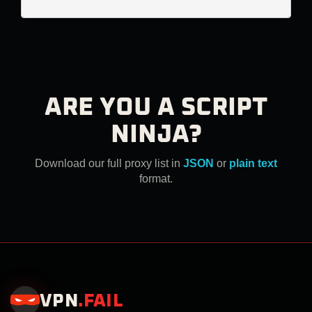
ARE YOU A SCRIPT
NINJA?
Download our full proxy list in
JSON
or
plain text
format.
VPN
.
FAIL