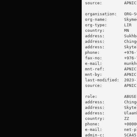
source:         APNIC

organisation:   ORG-SC
org-name:       Skyme
org-type:       LIR

country:        MN

address:        Sukhb
address:        Ching
address:        Skyte
phone:          +976-7
fax-no:         +976-7
e-mail:         
munkh
mnt-ref:        APNIC-
mnt-by:         APNIC-
last-modified:  2023-
source:         APNIC

role:           ABUSE
address:        Ching
address:        Skytel
address:        Ulaan
country:        ZZ

phone:          +00000
e-mail:         
net-p
admin-c:        SCA45-