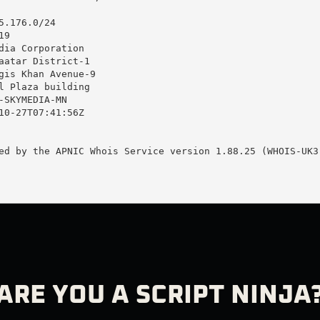
.176.0/24

9

dia Corporation

aatar District-1

gis Khan Avenue-9

l Plaza building

-SKYMEDIA-MN

10-27T07:41:56Z

ed by the APNIC Whois Service version 1.88.25 (WHOIS-UK3)
ARE YOU A SCRIPT NINJA