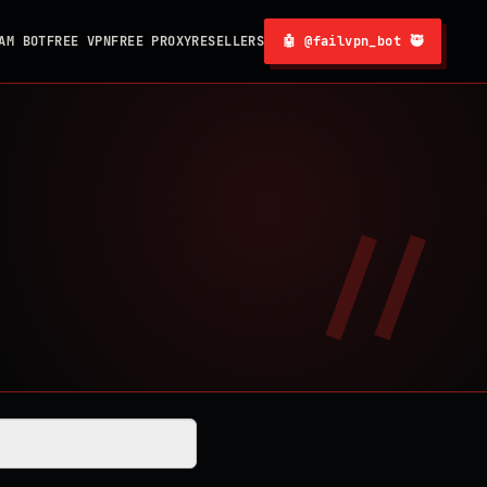
AM BOT
FREE VPN
FREE PROXY
RESELLERS
🤖 @failvpn_bot 🥷