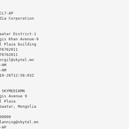
L7-AP

dia Corporation

aatar District-1

gis Khan Avenue-9

l Plaza building

6762011

6762011

orgil@skytel.mn
HM

HM

10-26T12:56:03Z

 SKYMEDIAMN

gis Avenue 9

 Plaza

baatar, Mongolia

0000

lanning@skytel.mn
AP
