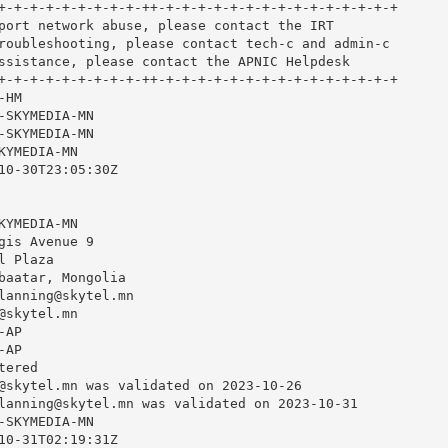
+-+-+-+-+-+-+-+-+-++-+-+-+-+-+-+-+-+-+-+-+-+-+-+-+

port network abuse, please contact the IRT

roubleshooting, please contact tech-c and admin-c

ssistance, please contact the APNIC Helpdesk

+-+-+-+-+-+-+-+-+-++-+-+-+-+-+-+-+-+-+-+-+-+-+-+-+

HM

-SKYMEDIA-MN

-SKYMEDIA-MN

YMEDIA-MN

10-30T23:05:30Z

YMEDIA-MN

gis Avenue 9

 Plaza

baatar, Mongolia

lanning@skytel.mn
@skytel.mn
AP

AP

ered

@skytel.mn
 was validated on 2023-10-26

lanning@skytel.mn
 was validated on 2023-10-31

-SKYMEDIA-MN

10-31T02:19:31Z
