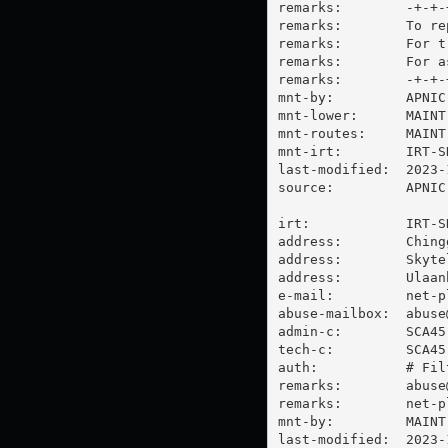
remarks:        -+-+-
remarks:        To re
remarks:        For t
remarks:        For a
remarks:        -+-+-
mnt-by:         APNIC-
mnt-lower:      MAINT
mnt-routes:     MAINT
mnt-irt:        IRT-SK
last-modified:  2023-
source:         APNIC

irt:            IRT-SK
address:        Ching
address:        Skytel
address:        Ulaan
e-mail:         
net-p
abuse-mailbox:  
abuse
admin-c:        SCA45-
tech-c:         SCA45-
auth:           # Filt
remarks:        
abuse
remarks:        
net-p
mnt-by:         MAINT
last-modified:  2023-