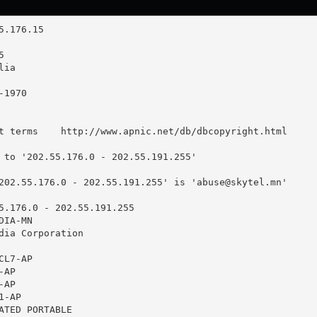
t terms    http://www.apnic.net/db/dbcopyright.html

 to '202.55.176.0 - 202.55.191.255'

202.55.176.0 - 202.55.191.255' is '
abuse@skytel.mn
'

5.176.0 - 202.55.191.255

IA-MN

dia Corporation

L7-AP

AP

AP

-AP

ATED PORTABLE
