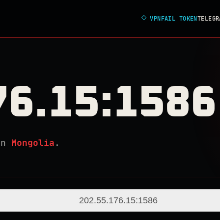
◇
VPNFAIL TOKEN
TELEGR
76.15:1586
in
Mongolia
.