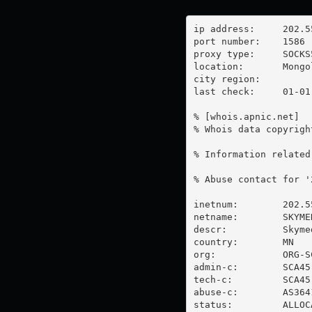
ip address:	202.55.176.15

port number:	1586

proxy type:	SOCKS5

location:  	Mongolia

city region:	

last check:	01-01-1970

% [whois.apnic.net]

% Whois data copyrigh
% Information related
% Abuse contact for '
inetnum:        202.5
netname:        SKYMED
descr:          Skyme
country:        MN

org:            ORG-SC
admin-c:        SCA45-
tech-c:         SCA45-
abuse-c:        AS3641
status:         ALLOC