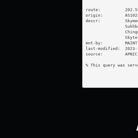
route:          202.55
origin:         AS1021
descr:          Skyme
                Sukhb
                Ching
                Skyte
mnt-by:         MAINT
last-modified:  2023-
source:         APNIC

% This query was serv