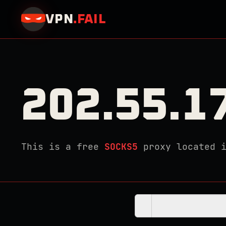
VPN
.
FAIL
202.55.1
This is a free
SOCKS5
proxy located 