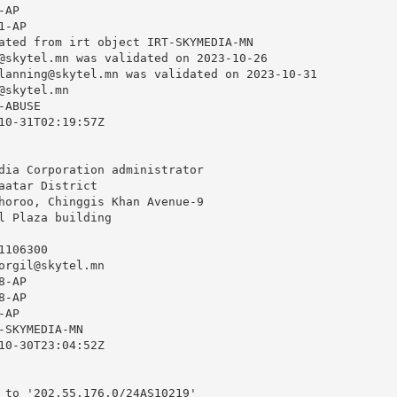
AP

-AP

ated from irt object IRT-SKYMEDIA-MN

@skytel.mn
 was validated on 2023-10-26

lanning@skytel.mn
 was validated on 2023-10-31

@skytel.mn
ABUSE

10-31T02:19:57Z

dia Corporation administrator

aatar District

horoo, Chinggis Khan Avenue-9

l Plaza building

106300

orgil@skytel.mn
-AP

-AP

AP

-SKYMEDIA-MN

10-30T23:04:52Z

 to '202.55.176.0/24AS10219'
