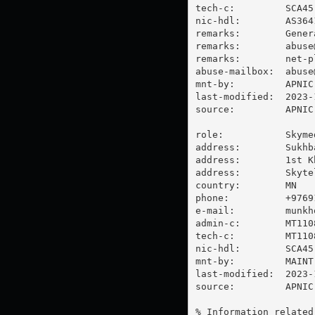
tech-c:         SCA45-
nic-hdl:        AS3641
remarks:        Gener
remarks:        
abuse
remarks:        
net-p
abuse-mailbox:  
abuse
mnt-by:         APNIC-
last-modified:  2023-
source:         APNIC

role:           Skyme
address:        Sukhb
address:        1st K
address:        Skyte
country:        MN

phone:          +97691
e-mail:         
munkh
admin-c:        MT1108
tech-c:         MT1108
nic-hdl:        SCA45-
mnt-by:         MAINT
last-modified:  2023-
source:         APNIC

% Information related