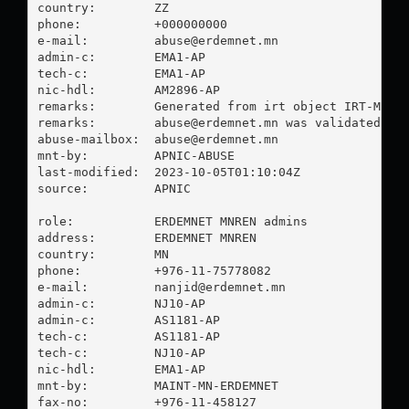
country:        ZZ

phone:          +000000000

e-mail:         
abuse@erdemnet.mn
admin-c:        EMA1-AP

tech-c:         EMA1-AP

nic-hdl:        AM2896-AP

remarks:        Generated from irt object IRT-MTU-M
remarks:        
abuse@erdemnet.mn
 was validated on 
abuse-mailbox:  
abuse@erdemnet.mn
mnt-by:         APNIC-ABUSE

last-modified:  2023-10-05T01:10:04Z

source:         APNIC

role:           ERDEMNET MNREN admins

address:        ERDEMNET MNREN

country:        MN

phone:          +976-11-75778082

e-mail:         
nanjid@erdemnet.mn
admin-c:        NJ10-AP

admin-c:        AS1181-AP

tech-c:         AS1181-AP

tech-c:         NJ10-AP

nic-hdl:        EMA1-AP

mnt-by:         MAINT-MN-ERDEMNET

fax-no:         +976-11-458127
