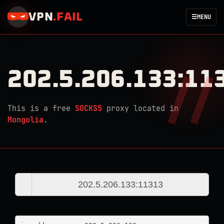
VPN
.
FAIL
☰
MENU
202.5.206.133:11
This is a free
SOCKS5
proxy located in
Mongolia
.