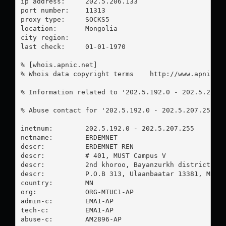
ip address:	202.5.206.133

port number:	11313

proxy type:	SOCKS5

location:  	Mongolia

city region:	

last check:	01-01-1970

% [whois.apnic.net]

% Whois data copyright terms    http://www.apnic.ne
% Information related to '202.5.192.0 - 202.5.207.2
% Abuse contact for '202.5.192.0 - 202.5.207.255' 
inetnum:        202.5.192.0 - 202.5.207.255

netname:        ERDEMNET

descr:          ERDEMNET REN

descr:          # 401, MUST Campus V

descr:          2nd khoroo, Bayanzurkh district

descr:          P.O.B 313, Ulaanbaatar 13381, Mongo
country:        MN

org:            ORG-MTUC1-AP

admin-c:        EMA1-AP

tech-c:         EMA1-AP

abuse-c:        AM2896-AP
