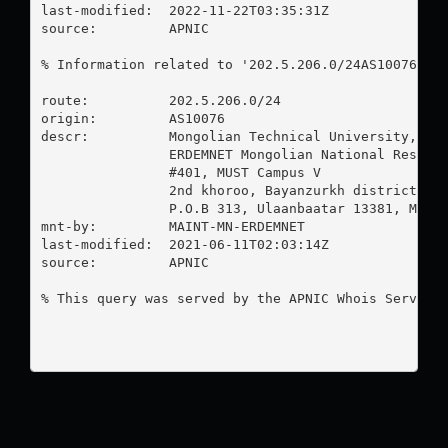
last-modified:  2022-11-22T03:35:31Z

source:         APNIC

% Information related to '202.5.206.0/24AS10076'

route:          202.5.206.0/24

origin:         AS10076

descr:          Mongolian Technical University, Com
                ERDEMNET Mongolian National Researc
                #401, MUST Campus V

                2nd khoroo, Bayanzurkh district

                P.O.B 313, Ulaanbaatar 13381, Mongo
mnt-by:         MAINT-MN-ERDEMNET

last-modified:  2021-06-11T02:03:14Z

source:         APNIC

% This query was served by the APNIC Whois Service 