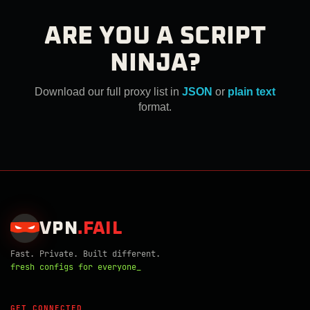
ARE YOU A SCRIPT
NINJA?
Download our full proxy list in
JSON
or
plain text
format.
VPN
.
FAIL
Fast. Private. Built different.
fresh configs for everyone_
GET CONNECTED