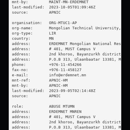
mnt-by:         MAINT-MN-ERDEMNET

last-modified:  2023-10-05T01:09:46Z

source:         APNIC

organisation:   ORG-MTUC1-AP

org-name:       Mongolian Technical University, Com
org-type:       LIR

country:        MN

address:        ERDEMNET Mongolian National Researc
address:        # 401, MUST Campus V

address:        2nd khoroo, Bayanzurkh district

address:        P.O.B 313, Ulaanbaatar 13381, Mongo
phone:          +976-11-454266

fax-no:         +976-11-458127

e-mail:         
info@erdemnet.mn
mnt-ref:        APNIC-HM

mnt-by:         APNIC-HM

last-modified:  2023-09-05T02:14:48Z

source:         APNIC

role:           ABUSE MTUMN

address:        ERDEMNET MNREN

address:        # 401, MUST Campus V

address:        2nd khoroo, Bayanzurkh district

address:        P.O.B 313, Ulaanbaatar 13381, Mongo