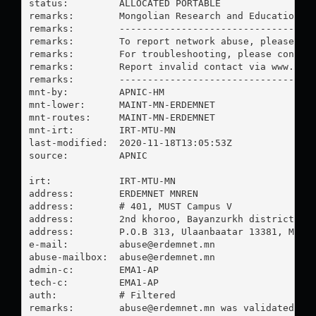
status:         ALLOCATED PORTABLE

remarks:        Mongolian Research and Education Ne
remarks:        -----------------------------------
remarks:        To report network abuse, please con
remarks:        For troubleshooting, please contact
remarks:        Report invalid contact via www.apni
remarks:        -----------------------------------
mnt-by:         APNIC-HM

mnt-lower:      MAINT-MN-ERDEMNET

mnt-routes:     MAINT-MN-ERDEMNET

mnt-irt:        IRT-MTU-MN

last-modified:  2020-11-18T13:05:53Z

source:         APNIC

irt:            IRT-MTU-MN

address:        ERDEMNET MNREN

address:        # 401, MUST Campus V

address:        2nd khoroo, Bayanzurkh district

address:        P.O.B 313, Ulaanbaatar 13381, Mongo
e-mail:         
abuse@erdemnet.mn
abuse-mailbox:  
abuse@erdemnet.mn
admin-c:        EMA1-AP

tech-c:         EMA1-AP

auth:           # Filtered

remarks:        
abuse@erdemnet.mn
 was validated on 