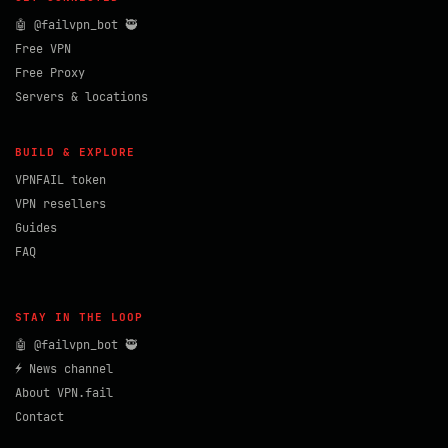
🤖 @failvpn_bot 🥷
Free VPN
Free Proxy
Servers & locations
BUILD & EXPLORE
VPNFAIL token
VPN resellers
Guides
FAQ
STAY IN THE LOOP
🤖 @failvpn_bot 🥷
⚡ News channel
About VPN.fail
Contact