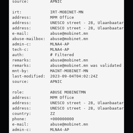
source:         APNIC

irt:            IRT-MOBINET-MN

address:        MPM Office

address:        UNESCO street - 28, Ulaanbaatar Mon
address:        UNESCO street - 28, Ulaanbaatar Mon
e-mail:         
abuse@mobinet.mn
abuse-mailbox:  
abuse@mobinet.mn
admin-c:        MLNA4-AP

tech-c:         MLNA4-AP

auth:           # Filtered

remarks:        
abuse@mobinet.mn
remarks:        
abuse@mobinet.mn
 was validated on 2
mnt-by:         MAINT-MOBINET-MN

last-modified:  2023-09-04T04:02:24Z

source:         APNIC

role:           ABUSE MOBINETMN

address:        MPM Office

address:        UNESCO street - 28, Ulaanbaatar Mon
address:        UNESCO street - 28, Ulaanbaatar Mon
country:        ZZ

phone:          +000000000

e-mail:         
abuse@mobinet.mn
admin-c:        MLNA4-AP
