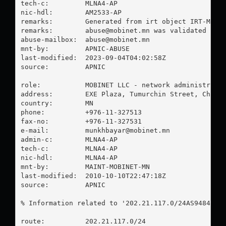
tech-c:         MLNA4-AP

nic-hdl:        AM2533-AP

remarks:        Generated from irt object IRT-MOBIN
remarks:        
abuse@mobinet.mn
 was validated on 2
abuse-mailbox:  
abuse@mobinet.mn
mnt-by:         APNIC-ABUSE

last-modified:  2023-09-04T04:02:58Z

source:         APNIC

role:           MOBINET LLC - network administrator
address:        EXE Plaza, Tumurchin Street, Chinge
country:        MN

phone:          +976-11-327513

fax-no:         +976-11-327531

e-mail:         
munkhbayar@mobinet.mn
admin-c:        MLNA4-AP

tech-c:         MLNA4-AP

nic-hdl:        MLNA4-AP

mnt-by:         MAINT-MOBINET-MN

last-modified:  2010-10-10T22:47:18Z

source:         APNIC

% Information related to '202.21.117.0/24AS9484'

route:          202.21.117.0/24
