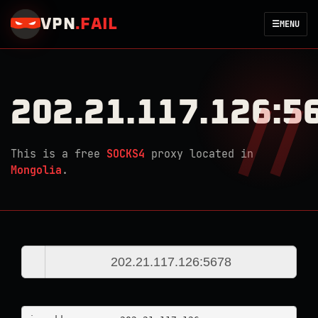
VPN
.
FAIL
☰
MENU
202.21.117.126:5
This is a free
SOCKS4
proxy located in
Mongolia
.