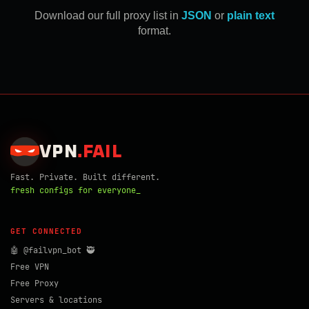
Download our full proxy list in
JSON
or
plain text
format.
VPN
.
FAIL
Fast. Private. Built different.
fresh configs for everyone_
GET CONNECTED
🤖 @failvpn_bot 🥷
Free VPN
Free Proxy
Servers & locations