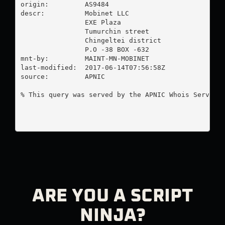
origin:         AS9484

descr:          Mobinet LLC

                EXE Plaza

                Tumurchin street

                Chingeltei district

                P.O -38 BOX -632

mnt-by:         MAINT-MN-MOBINET

last-modified:  2017-06-14T07:56:58Z

source:         APNIC

% This query was served by the APNIC Whois Service 
ARE YOU A SCRIPT
NINJA?