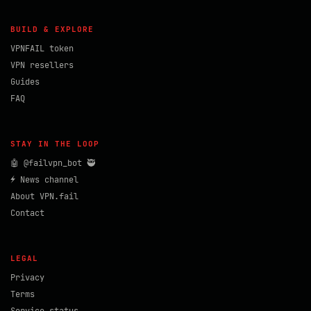
BUILD & EXPLORE
VPNFAIL token
VPN resellers
Guides
FAQ
STAY IN THE LOOP
🤖 @failvpn_bot 🥷
⚡ News channel
About VPN.fail
Contact
LEGAL
Privacy
Terms