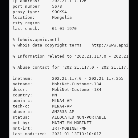
ip address:	202.21.117.126

port number:	5678

proxy type:	SOCKS4

location:  	Mongolia

city region:	

last check:	01-01-1970

% [whois.apnic.net]

% Whois data copyright terms    http://www.apnic.ne
% Information related to '202.21.117.0 - 202.21.117
% Abuse contact for '202.21.117.0 - 202.21.117.255
inetnum:        202.21.117.0 - 202.21.117.255

netname:        MobiNet-Customer-134

descr:          MobiNet-Customer-134

country:        MN

admin-c:        MLNA4-AP

tech-c:         MLNA4-AP

abuse-c:        AM2533-AP

status:         ALLOCATED NON-PORTABLE

mnt-by:         MAINT-MN-MOBINET

mnt-irt:        IRT-MOBINET-MN

last-modified:  2021-01-13T13:10:01Z
