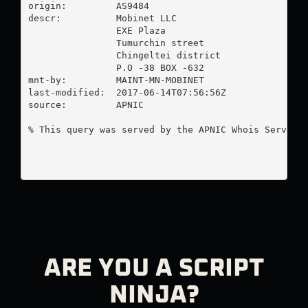
origin:         AS9484

descr:          Mobinet LLC

                EXE Plaza

                Tumurchin street

                Chingeltei district

                P.O -38 BOX -632

mnt-by:         MAINT-MN-MOBINET

last-modified:  2017-06-14T07:56:56Z

source:         APNIC

% This query was served by the APNIC Whois Service 
ARE YOU A SCRIPT
NINJA?