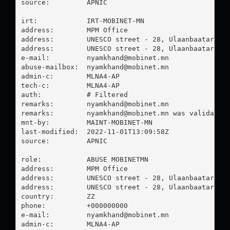
source:         APNIC

irt:            IRT-MOBINET-MN

address:        MPM Office

address:        UNESCO street - 28, Ulaanbaatar Mon
address:        UNESCO street - 28, Ulaanbaatar Mon
e-mail:         
nyamkhand@mobinet.mn
abuse-mailbox:  
nyamkhand@mobinet.mn
admin-c:        MLNA4-AP

tech-c:         MLNA4-AP

auth:           # Filtered

remarks:        
nyamkhand@mobinet.mn
remarks:        
nyamkhand@mobinet.mn
 was validated 
mnt-by:         MAINT-MOBINET-MN

last-modified:  2022-11-01T13:09:58Z

source:         APNIC

role:           ABUSE MOBINETMN

address:        MPM Office

address:        UNESCO street - 28, Ulaanbaatar Mon
address:        UNESCO street - 28, Ulaanbaatar Mon
country:        ZZ

phone:          +000000000

e-mail:         
nyamkhand@mobinet.mn
admin-c:        MLNA4-AP
