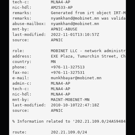
tech-c:         MLNA4-AP

nic-hdl:        AM2533-AP

remarks:        Generated from irt object IRT-MOBIN
remarks:        
nyamkhand@mobinet.mn
 was validated 
abuse-mailbox:  
nyamkhand@mobinet.mn
mnt-by:         APNIC-ABUSE

last-modified:  2022-11-01T13:10:57Z

source:         APNIC

role:           MOBINET LLC - network administrator
address:        EXE Plaza, Tumurchin Street, Chinge
country:        MN

phone:          +976-11-327513

fax-no:         +976-11-327531

e-mail:         
munkhbayar@mobinet.mn
admin-c:        MLNA4-AP

tech-c:         MLNA4-AP

nic-hdl:        MLNA4-AP

mnt-by:         MAINT-MOBINET-MN

last-modified:  2010-10-10T22:47:18Z

source:         APNIC

% Information related to '202.21.109.0/24AS9484'

route:          202.21.109.0/24
