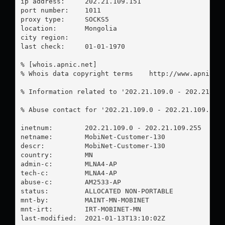
ip address:	202.21.109.151

port number:	1011

proxy type:	SOCKS5

location:  	Mongolia

city region:	

last check:	01-01-1970

% [whois.apnic.net]

% Whois data copyright terms    http://www.apnic.ne
% Information related to '202.21.109.0 - 202.21.109
% Abuse contact for '202.21.109.0 - 202.21.109.255
inetnum:        202.21.109.0 - 202.21.109.255

netname:        MobiNet-Customer-130

descr:          MobiNet-Customer-130

country:        MN

admin-c:        MLNA4-AP

tech-c:         MLNA4-AP

abuse-c:        AM2533-AP

status:         ALLOCATED NON-PORTABLE

mnt-by:         MAINT-MN-MOBINET

mnt-irt:        IRT-MOBINET-MN

last-modified:  2021-01-13T13:10:02Z
