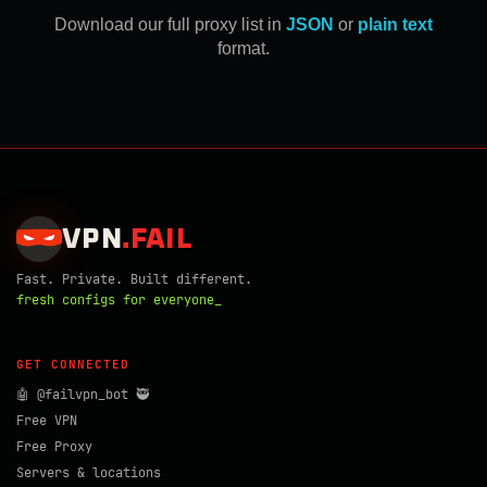
Download our full proxy list in
JSON
or
plain text
format.
VPN
.
FAIL
Fast. Private. Built different.
fresh configs for everyone_
GET CONNECTED
🤖 @failvpn_bot 🥷
Free VPN
Free Proxy
Servers & locations