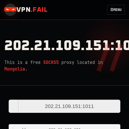
VPN
.
FAIL
☰
MENU
202.21.109.151:1
This is a free
SOCKS5
proxy located in
Mongolia
.