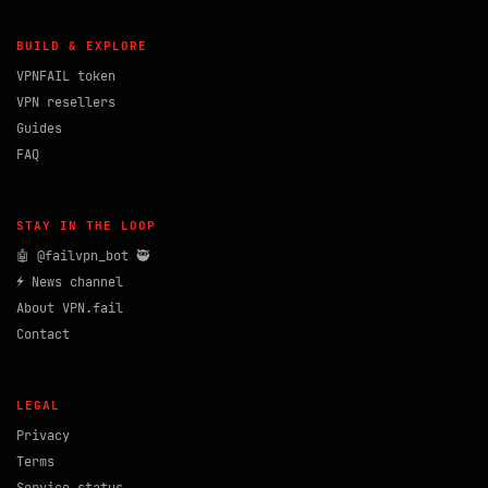
BUILD & EXPLORE
VPNFAIL token
VPN resellers
Guides
FAQ
STAY IN THE LOOP
🤖 @failvpn_bot 🥷
⚡ News channel
About VPN.fail
Contact
LEGAL
Privacy
Terms