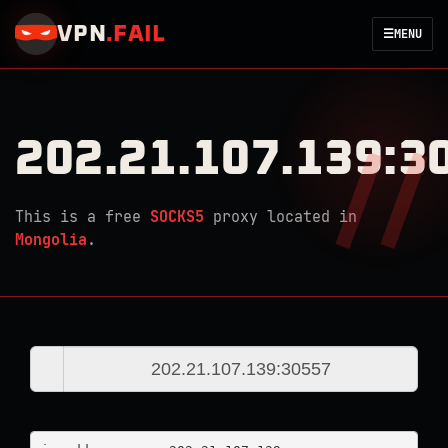
VPN
.
FAIL
☰
MENU
202.21.107.139:3
This is a free
SOCKS5
proxy located in
Mongolia
.