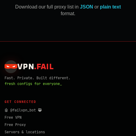
Download our full proxy list in
JSON
or
plain text
format.
VPN
.
FAIL
Fast. Private. Built different.
fresh configs for everyone_
GET CONNECTED
🤖 @failvpn_bot 🥷
Free VPN
Free Proxy
Servers & locations