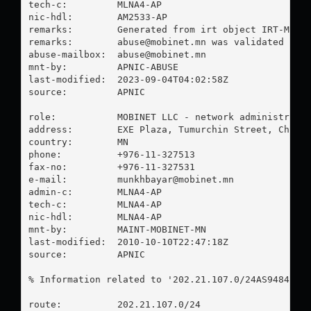
tech-c:         MLNA4-AP

nic-hdl:        AM2533-AP

remarks:        Generated from irt object IRT-MOBIN
remarks:        
abuse@mobinet.mn
 was validated on 2
abuse-mailbox:  
abuse@mobinet.mn
mnt-by:         APNIC-ABUSE

last-modified:  2023-09-04T04:02:58Z

source:         APNIC

role:           MOBINET LLC - network administrator
address:        EXE Plaza, Tumurchin Street, Chinge
country:        MN

phone:          +976-11-327513

fax-no:         +976-11-327531

e-mail:         
munkhbayar@mobinet.mn
admin-c:        MLNA4-AP

tech-c:         MLNA4-AP

nic-hdl:        MLNA4-AP

mnt-by:         MAINT-MOBINET-MN

last-modified:  2010-10-10T22:47:18Z

source:         APNIC

% Information related to '202.21.107.0/24AS9484'

route:          202.21.107.0/24
