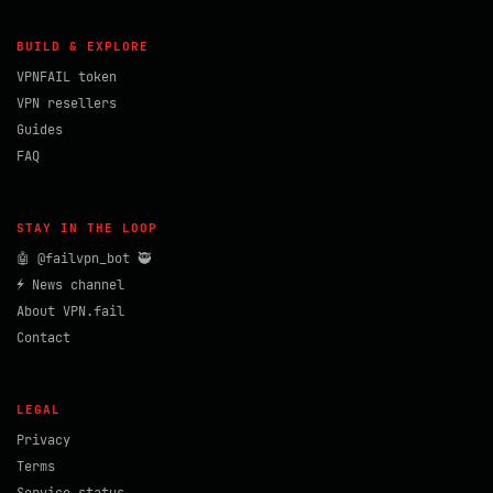
BUILD & EXPLORE
VPNFAIL token
VPN resellers
Guides
FAQ
STAY IN THE LOOP
🤖 @failvpn_bot 🥷
⚡ News channel
About VPN.fail
Contact
LEGAL
Privacy
Terms