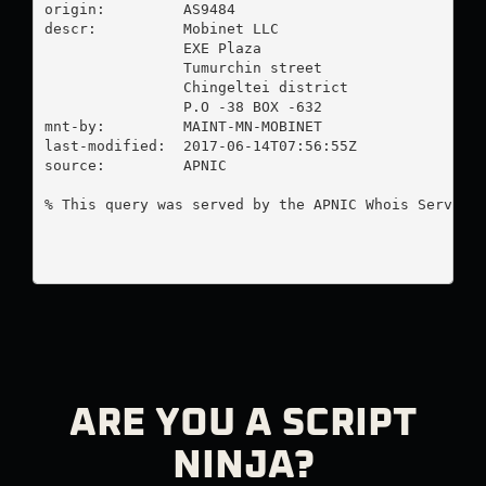
origin:         AS9484

descr:          Mobinet LLC

                EXE Plaza

                Tumurchin street

                Chingeltei district

                P.O -38 BOX -632

mnt-by:         MAINT-MN-MOBINET

last-modified:  2017-06-14T07:56:55Z

source:         APNIC

% This query was served by the APNIC Whois Service 
ARE YOU A SCRIPT
NINJA?