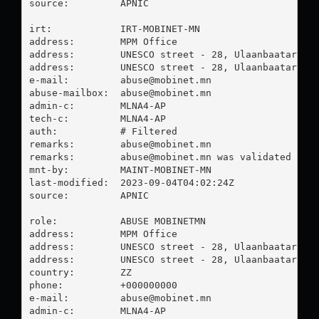
source:         APNIC

irt:            IRT-MOBINET-MN

address:        MPM Office

address:        UNESCO street - 28, Ulaanbaatar Mon
address:        UNESCO street - 28, Ulaanbaatar Mon
e-mail:         
abuse@mobinet.mn
abuse-mailbox:  
abuse@mobinet.mn
admin-c:        MLNA4-AP

tech-c:         MLNA4-AP

auth:           # Filtered

remarks:        
abuse@mobinet.mn
remarks:        
abuse@mobinet.mn
 was validated on 2
mnt-by:         MAINT-MOBINET-MN

last-modified:  2023-09-04T04:02:24Z

source:         APNIC

role:           ABUSE MOBINETMN

address:        MPM Office

address:        UNESCO street - 28, Ulaanbaatar Mon
address:        UNESCO street - 28, Ulaanbaatar Mon
country:        ZZ

phone:          +000000000

e-mail:         
abuse@mobinet.mn
admin-c:        MLNA4-AP
