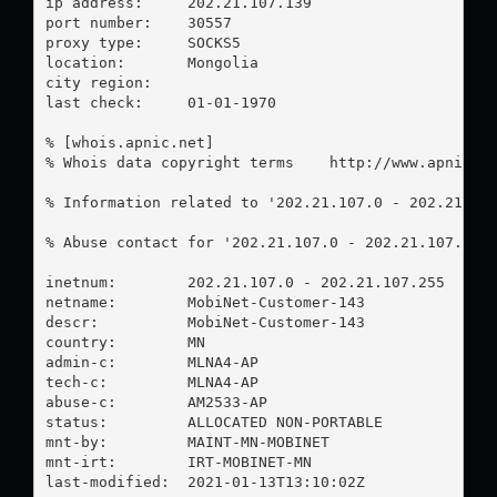
ip address:	202.21.107.139

port number:	30557

proxy type:	SOCKS5

location:  	Mongolia

city region:	

last check:	01-01-1970

% [whois.apnic.net]

% Whois data copyright terms    http://www.apnic.ne
% Information related to '202.21.107.0 - 202.21.107
% Abuse contact for '202.21.107.0 - 202.21.107.255
inetnum:        202.21.107.0 - 202.21.107.255

netname:        MobiNet-Customer-143

descr:          MobiNet-Customer-143

country:        MN

admin-c:        MLNA4-AP

tech-c:         MLNA4-AP

abuse-c:        AM2533-AP

status:         ALLOCATED NON-PORTABLE

mnt-by:         MAINT-MN-MOBINET

mnt-irt:        IRT-MOBINET-MN

last-modified:  2021-01-13T13:10:02Z
