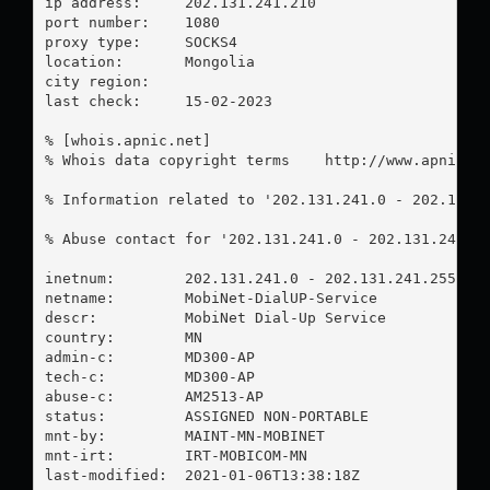
ip address:	202.131.241.210

port number:	1080

proxy type:	SOCKS4

location:  	Mongolia

city region:	

last check:	15-02-2023

% [whois.apnic.net]

% Whois data copyright terms    http://www.apnic.ne
% Information related to '202.131.241.0 - 202.131.2
% Abuse contact for '202.131.241.0 - 202.131.241.2
inetnum:        202.131.241.0 - 202.131.241.255

netname:        MobiNet-DialUP-Service

descr:          MobiNet Dial-Up Service

country:        MN

admin-c:        MD300-AP

tech-c:         MD300-AP

abuse-c:        AM2513-AP

status:         ASSIGNED NON-PORTABLE

mnt-by:         MAINT-MN-MOBINET

mnt-irt:        IRT-MOBICOM-MN

last-modified:  2021-01-06T13:38:18Z
