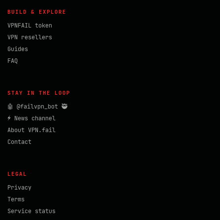
BUILD & EXPLORE
VPNFAIL token
VPN resellers
Guides
FAQ
STAY IN THE LOOP
🤖 @failvpn_bot 🥷
⚡ News channel
About VPN.fail
Contact
LEGAL
Privacy
Terms
Service status