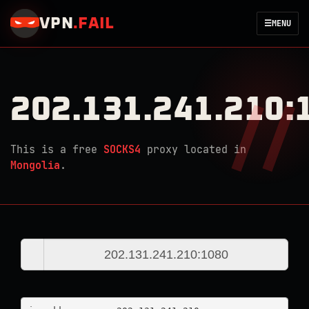
VPN
.
FAIL
☰
MENU
202.131.241.210:
This is a free
SOCKS4
proxy located in
Mongolia
.