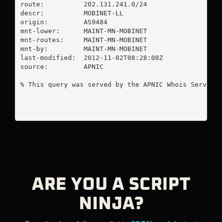
route:          202.131.241.0/24

descr:          MOBINET-LL

origin:         AS9484

mnt-lower:      MAINT-MN-MOBINET

mnt-routes:     MAINT-MN-MOBINET

mnt-by:         MAINT-MN-MOBINET

last-modified:  2012-11-02T08:28:00Z

source:         APNIC

% This query was served by the APNIC Whois Service 
ARE YOU A SCRIPT
NINJA?