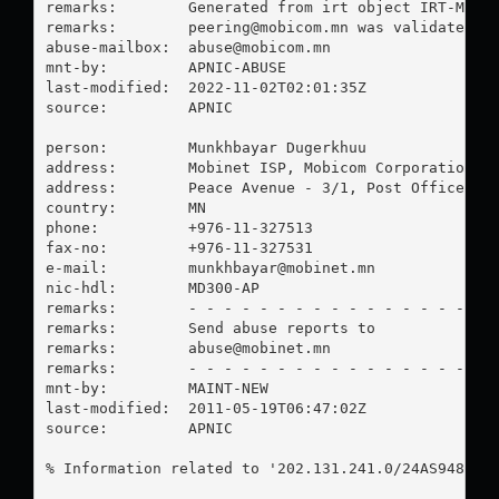
remarks:        Generated from irt object IRT-MOBIC
remarks:        
peering@mobicom.mn
 was validated on
abuse-mailbox:  
abuse@mobicom.mn
mnt-by:         APNIC-ABUSE

last-modified:  2022-11-02T02:01:35Z

source:         APNIC

person:         Munkhbayar Dugerkhuu

address:        Mobinet ISP, Mobicom Corporation

address:        Peace Avenue - 3/1, Post Office - 2
country:        MN

phone:          +976-11-327513

fax-no:         +976-11-327531

e-mail:         
munkhbayar@mobinet.mn
nic-hdl:        MD300-AP

remarks:        - - - - - - - - - - - - - - - - - -
remarks:        Send abuse reports to

remarks:        
abuse@mobinet.mn
remarks:        - - - - - - - - - - - - - - - - - -
mnt-by:         MAINT-NEW

last-modified:  2011-05-19T06:47:02Z

source:         APNIC

% Information related to '202.131.241.0/24AS9484'
