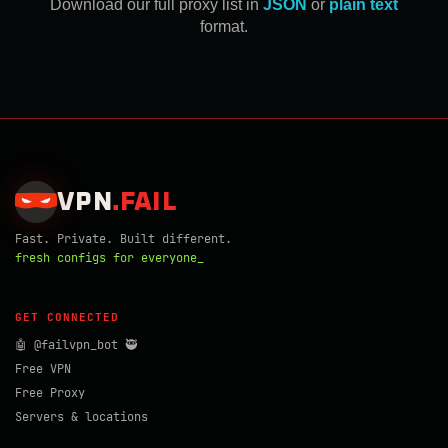
Download our full proxy list in
JSON
or
plain text
format.
VPN
.
FAIL
Fast. Private. Built different.
fresh configs for everyone_
GET CONNECTED
🤖 @failvpn_bot 🥷
Free VPN
Free Proxy
Servers & locations