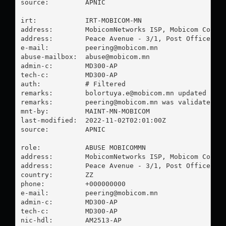
source:         APNIC

irt:            IRT-MOBICOM-MN

address:        MobicomNetworks ISP, Mobicom Corpor
address:        Peace Avenue - 3/1, Post Office - 2
e-mail:         
peering@mobicom.mn
abuse-mailbox:  
abuse@mobicom.mn
admin-c:        MD300-AP

tech-c:         MD300-AP

auth:           # Filtered

remarks:        
bolortuya.e@mobicom.mn
 updated on 1
remarks:        
peering@mobicom.mn
 was validated on
mnt-by:         MAINT-MN-MOBICOM

last-modified:  2022-11-02T02:01:00Z

source:         APNIC

role:           ABUSE MOBICOMMN

address:        MobicomNetworks ISP, Mobicom Corpor
address:        Peace Avenue - 3/1, Post Office - 2
country:        ZZ

phone:          +000000000

e-mail:         
peering@mobicom.mn
admin-c:        MD300-AP

tech-c:         MD300-AP

nic-hdl:        AM2513-AP
