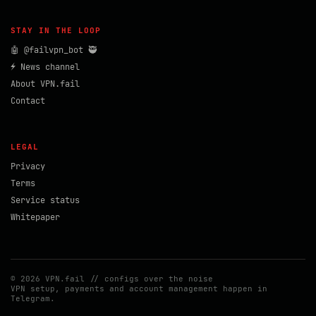
STAY IN THE LOOP
🤖 @failvpn_bot 🥷
⚡ News channel
About VPN.fail
Contact
LEGAL
Privacy
Terms
Service status
Whitepaper
© 2026 VPN.fail // configs over the noise
VPN setup, payments and account management happen in
Telegram.