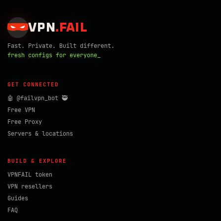
VPN
.
FAIL
Fast. Private. Built different.
fresh configs for everyone_
GET CONNECTED
🤖 @failvpn_bot 🥷
Free VPN
Free Proxy
Servers & locations
BUILD & EXPLORE
VPNFAIL token
VPN resellers
Guides
FAQ