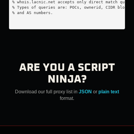
% whois.lacnic.net accepts only direct match querie
% Types of queries are: POCs, ownerid, CIDR blocks,
% and AS numbers.

ARE YOU A SCRIPT
NINJA?
Download our full proxy list in
JSON
or
plain text
format.