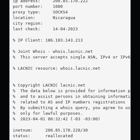
ip address:	200.85.170.222

port number:	1080

proxy type:	SOCKS4

location:  	Nicaragua

city region:	

last check:	14-04-2023

% IP Client: 186.103.143.213

% Joint Whois - whois.lacnic.net

%  This server accepts single ASN, IPv4 or IPv6 que
% LACNIC resource: whois.lacnic.net

% Copyright LACNIC lacnic.net

%  The data below is provided for information purpo
%  and to assist persons in obtaining information a
%  related to AS and IP numbers registrations

%  By submitting a whois query, you agree to use th
%  only for lawful purposes.

%  2023-04-01 00:32:42 (-03 -03:00)

inetnum:     200.85.170.220/30

status:      reallocated
