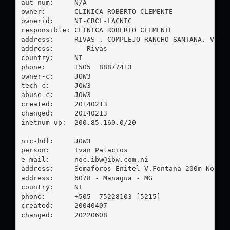
aut-num:     N/A

owner:       CLINICA ROBERTO CLEMENTE

ownerid:     NI-CRCL-LACNIC

responsible: CLINICA ROBERTO CLEMENTE

address:     RIVAS-. COMPLEJO RANCHO SANTANA. V-17 
address:      - Rivas - 

country:     NI

phone:       +505  88877413

owner-c:     JOW3

tech-c:      JOW3

abuse-c:     JOW3

created:     20140213

changed:     20140213

inetnum-up:  200.85.160.0/20

nic-hdl:     JOW3

person:      Ivan Palacios

e-mail:      
noc.ibw@ibw.com.ni
address:     Semaforos Enitel V.Fontana 200m Norte.
address:     6078 - Managua - MG

country:     NI

phone:       +505  75228103 [5215]

created:     20040407

changed:     20220608
