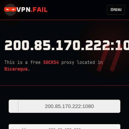
VPN
.
FAIL
☰
MENU
200.85.170.222:1
This is a free
SOCKS4
proxy located in
Nicaragua
.