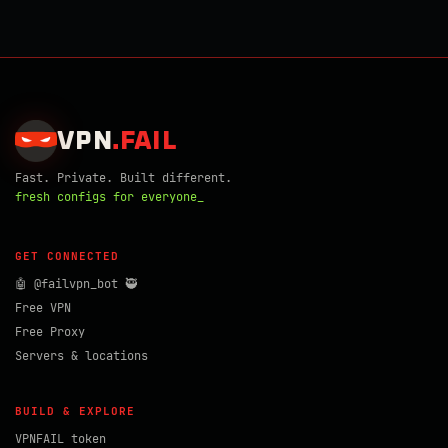
VPN
.
FAIL
Fast. Private. Built different.
fresh configs for everyone_
GET CONNECTED
🤖 @failvpn_bot 🥷
Free VPN
Free Proxy
Servers & locations
BUILD & EXPLORE
VPNFAIL token