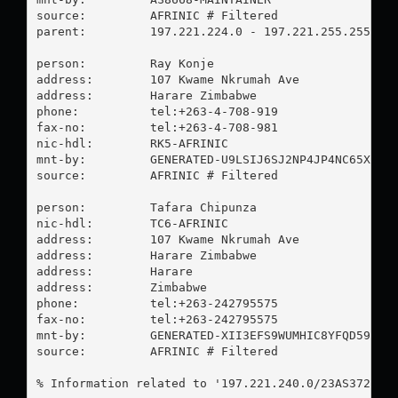
source:         AFRINIC # Filtered

parent:         197.221.224.0 - 197.221.255.255

person:         Ray Konje

address:        107 Kwame Nkrumah Ave

address:        Harare Zimbabwe

phone:          tel:+263-4-708-919

fax-no:         tel:+263-4-708-981

nic-hdl:        RK5-AFRINIC

mnt-by:         GENERATED-U9LSIJ6SJ2NP4JP4NC65X3J9N
source:         AFRINIC # Filtered

person:         Tafara Chipunza

nic-hdl:        TC6-AFRINIC

address:        107 Kwame Nkrumah Ave

address:        Harare Zimbabwe

address:        Harare

address:        Zimbabwe

phone:          tel:+263-242795575

fax-no:         tel:+263-242795575

mnt-by:         GENERATED-XII3EFS9WUMHIC8YFQD59NJRY
source:         AFRINIC # Filtered

% Information related to '197.221.240.0/23AS37204'
