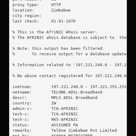
proxy type:	HTTP

location:  	Zimbabwe

city region:	

last check:	01-01-1970

% This is the AfriNIC Whois server.

% The AFRINIC whois database is subject to  the fol
% Note: this output has been filtered.

%       To receive output for a database update, us
% Information related to '197.221.240.0 - 197.221.2
% No abuse contact registered for 197.221.240.0 - 1
inetnum:        197.221.240.0 - 197.221.255.255

netname:        TELONE-ADSL-Broadband

descr:          MPLS ADSL Broadband

country:        ZW

admin-c:        TC6-AFRINIC

tech-c:         TC6-AFRINIC

tech-c:         RK5-AFRINIC

status:         ASSIGNED PA

remarks:        TelOne Zimbabwe Pvt Limited

mnt-by:         AS8668-MAINTAINER
