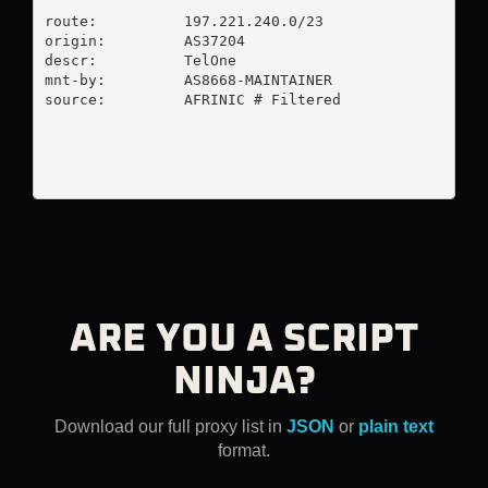
route:          197.221.240.0/23

origin:         AS37204

descr:          TelOne

mnt-by:         AS8668-MAINTAINER

source:         AFRINIC # Filtered

ARE YOU A SCRIPT
NINJA?
Download our full proxy list in
JSON
or
plain text
format.