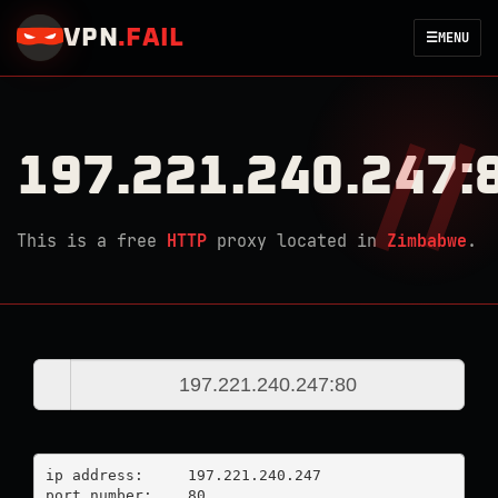
VPN
.
FAIL
☰
MENU
197.221.240.247:
This is a free
HTTP
proxy located in
Zimbabwe
.
ip address:	197.221.240.247

port number:	80
