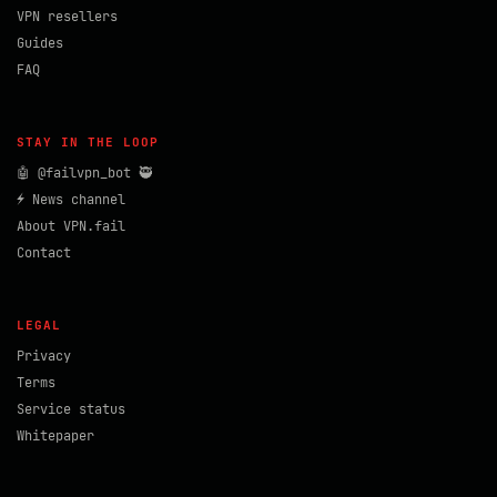
VPN resellers
Guides
FAQ
STAY IN THE LOOP
🤖 @failvpn_bot 🥷
⚡ News channel
About VPN.fail
Contact
LEGAL
Privacy
Terms
Service status
Whitepaper