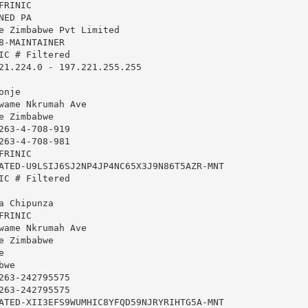
RINIC

ED PA

e Zimbabwe Pvt Limited

8-MAINTAINER

IC # Filtered

21.224.0 - 197.221.255.255

nje

wame Nkrumah Ave

 Zimbabwe

263-4-708-919

263-4-708-981

RINIC

ATED-U9LSIJ6SJ2NP4JP4NC65X3J9N86T5AZR-MNT

IC # Filtered

 Chipunza

RINIC

wame Nkrumah Ave

 Zimbabwe



we

263-242795575

263-242795575

ATED-XII3EFS9WUMHIC8YFQD59NJRYRIHTG5A-MNT
