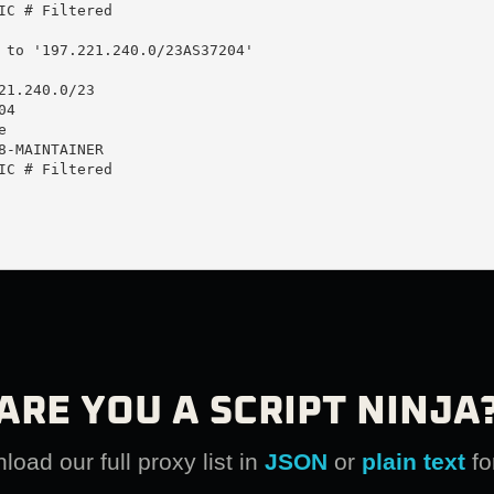
IC # Filtered

 to '197.221.240.0/23AS37204'

21.240.0/23

4



8-MAINTAINER

IC # Filtered

ARE YOU A SCRIPT NINJA
oad our full proxy list in
JSON
or
plain text
fo