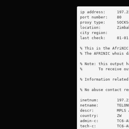
ip address:	197.221.240.246

port number:	80

proxy type:	SOCKS4

location:  	Zimbabwe

city region:	

last check:	01-01-1970

% This is the AfriNIC
% The AFRINIC whois d
% Note: this output h
%       To receive ou
% Information related
% No abuse contact re
inetnum:        197.2
netname:        TELON
descr:          MPLS 
country:        ZW

admin-c:        TC6-AF
tech-c:         TC6-AF