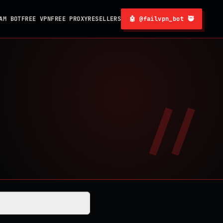
AM BOT
FREE VPN
FREE PROXY
RESELLERS
🤖 @failvpn_bot 🥷