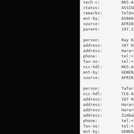
tech-c:         RK5-AF
status:         ASSIGN
remarks:        TelOn
mnt-by:         AS866
source:         AFRIN
parent:         197.2
person:         Ray Ko
address:        107 K
address:        Harare
phone:          tel:+
fax-no:         tel:+
nic-hdl:        RK5-AF
mnt-by:         GENER
source:         AFRIN
person:         Tafara
nic-hdl:        TC6-AF
address:        107 K
address:        Harare
address:        Harare
address:        Zimbab
phone:          tel:+
fax-no:         tel:+
mnt-by:         GENER