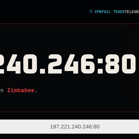
◇
VPNFAIL TOKEN
TELEGR
240.246:80
in
Zimbabwe
.