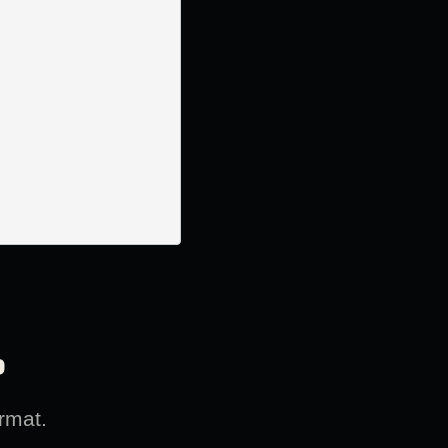
?
rmat.