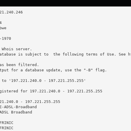
 Whois server.

atabase is subject to  the following terms of Use. See ht
as been filtered.

tput for a database update, use the "-B" flag.

 to '197.221.240.0 - 197.221.255.255'

gistered for 197.221.240.0 - 197.221.255.255

21.240.0 - 197.221.255.255

E-ADSL-Broadband

ADSL Broadband

RINIC

RINIC
