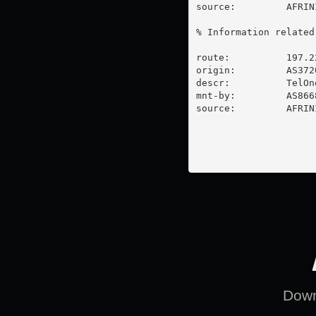
source:         AFRIN
% Information related
route:          197.2
origin:         AS3720
descr:          TelOne
mnt-by:         AS866
source:         AFRIN
Downl