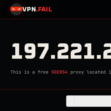
VPN
.
FAIL
197.221.
This is a free
SOCKS4
proxy located 