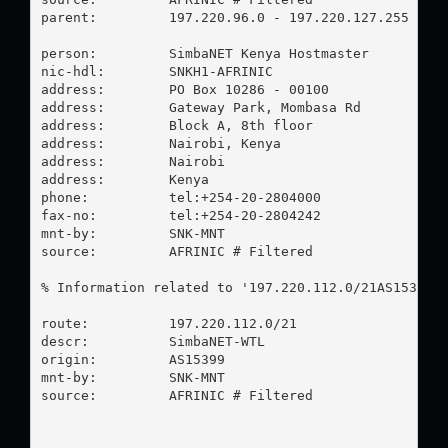
parent:         197.220.96.0 - 197.220.127.255

person:         SimbaNET Kenya Hostmaster

nic-hdl:        SNKH1-AFRINIC

address:        PO Box 10286 - 00100

address:        Gateway Park, Mombasa Rd

address:        Block A, 8th floor

address:        Nairobi, Kenya

address:        Nairobi

address:        Kenya

phone:          tel:+254-20-2804000

fax-no:         tel:+254-20-2804242

mnt-by:         SNK-MNT

source:         AFRINIC # Filtered

% Information related to '197.220.112.0/21AS15399'

route:          197.220.112.0/21

descr:          SimbaNET-WTL

origin:         AS15399

mnt-by:         SNK-MNT

source:         AFRINIC # Filtered
