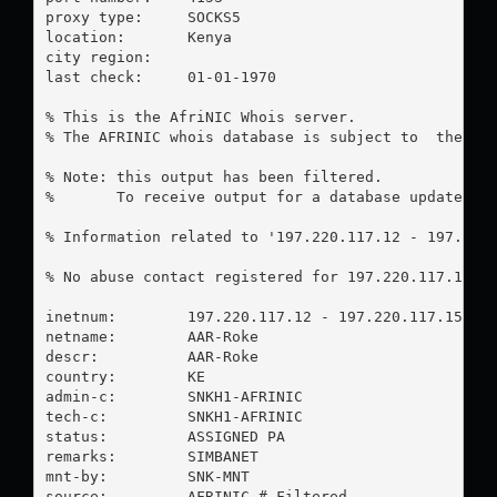
proxy type:	SOCKS5

location:  	Kenya

city region:	

last check:	01-01-1970

% This is the AfriNIC Whois server.

% The AFRINIC whois database is subject to  the fol
% Note: this output has been filtered.

%       To receive output for a database update, us
% Information related to '197.220.117.12 - 197.220.
% No abuse contact registered for 197.220.117.12 - 
inetnum:        197.220.117.12 - 197.220.117.15

netname:        AAR-Roke

descr:          AAR-Roke

country:        KE

admin-c:        SNKH1-AFRINIC

tech-c:         SNKH1-AFRINIC

status:         ASSIGNED PA

remarks:        SIMBANET

mnt-by:         SNK-MNT

source:         AFRINIC # Filtered
