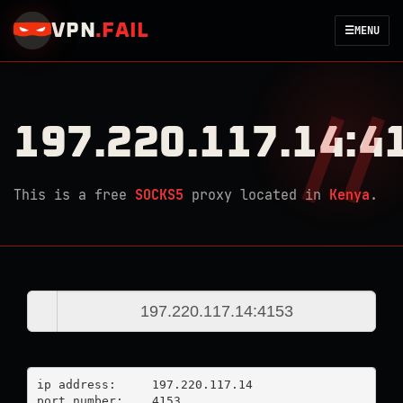
VPN
.
FAIL
☰
MENU
197.220.117.14:4
This is a free
SOCKS5
proxy located in
Kenya
.
ip address:	197.220.117.14

port number:	4153
