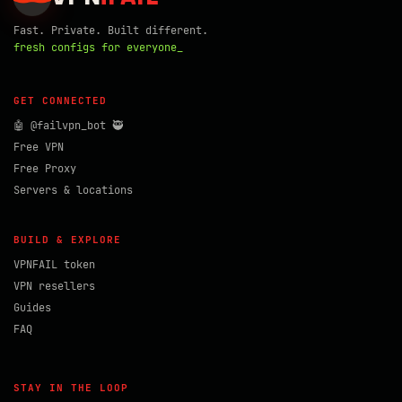
Fast. Private. Built different.
fresh configs for everyone_
GET CONNECTED
🤖 @failvpn_bot 🥷
Free VPN
Free Proxy
Servers & locations
BUILD & EXPLORE
VPNFAIL token
VPN resellers
Guides
FAQ
STAY IN THE LOOP