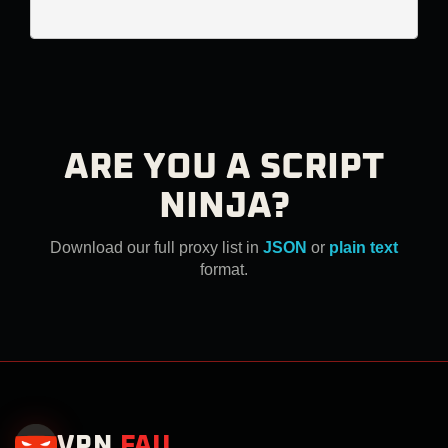
ARE YOU A SCRIPT
NINJA?
Download our full proxy list in
JSON
or
plain text
format.
VPN
.
FAIL