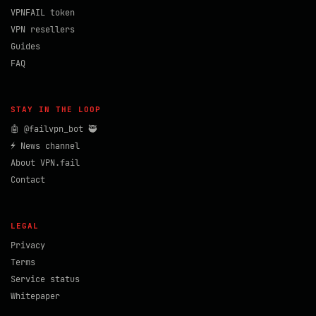
VPNFAIL token
VPN resellers
Guides
FAQ
STAY IN THE LOOP
🤖 @failvpn_bot 🥷
⚡ News channel
About VPN.fail
Contact
LEGAL
Privacy
Terms
Service status
Whitepaper