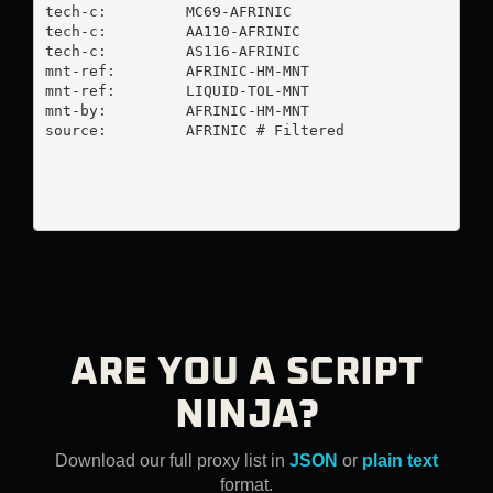
tech-c:         MC69-AFRINIC

tech-c:         AA110-AFRINIC

tech-c:         AS116-AFRINIC

mnt-ref:        AFRINIC-HM-MNT

mnt-ref:        LIQUID-TOL-MNT

mnt-by:         AFRINIC-HM-MNT

source:         AFRINIC # Filtered

ARE YOU A SCRIPT
NINJA?
Download our full proxy list in
JSON
or
plain text
format.