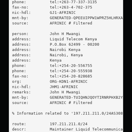
phone:          tel:+263-77-337-3135

fax-no:         tel:+263-4-702-375

nic-hdl:        GJ1-AFRINIC

mnt-by:         GENERATED-QPEEUIPPW1WPRZ5HLHRXAVHDO
source:         AFRINIC # Filtered

person:         John H Mwangi

address:        Liquid Telecom Kenya

address:        P.O.Box 62499 - 00200

address:        Nairobi Kenya

address:        Nairobi, Kenya

address:        Kenya

phone:          tel:+254-20-556755

phone:          tel:+254-20-555938

fax-no:         tel:+254-20-828685

org:            ORG-KDN1-AFRINIC

nic-hdl:        JHM1-AFRINIC

remarks:        John H Mwangi

mnt-by:         GENERATED-TUIQHNJQOYTIRNRPHXB2YI5P9
source:         AFRINIC # Filtered

% Information related to '197.211.211.0/24AS30844'

route:          197.211.211.0/24

descr:          Maintainer Liquid Telecommunication