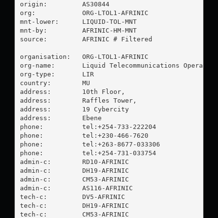
origin:         AS30844

org:            ORG-LTOL1-AFRINIC

mnt-lower:      LIQUID-TOL-MNT

mnt-by:         AFRINIC-HM-MNT

source:         AFRINIC # Filtered

organisation:   ORG-LTOL1-AFRINIC

org-name:       Liquid Telecommunications Operation
org-type:       LIR

country:        MU

address:        10th Floor,

address:        Raffles Tower,

address:        19 Cybercity

address:        Ebene

phone:          tel:+254-733-222204

phone:          tel:+230-466-7620

phone:          tel:+263-8677-033306

phone:          tel:+254-731-033754

admin-c:        RD10-AFRINIC

admin-c:        DH19-AFRINIC

admin-c:        CM53-AFRINIC

admin-c:        AS116-AFRINIC

tech-c:         DV5-AFRINIC

tech-c:         DH19-AFRINIC

tech-c:         CM53-AFRINIC
