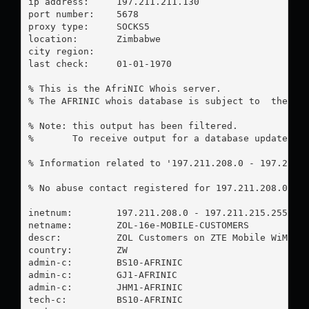
ip address:	197.211.211.130

port number:	5678

proxy type:	SOCKS5

location:  	Zimbabwe

city region:	

last check:	01-01-1970

% This is the AfriNIC Whois server.

% The AFRINIC whois database is subject to  the fol
% Note: this output has been filtered.

%       To receive output for a database update, us
% Information related to '197.211.208.0 - 197.211.2
% No abuse contact registered for 197.211.208.0 - 1
inetnum:        197.211.208.0 - 197.211.215.255

netname:        ZOL-16e-MOBILE-CUSTOMERS

descr:          ZOL Customers on ZTE Mobile WiMAX P
country:        ZW

admin-c:        BS10-AFRINIC

admin-c:        GJ1-AFRINIC

admin-c:        JHM1-AFRINIC

tech-c:         BS10-AFRINIC
