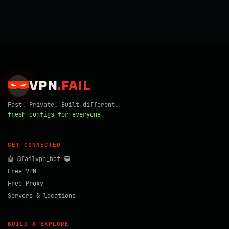
VPN
.
FAIL
Fast. Private. Built different.
fresh configs for everyone_
GET CONNECTED
🤖 @failvpn_bot 🥷
Free VPN
Free Proxy
Servers & locations
BUILD & EXPLORE