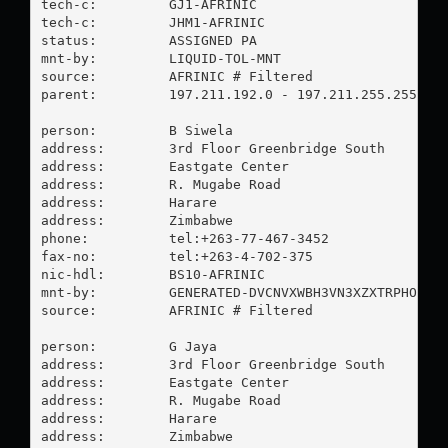
tech-c:         GJ1-AFRINIC

tech-c:         JHM1-AFRINIC

status:         ASSIGNED PA

mnt-by:         LIQUID-TOL-MNT

source:         AFRINIC # Filtered

parent:         197.211.192.0 - 197.211.255.255

person:         B Siwela

address:        3rd Floor Greenbridge South

address:        Eastgate Center

address:        R. Mugabe Road

address:        Harare

address:        Zimbabwe

phone:          tel:+263-77-467-3452

fax-no:         tel:+263-4-702-375

nic-hdl:        BS10-AFRINIC

mnt-by:         GENERATED-DVCNVXWBH3VN3XZXTRPHOT0OJ
source:         AFRINIC # Filtered

person:         G Jaya

address:        3rd Floor Greenbridge South

address:        Eastgate Center

address:        R. Mugabe Road

address:        Harare

address:        Zimbabwe
