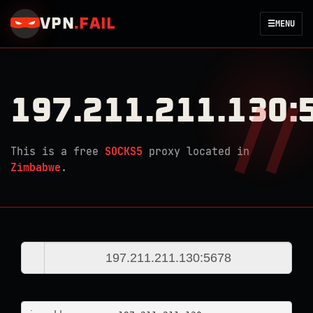
VPN
.
FAIL
☰
MENU
197.211.211.130:
This is a free
SOCKS5
proxy located in
Zimbabwe
.