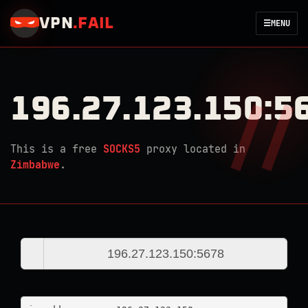
VPN
.
FAIL
☰
MENU
196.27.123.150:5
This is a free
SOCKS5
proxy located in
Zimbabwe
.