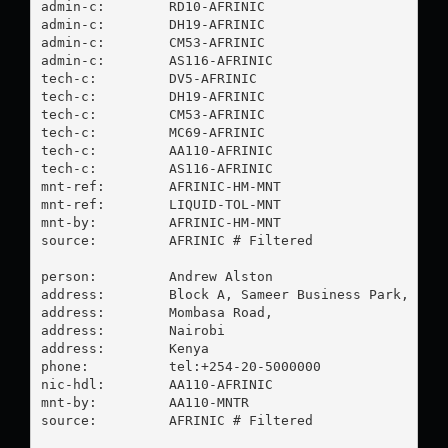
admin-c:        RD10-AFRINIC

admin-c:        DH19-AFRINIC

admin-c:        CM53-AFRINIC

admin-c:        AS116-AFRINIC

tech-c:         DV5-AFRINIC

tech-c:         DH19-AFRINIC

tech-c:         CM53-AFRINIC

tech-c:         MC69-AFRINIC

tech-c:         AA110-AFRINIC

tech-c:         AS116-AFRINIC

mnt-ref:        AFRINIC-HM-MNT

mnt-ref:        LIQUID-TOL-MNT

mnt-by:         AFRINIC-HM-MNT

source:         AFRINIC # Filtered

person:         Andrew Alston

address:        Block A, Sameer Business Park,

address:        Mombasa Road,

address:        Nairobi

address:        Kenya

phone:          tel:+254-20-5000000

nic-hdl:        AA110-AFRINIC

mnt-by:         AA110-MNTR

source:         AFRINIC # Filtered
