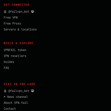
GET CONNECTED
🤖 @failvpn_bot 🥷
Free VPN
Free Proxy
Servers & locations
BUILD & EXPLORE
VPNFAIL token
VPN resellers
Guides
FAQ
STAY IN THE LOOP
🤖 @failvpn_bot 🥷
⚡ News channel
About VPN.fail
Contact