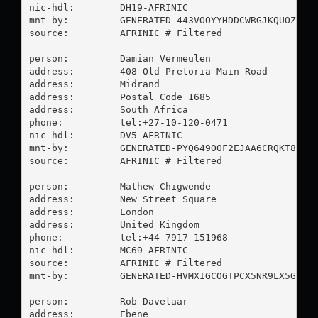
nic-hdl:        DH19-AFRINIC

mnt-by:         GENERATED-443VOOYYHDDCWRGJKQUOZ7GSU
source:         AFRINIC # Filtered

person:         Damian Vermeulen

address:        408 Old Pretoria Main Road

address:        Midrand

address:        Postal Code 1685

address:        South Africa

phone:          tel:+27-10-120-0471

nic-hdl:        DV5-AFRINIC

mnt-by:         GENERATED-PYQ649OOF2EJAA6CRQKT8VTPF
source:         AFRINIC # Filtered

person:         Mathew Chigwende

address:        New Street Square

address:        London

address:        United Kingdom

phone:          tel:+44-7917-151968

nic-hdl:        MC69-AFRINIC

source:         AFRINIC # Filtered

mnt-by:         GENERATED-HVMXIGCOGTPCX5NR9LX5GH0TP
person:         Rob Davelaar

address:        Ebene
