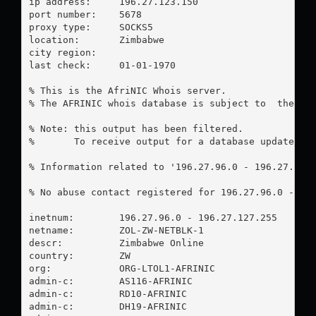
ip address:	196.27.123.150

port number:	5678

proxy type:	SOCKS5

location:  	Zimbabwe

city region:	

last check:	01-01-1970

% This is the AfriNIC Whois server.

% The AFRINIC whois database is subject to  the fol
% Note: this output has been filtered.

%       To receive output for a database update, us
% Information related to '196.27.96.0 - 196.27.127.
% No abuse contact registered for 196.27.96.0 - 196
inetnum:        196.27.96.0 - 196.27.127.255

netname:        ZOL-ZW-NETBLK-1

descr:          Zimbabwe Online

country:        ZW

org:            ORG-LTOL1-AFRINIC

admin-c:        AS116-AFRINIC

admin-c:        RD10-AFRINIC

admin-c:        DH19-AFRINIC
