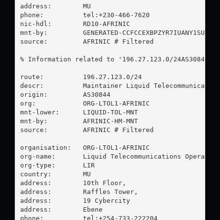
address:        MU

phone:          tel:+230-466-7620

nic-hdl:        RD10-AFRINIC

mnt-by:         GENERATED-CCFCCEXBPZYR7IUANY1SUKTIV
source:         AFRINIC # Filtered

% Information related to '196.27.123.0/24AS30844'

route:          196.27.123.0/24

descr:          Maintainer Liquid Telecommunication
origin:         AS30844

org:            ORG-LTOL1-AFRINIC

mnt-lower:      LIQUID-TOL-MNT

mnt-by:         AFRINIC-HM-MNT

source:         AFRINIC # Filtered

organisation:   ORG-LTOL1-AFRINIC

org-name:       Liquid Telecommunications Operation
org-type:       LIR

country:        MU

address:        10th Floor,

address:        Raffles Tower,

address:        19 Cybercity

address:        Ebene

phone:          tel:+254-733-222204
