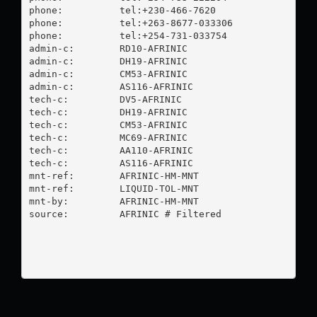
phone:          tel:+230-466-7620

phone:          tel:+263-8677-033306

phone:          tel:+254-731-033754

admin-c:        RD10-AFRINIC

admin-c:        DH19-AFRINIC

admin-c:        CM53-AFRINIC

admin-c:        AS116-AFRINIC

tech-c:         DV5-AFRINIC

tech-c:         DH19-AFRINIC

tech-c:         CM53-AFRINIC

tech-c:         MC69-AFRINIC

tech-c:         AA110-AFRINIC

tech-c:         AS116-AFRINIC

mnt-ref:        AFRINIC-HM-MNT

mnt-ref:        LIQUID-TOL-MNT

mnt-by:         AFRINIC-HM-MNT

source:         AFRINIC # Filtered
