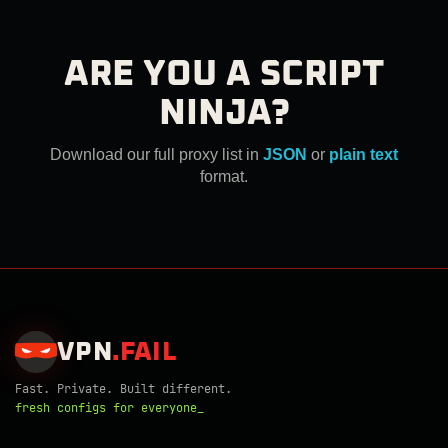
ARE YOU A SCRIPT
NINJA?
Download our full proxy list in
JSON
or
plain text
format.
VPN
.
FAIL
Fast. Private. Built different.
fresh configs for everyone_