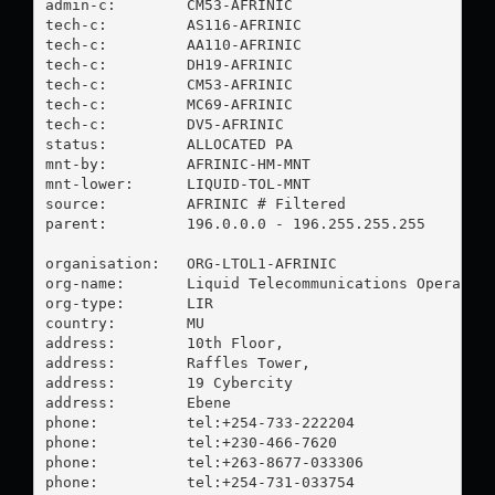
admin-c:        CM53-AFRINIC

tech-c:         AS116-AFRINIC

tech-c:         AA110-AFRINIC

tech-c:         DH19-AFRINIC

tech-c:         CM53-AFRINIC

tech-c:         MC69-AFRINIC

tech-c:         DV5-AFRINIC

status:         ALLOCATED PA

mnt-by:         AFRINIC-HM-MNT

mnt-lower:      LIQUID-TOL-MNT

source:         AFRINIC # Filtered

parent:         196.0.0.0 - 196.255.255.255

organisation:   ORG-LTOL1-AFRINIC

org-name:       Liquid Telecommunications Operation
org-type:       LIR

country:        MU

address:        10th Floor,

address:        Raffles Tower,

address:        19 Cybercity

address:        Ebene

phone:          tel:+254-733-222204

phone:          tel:+230-466-7620

phone:          tel:+263-8677-033306

phone:          tel:+254-731-033754
