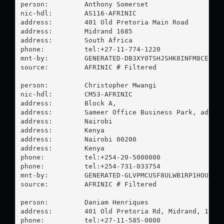
person:         Anthony Somerset

nic-hdl:        AS116-AFRINIC

address:        401 Old Pretoria Main Road

address:        Midrand 1685

address:        South Africa

phone:          tel:+27-11-774-1220

mnt-by:         GENERATED-DB3XY0TSHJSHK8INFM8CE2CBO
source:         AFRINIC # Filtered

person:         Christopher Mwangi

nic-hdl:        CM53-AFRINIC

address:        Block A,

address:        Sameer Office Business Park, addres
address:        Nairobi

address:        Kenya

address:        Nairobi 00200

address:        Kenya

phone:          tel:+254-20-5000000

phone:          tel:+254-731-033754

mnt-by:         GENERATED-GLVPMCUSF8ULWB1RP1HOUAFIH
source:         AFRINIC # Filtered

person:         Daniam Henriques

address:        401 Old Pretoria Rd, Midrand, 1685,
phone:          tel:+27-11-585-0000
