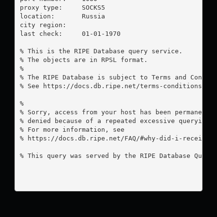
proxy type:	SOCKS5

location:  	Russia

city region:	

last check:	01-01-1970

% This is the RIPE Database query service.

% The objects are in RPSL format.

%

% The RIPE Database is subject to Terms and Conditi
% See https://docs.db.ripe.net/terms-conditions.htm
%

% Sorry, access from your host has been permanently
% denied because of a repeated excessive querying.

% For more information, see

% https://docs.db.ripe.net/FAQ/#why-did-i-receive-a
% This query was served by the RIPE Database Query 