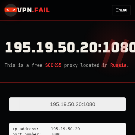
VPN
.
FAIL
☰
MENU
195.19.50.20:108
This is a free
SOCKS5
proxy located in
Russia
.
ip address:	195.19.50.20

port number:	1080
