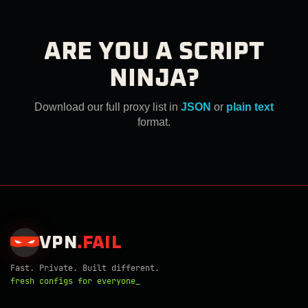
ARE YOU A SCRIPT
NINJA?
Download our full proxy list in
JSON
or
plain text
format.
VPN
.
FAIL
Fast. Private. Built different.
fresh configs for everyone_