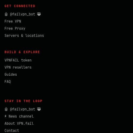
GET CONNECTED
🤖 @failvpn_bot 🥷
Free VPN
Free Proxy
Servers & locations
BUILD & EXPLORE
VPNFAIL token
VPN resellers
Guides
FAQ
STAY IN THE LOOP
🤖 @failvpn_bot 🥷
⚡ News channel
About VPN.fail
Contact