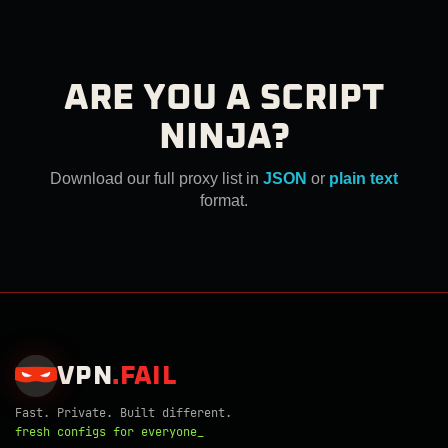
ARE YOU A SCRIPT
NINJA?
Download our full proxy list in
JSON
or
plain text
format.
VPN
.
FAIL
Fast. Private. Built different.
fresh configs for everyone_