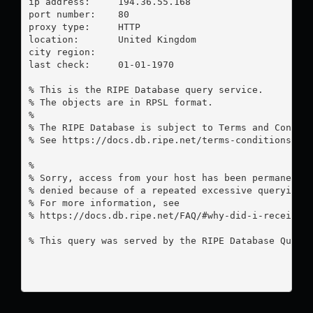
ip address:	194.36.55.168

port number:	80

proxy type:	HTTP

location:  	United Kingdom

city region:	

last check:	01-01-1970

% This is the RIPE Database query service.

% The objects are in RPSL format.

%

% The RIPE Database is subject to Terms and Conditi
% See https://docs.db.ripe.net/terms-conditions.htm
%

% Sorry, access from your host has been permanently
% denied because of a repeated excessive querying.

% For more information, see

% https://docs.db.ripe.net/FAQ/#why-did-i-receive-a
% This query was served by the RIPE Database Query 