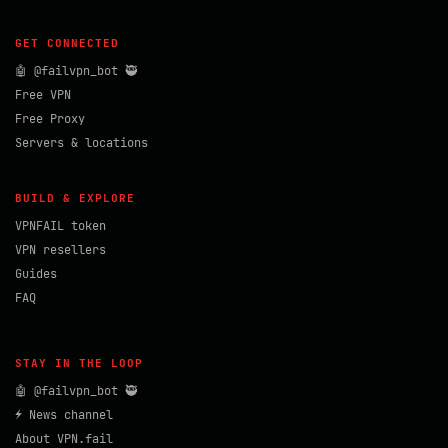
GET CONNECTED
🤖 @failvpn_bot 🥷
Free VPN
Free Proxy
Servers & locations
BUILD & EXPLORE
VPNFAIL token
VPN resellers
Guides
FAQ
STAY IN THE LOOP
🤖 @failvpn_bot 🥷
⚡ News channel
About VPN.fail