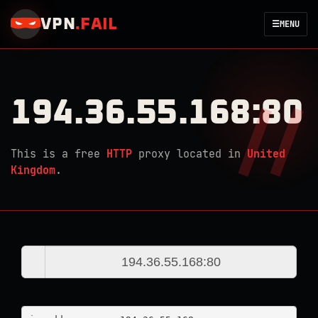
VPN
.
FAIL
☰
MENU
194.36.55.168:80
This is a free
HTTP
proxy located in
United
Kingdom
.