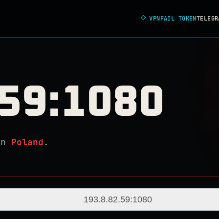
◇
VPNFAIL TOKEN
TELEGR
.59:1080
in
Poland
.