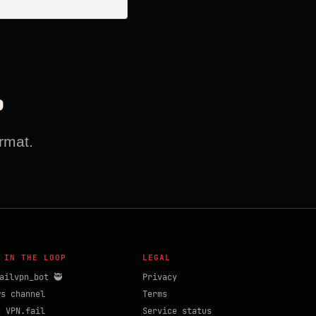
?
rmat.
 IN THE LOOP
LEGAL
ailvpn_bot 🥷
Privacy
ws channel
Terms
t VPN.fail
Service status