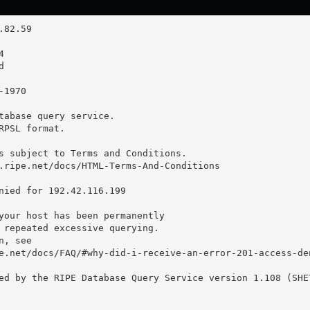
tabase query service.

RPSL format.

s subject to Terms and Conditions.

.ripe.net/docs/HTML-Terms-And-Conditions

nied for 192.42.116.199

your host has been permanently

 repeated excessive querying.

, see

e.net/docs/FAQ/#why-did-i-receive-an-error-201-access-den
ed by the RIPE Database Query Service version 1.108 (SHET