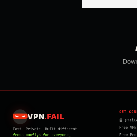
Downl
GET CON
VPN
.
FAIL
🤖 @fail
Free VPN
Fast. Private. Built different.
fresh configs for everyone_
Free Pro