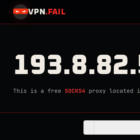
VPN
.
FAIL
193.8.82
This is a free
SOCKS4
proxy located 