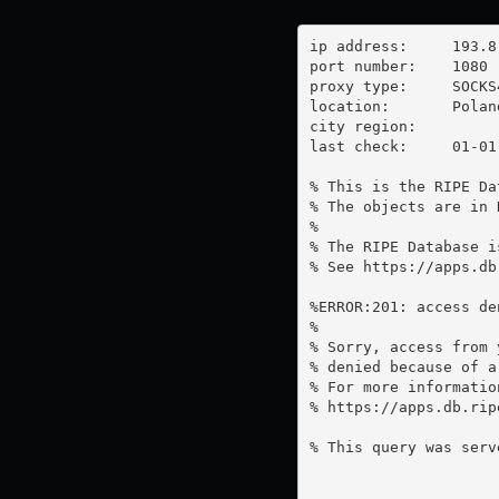
ip address:	193.8.82.59

port number:	1080

proxy type:	SOCKS4

location:  	Poland

city region:	

last check:	01-01-1970

% This is the RIPE Da
% The objects are in 
%

% The RIPE Database i
% See https://apps.db
%ERROR:201: access de
%

% Sorry, access from 
% denied because of a
% For more information
% https://apps.db.rip
% This query was serv