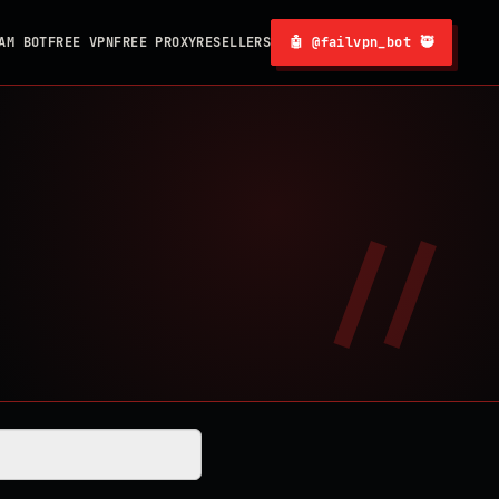
AM BOT
FREE VPN
FREE PROXY
RESELLERS
🤖 @failvpn_bot 🥷