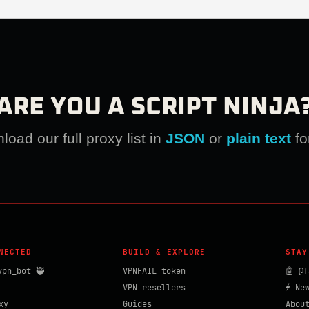
ARE YOU A SCRIPT NINJA
oad our full proxy list in
JSON
or
plain text
fo
NECTED
BUILD & EXPLORE
STAY
vpn_bot 🥷
VPNFAIL token
🤖 @f
VPN resellers
⚡ Ne
xy
Guides
Abou