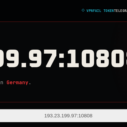
◇
VPNFAIL TOKEN
TELEGR
99.97:1080
in
Germany
.