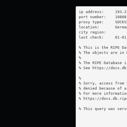
ip address:	193.23.199.97

port number:	10808

proxy type:	SOCKS5

location:  	Germany

city region:	

last check:	01-01-1970

% This is the RIPE Da
% The objects are in 
%

% The RIPE Database i
% See https://docs.db
%

% Sorry, access from 
% denied because of a
% For more information
% https://docs.db.rip
% This query was serv