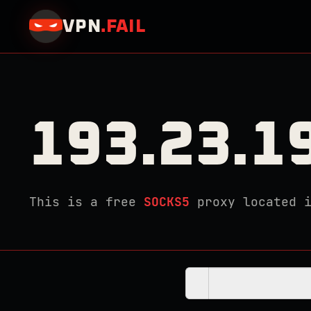
VPN
.
FAIL
193.23.1
This is a free
SOCKS5
proxy located 