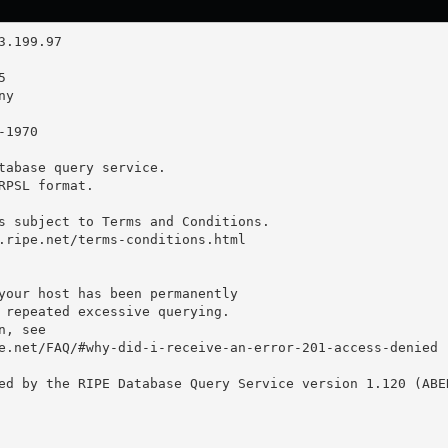
tabase query service.

RPSL format.

s subject to Terms and Conditions.

.ripe.net/terms-conditions.html

your host has been permanently

 repeated excessive querying.

, see

e.net/FAQ/#why-did-i-receive-an-error-201-access-denied

ed by the RIPE Database Query Service version 1.120 (ABER