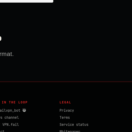
?
rmat.
 IN THE LOOP
LEGAL
ailvpn_bot 🥷
Privacy
ws channel
Terms
t VPN.fail
Service status
act
Whitepaper