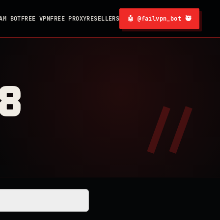
AM BOT
FREE VPN
FREE PROXY
RESELLERS
🤖 @failvpn_bot 🥷
8