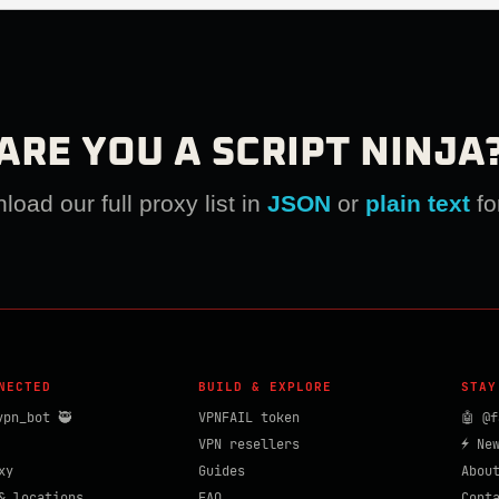
ARE YOU A SCRIPT NINJA
oad our full proxy list in
JSON
or
plain text
fo
NECTED
BUILD & EXPLORE
STAY
vpn_bot 🥷
VPNFAIL token
🤖 @f
VPN resellers
⚡ Ne
xy
Guides
Abou
& locations
FAQ
Cont