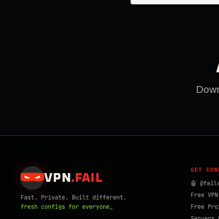
Downl
GET CON
VPN
.
FAIL
🤖 @fail
Free VPN
Fast. Private. Built different.
fresh configs for everyone_
Free Pro
Servers 