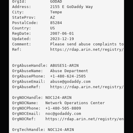
OrgId:          GODAD

Address:        2155 E GoDaddy Way

City:           Tempe

StateProv:      AZ

PostalCode:     85284

Country:        US

RegDate:        2007-06-01

Updated:        2023-12-19

Comment:        Please send abuse complaints to 
ab
Ref:            https://rdap.arin.net/registry/enti
OrgAbuseHandle: ABUSE51-ARIN

OrgAbuseName:   Abuse Department

OrgAbusePhone:  +1-480-624-2505 

OrgAbuseEmail:  
abuse@godaddy.com
OrgAbuseRef:    https://rdap.arin.net/registry/enti
OrgNOCHandle: NOC124-ARIN

OrgNOCName:   Network Operations Center

OrgNOCPhone:  +1-480-505-8809 

OrgNOCEmail:  
noc@godaddy.com
OrgNOCRef:    https://rdap.arin.net/registry/entity
OrgTechHandle: NOC124-ARIN
