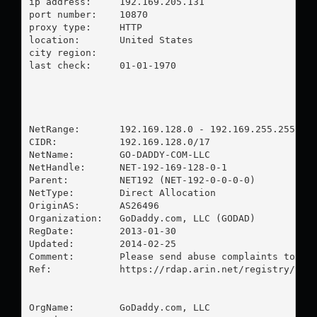
ip address:	192.169.205.131

port number:	10870

proxy type:	HTTP

location:  	United States

city region:	

last check:	01-01-1970

NetRange:       192.169.128.0 - 192.169.255.255

CIDR:           192.169.128.0/17

NetName:        GO-DADDY-COM-LLC

NetHandle:      NET-192-169-128-0-1

Parent:         NET192 (NET-192-0-0-0-0)

NetType:        Direct Allocation

OriginAS:       AS26496

Organization:   GoDaddy.com, LLC (GODAD)

RegDate:        2013-01-30

Updated:        2014-02-25

Comment:        Please send abuse complaints to 
ab
Ref:            https://rdap.arin.net/registry/ip/1
OrgName:        GoDaddy.com, LLC
