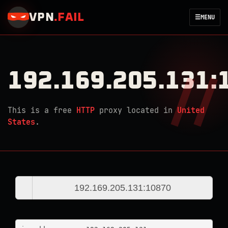
VPN
.
FAIL
☰
MENU
192.169.205.131:
This is a free
HTTP
proxy located in
United
States
.