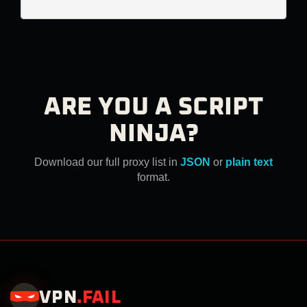
ARE YOU A SCRIPT
NINJA?
Download our full proxy list in
JSON
or
plain text
format.
VPN
.
FAIL