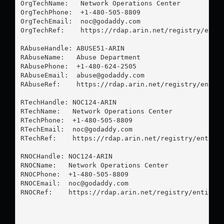
OrgTechName:   Network Operations Center

OrgTechPhone:  +1-480-505-8809 

OrgTechEmail:  
noc@godaddy.com
OrgTechRef:    https://rdap.arin.net/registry/entit
RAbuseHandle: ABUSE51-ARIN

RAbuseName:   Abuse Department

RAbusePhone:  +1-480-624-2505 

RAbuseEmail:  
abuse@godaddy.com
RAbuseRef:    https://rdap.arin.net/registry/entity
RTechHandle: NOC124-ARIN

RTechName:   Network Operations Center

RTechPhone:  +1-480-505-8809 

RTechEmail:  
noc@godaddy.com
RTechRef:    https://rdap.arin.net/registry/entity/
RNOCHandle: NOC124-ARIN

RNOCName:   Network Operations Center

RNOCPhone:  +1-480-505-8809 

RNOCEmail:  
noc@godaddy.com
RNOCRef:    https://rdap.arin.net/registry/entity/N