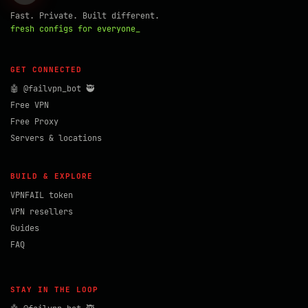
Fast. Private. Built different.
fresh configs for everyone_
GET CONNECTED
🤖 @failvpn_bot 🥷
Free VPN
Free Proxy
Servers & locations
BUILD & EXPLORE
VPNFAIL token
VPN resellers
Guides
FAQ
STAY IN THE LOOP