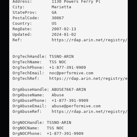
Address:        1130 Powers Ferry Pl

City:           Marietta

StateProv:      GA

PostalCode:     30067

Country:        US

RegDate:        2007-02-13

Updated:        2024-01-02

Ref:            https://rdap.arin.net/registry/enti
OrgTechHandle: TSSNO-ARIN

OrgTechName:   TSS NOC

OrgTechPhone:  +1-877-391-9909 

OrgTechEmail:  
noc@performive.com
OrgTechRef:    https://rdap.arin.net/registry/entit
OrgAbuseHandle: ABUSE7667-ARIN

OrgAbuseName:   Abuse

OrgAbusePhone:  +1-877-391-9909 

OrgAbuseEmail:  
abuse@performive.com
OrgAbuseRef:    https://rdap.arin.net/registry/enti
OrgNOCHandle: TSSNO-ARIN

OrgNOCName:   TSS NOC

OrgNOCPhone:  +1-877-391-9909 
