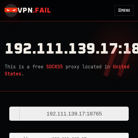
VPN
.
FAIL
☰
MENU
192.111.139.17:1
This is a free
SOCKS5
proxy located in
United
States
.