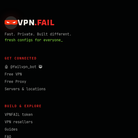
VPN
.
FAIL
Fast. Private. Built different.
fresh configs for everyone_
GET CONNECTED
🤖 @failvpn_bot 🥷
Free VPN
Free Proxy
Servers & locations
BUILD & EXPLORE
VPNFAIL token
VPN resellers
Guides
FAQ