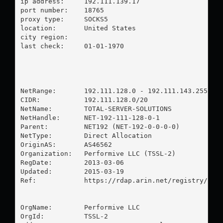
ip address:	192.111.139.17

port number:	18765

proxy type:	SOCKS5

location:  	United States

city region:	

last check:	01-01-1970

NetRange:       192.111.128.0 - 192.111.143.255

CIDR:           192.111.128.0/20

NetName:        TOTAL-SERVER-SOLUTIONS

NetHandle:      NET-192-111-128-0-1

Parent:         NET192 (NET-192-0-0-0-0)

NetType:        Direct Allocation

OriginAS:       AS46562

Organization:   Performive LLC (TSSL-2)

RegDate:        2013-03-06

Updated:        2015-03-19

Ref:            https://rdap.arin.net/registry/ip/1
OrgName:        Performive LLC

OrgId:          TSSL-2
