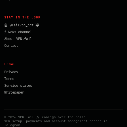
STAY IN THE LOOP
🤖 @failvpn_bot 🥷
⚡ News channel
About VPN.fail
Contact
LEGAL
Privacy
Terms
Service status
Whitepaper
© 2026 VPN.fail // configs over the noise
VPN setup, payments and account management happen in
Telegram.