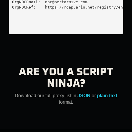
OrgNOCEmail:  
noc@performive.com
OrgNOCRef:    https://rdap.arin.net/registry/entity
ARE YOU A SCRIPT
NINJA?
Download our full proxy list in
JSON
or
plain text
format.