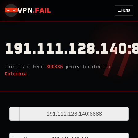
VPN
.
FAIL
☰
MENU
191.111.128.140:
This is a free
SOCKS5
proxy located in
Colombia
.