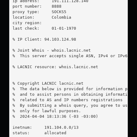
ip address:	191.111.128.140

port number:	8888

proxy type:	SOCKS5

location:  	Colombia

city region:	

last check:	01-01-1970

% IP Client: 94.103.124.98

% Joint Whois - whois.lacnic.net

%  This server accepts single ASN, IPv4 or IPv6 que
% LACNIC resource: whois.lacnic.net

% Copyright LACNIC lacnic.net

%  The data below is provided for information purpo
%  and to assist persons in obtaining information a
%  related to AS and IP numbers registrations

%  By submitting a whois query, you agree to use th
%  only for lawful purposes.

%  2024-04-04 18:13:36 (-03 -03:00)

inetnum:     191.104.0.0/13

status:      allocated
