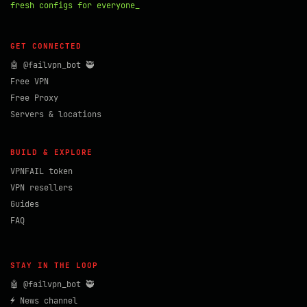
fresh configs for everyone_
GET CONNECTED
🤖 @failvpn_bot 🥷
Free VPN
Free Proxy
Servers & locations
BUILD & EXPLORE
VPNFAIL token
VPN resellers
Guides
FAQ
STAY IN THE LOOP
🤖 @failvpn_bot 🥷
⚡ News channel