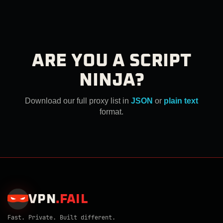
ARE YOU A SCRIPT
NINJA?
Download our full proxy list in
JSON
or
plain text
format.
VPN
.
FAIL
Fast. Private. Built different.