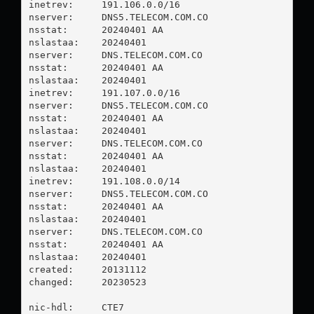
inetrev:     191.106.0.0/16

nserver:     DNS5.TELECOM.COM.CO

nsstat:      20240401 AA

nslastaa:    20240401

nserver:     DNS.TELECOM.COM.CO

nsstat:      20240401 AA

nslastaa:    20240401

inetrev:     191.107.0.0/16

nserver:     DNS5.TELECOM.COM.CO

nsstat:      20240401 AA

nslastaa:    20240401

nserver:     DNS.TELECOM.COM.CO

nsstat:      20240401 AA

nslastaa:    20240401

inetrev:     191.108.0.0/14

nserver:     DNS5.TELECOM.COM.CO

nsstat:      20240401 AA

nslastaa:    20240401

nserver:     DNS.TELECOM.COM.CO

nsstat:      20240401 AA

nslastaa:    20240401

created:     20131112

changed:     20230523

nic-hdl:     CTE7
