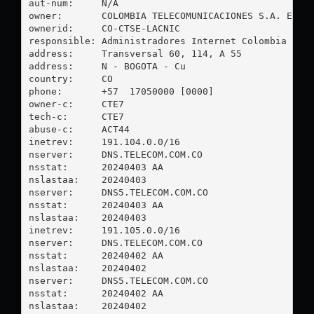
aut-num:     N/A

owner:       COLOMBIA TELECOMUNICACIONES S.A. ESP

ownerid:     CO-CTSE-LACNIC

responsible: Administradores Internet Colombia

address:     Transversal 60, 114, A 55

address:     N - BOGOTA - Cu

country:     CO

phone:       +57  17050000 [0000]

owner-c:     CTE7

tech-c:      CTE7

abuse-c:     ACT44

inetrev:     191.104.0.0/16

nserver:     DNS.TELECOM.COM.CO

nsstat:      20240403 AA

nslastaa:    20240403

nserver:     DNS5.TELECOM.COM.CO

nsstat:      20240403 AA

nslastaa:    20240403

inetrev:     191.105.0.0/16

nserver:     DNS.TELECOM.COM.CO

nsstat:      20240402 AA

nslastaa:    20240402

nserver:     DNS5.TELECOM.COM.CO

nsstat:      20240402 AA

nslastaa:    20240402
