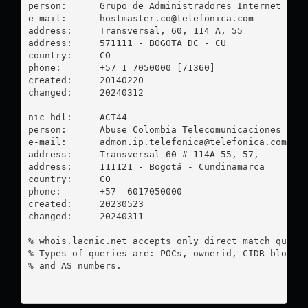
person:      Grupo de Administradores Internet

e-mail:      
hostmaster.co@telefonica.com
address:     Transversal, 60, 114 A, 55

address:     571111 - BOGOTA DC - CU

country:     CO

phone:       +57 1 7050000 [71360]

created:     20140220

changed:     20240312

nic-hdl:     ACT44

person:      Abuse Colombia Telecomunicaciones

e-mail:      
admon.ip.telefonica@telefonica.com
address:     Transversal 60 # 114A-55, 57, 

address:     111121 - Bogotá - Cundinamarca

country:     CO

phone:       +57  6017050000

created:     20230523

changed:     20240311

% whois.lacnic.net accepts only direct match querie
% Types of queries are: POCs, ownerid, CIDR blocks,
% and AS numbers.
