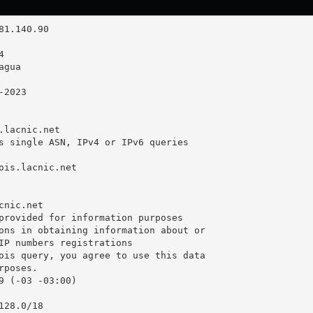
.lacnic.net

s single ASN, IPv4 or IPv6 queries

ois.lacnic.net

nic.net

provided for information purposes

ons in obtaining information about or

IP numbers registrations

ois query, you agree to use this data

poses.

9 (-03 -03:00)

28.0/18
