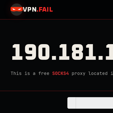
VPN
.
FAIL
190.181.
This is a free
SOCKS4
proxy located 