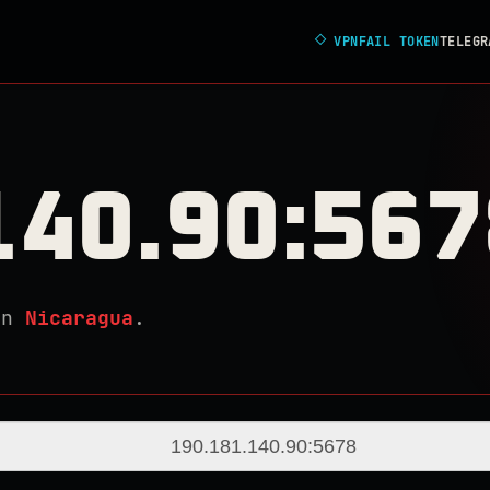
◇
VPNFAIL TOKEN
TELEGR
140.90:567
in
Nicaragua
.