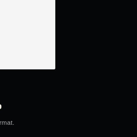
?
rmat.