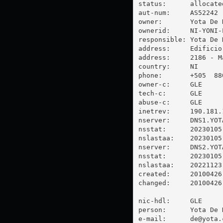
status:      allocated
aut-num:     AS52242

owner:       Yota De N
ownerid:     NI-YONI-L
responsible: Yota De N
address:     Edificio
address:     2186 - M
country:     NI

phone:       +505  880
owner-c:     GLE

tech-c:      GLE

abuse-c:     GLE

inetrev:     190.181.1
nserver:     DNS1.YOTA
nsstat:      20230105 
nslastaa:    20230105

nserver:     DNS2.YOT
nsstat:      20230105 
nslastaa:    20221123

created:     20100426

changed:     20100426

nic-hdl:     GLE

person:      Yota De N
e-mail:      
de@yota.