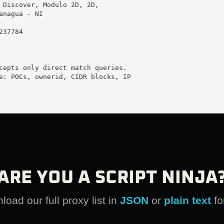
 Discover, Modulo 2D, 2D, 

anagua - NI

37784

cepts only direct match queries.

e: POCs, ownerid, CIDR blocks, IP

ARE YOU A SCRIPT NINJA
oad our full proxy list in
JSON
or
plain text
fo