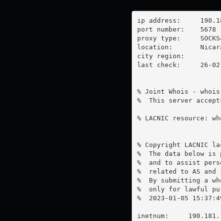
ip address:	190.181.140.90

port number:	5678

proxy type:	SOCKS4

location:  	Nicaragua

city region:	

last check:	26-02-2023

% Joint Whois - whois
%  This server accept
% LACNIC resource: wh
% Copyright LACNIC lac
%  The data below is 
%  and to assist pers
%  related to AS and 
%  By submitting a wh
%  only for lawful pur
%  2023-01-05 15:37:4
inetnum:     190.181.1