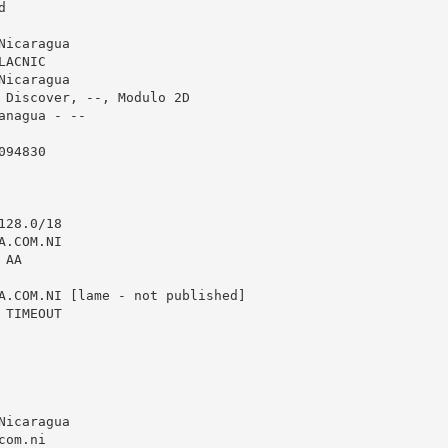


icaragua

ACNIC

icaragua

 Discover, --, Modulo 2D

anagua - --

94830

28.0/18

.COM.NI

AA

A.COM.NI [lame - not published]

TIMEOUT

icaragua

com.ni