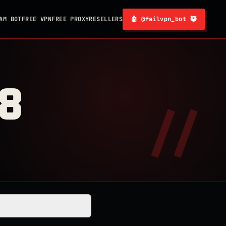
AM BOT
FREE VPN
FREE PROXY
RESELLERS
🤖 @failvpn_bot 🥷
8