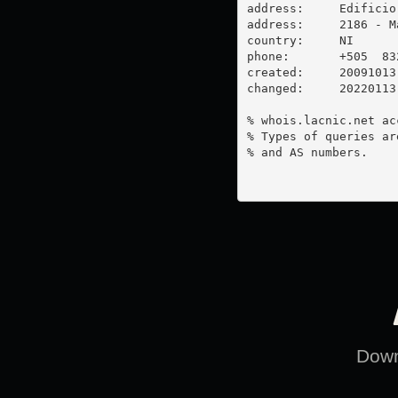
address:     Edificio
address:     2186 - M
country:     NI

phone:       +505  832
created:     20091013

changed:     20220113

% whois.lacnic.net ac
% Types of queries ar
% and AS numbers.

Downl