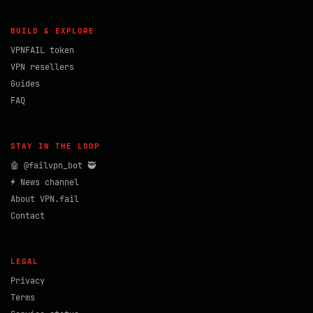
BUILD & EXPLORE
VPNFAIL token
VPN resellers
Guides
FAQ
STAY IN THE LOOP
🤖 @failvpn_bot 🥷
⚡ News channel
About VPN.fail
Contact
LEGAL
Privacy
Terms