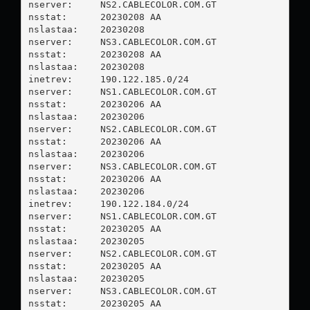
nserver:     NS2.CABLECOLOR.COM.GT

nsstat:      20230208 AA

nslastaa:    20230208

nserver:     NS3.CABLECOLOR.COM.GT

nsstat:      20230208 AA

nslastaa:    20230208

inetrev:     190.122.185.0/24

nserver:     NS1.CABLECOLOR.COM.GT

nsstat:      20230206 AA

nslastaa:    20230206

nserver:     NS2.CABLECOLOR.COM.GT

nsstat:      20230206 AA

nslastaa:    20230206

nserver:     NS3.CABLECOLOR.COM.GT

nsstat:      20230206 AA

nslastaa:    20230206

inetrev:     190.122.184.0/24

nserver:     NS1.CABLECOLOR.COM.GT

nsstat:      20230205 AA

nslastaa:    20230205

nserver:     NS2.CABLECOLOR.COM.GT

nsstat:      20230205 AA

nslastaa:    20230205

nserver:     NS3.CABLECOLOR.COM.GT

nsstat:      20230205 AA
