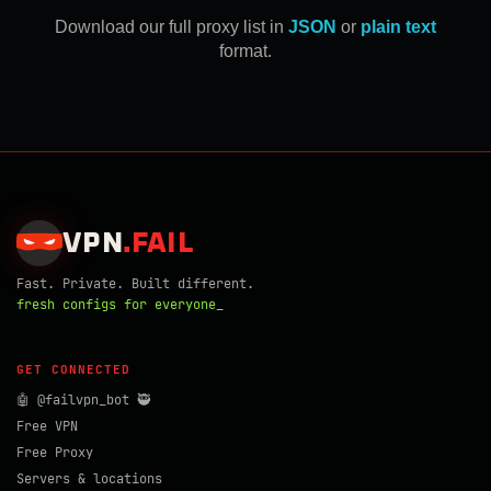
Download our full proxy list in
JSON
or
plain text
format.
VPN
.
FAIL
Fast. Private. Built different.
fresh configs for everyone_
GET CONNECTED
🤖 @failvpn_bot 🥷
Free VPN
Free Proxy
Servers & locations