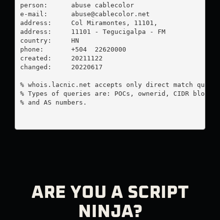
person:      abuse cablecolor

e-mail:      
abuse@cablecolor.net
address:     Col Miramontes, 11101, 

address:     11101 - Tegucigalpa - FM

country:     HN

phone:       +504  22620000

created:     20211122

changed:     20220617

% whois.lacnic.net accepts only direct match querie
% Types of queries are: POCs, ownerid, CIDR blocks,
% and AS numbers.

ARE YOU A SCRIPT
NINJA?