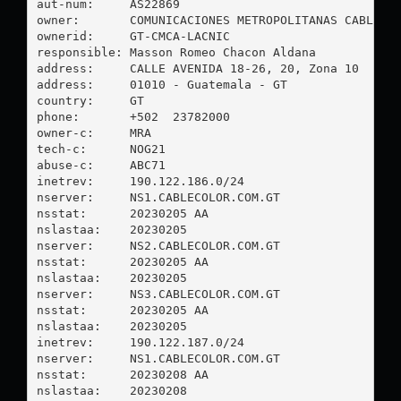
aut-num:     AS22869

owner:       COMUNICACIONES METROPOLITANAS CABLECOL
ownerid:     GT-CMCA-LACNIC

responsible: Masson Romeo Chacon Aldana

address:     CALLE AVENIDA 18-26, 20, Zona 10

address:     01010 - Guatemala - GT

country:     GT

phone:       +502  23782000

owner-c:     MRA

tech-c:      NOG21

abuse-c:     ABC71

inetrev:     190.122.186.0/24

nserver:     NS1.CABLECOLOR.COM.GT

nsstat:      20230205 AA

nslastaa:    20230205

nserver:     NS2.CABLECOLOR.COM.GT

nsstat:      20230205 AA

nslastaa:    20230205

nserver:     NS3.CABLECOLOR.COM.GT

nsstat:      20230205 AA

nslastaa:    20230205

inetrev:     190.122.187.0/24

nserver:     NS1.CABLECOLOR.COM.GT

nsstat:      20230208 AA

nslastaa:    20230208
