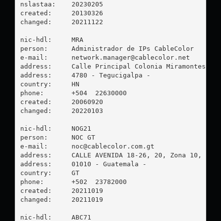
nslastaa:    20230205

created:     20130326

changed:     20211122

nic-hdl:     MRA

person:      Administrador de IPs CableColor

e-mail:      
network.manager@cablecolor.net
address:     Calle Principal Colonia Miramontes Ed.
address:     4780 - Tegucigalpa - 

country:     HN

phone:       +504  22630000

created:     20060920

changed:     20220103

nic-hdl:     NOG21

person:      NOC GT

e-mail:      
noc@cablecolor.com.gt
address:     CALLE AVENIDA 18-26, 20, Zona 10, 0101
address:     01010 - Guatemala - 

country:     GT

phone:       +502  23782000

created:     20211019

changed:     20211019

nic-hdl:     ABC71
