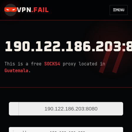
VPN
.
FAIL
☰
MENU
190.122.186.203:
This is a free
SOCKS4
proxy located in
Guatemala
.