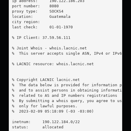
ip address:	190.122.186.203

port number:	8080

proxy type:	SOCKS4

location:  	Guatemala

city region:	

last check:	01-01-1970

% IP Client: 37.59.56.111

% Joint Whois - whois.lacnic.net

%  This server accepts single ASN, IPv4 or IPv6 que
% LACNIC resource: whois.lacnic.net

% Copyright LACNIC lacnic.net

%  The data below is provided for information purpo
%  and to assist persons in obtaining information a
%  related to AS and IP numbers registrations

%  By submitting a whois query, you agree to use th
%  only for lawful purposes.

%  2023-02-09 05:18:09 (-03 -03:00)

inetnum:     190.122.184.0/22

status:      allocated
