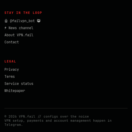
STAY IN THE LOOP
🤖 @failvpn_bot 🥷
⚡ News channel
About VPN.fail
Contact
LEGAL
Privacy
Terms
Service status
Whitepaper
© 2026 VPN.fail // configs over the noise
VPN setup, payments and account management happen in
Telegram.