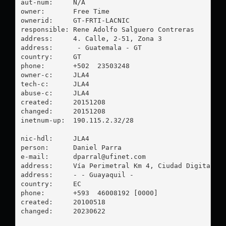
aut-num:     N/A

owner:       Free Time

ownerid:     GT-FRTI-LACNIC

responsible: Rene Adolfo Salguero Contreras

address:     4. Calle, 2-51, Zona 3

address:      - Guatemala - GT

country:     GT

phone:       +502  23503248

owner-c:     JLA4

tech-c:      JLA4

abuse-c:     JLA4

created:     20151208

changed:     20151208

inetnum-up:  190.115.2.32/28

nic-hdl:     JLA4

person:      Daniel Parra

e-mail:      
dparral@ufinet.com
address:     Vía Perimetral Km 4, Ciudad Digital, G
address:     - - Guayaquil - 

country:     EC

phone:       +593  46008192 [0000]

created:     20100518

changed:     20230622
