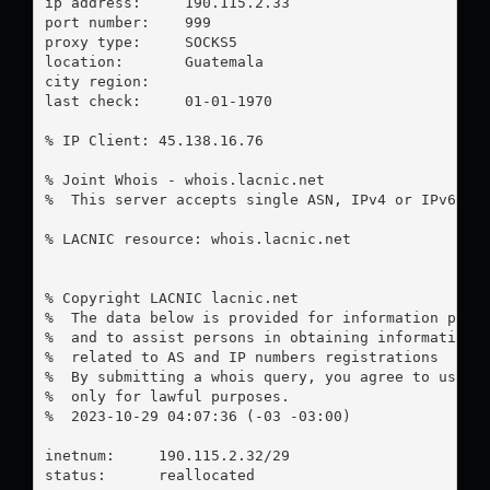
ip address:	190.115.2.33

port number:	999

proxy type:	SOCKS5

location:  	Guatemala

city region:	

last check:	01-01-1970

% IP Client: 45.138.16.76

% Joint Whois - whois.lacnic.net

%  This server accepts single ASN, IPv4 or IPv6 que
% LACNIC resource: whois.lacnic.net

% Copyright LACNIC lacnic.net

%  The data below is provided for information purpo
%  and to assist persons in obtaining information a
%  related to AS and IP numbers registrations

%  By submitting a whois query, you agree to use th
%  only for lawful purposes.

%  2023-10-29 04:07:36 (-03 -03:00)

inetnum:     190.115.2.32/29

status:      reallocated
