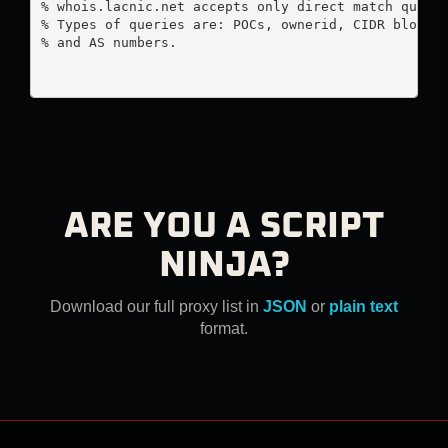
% whois.lacnic.net accepts only direct match querie
% Types of queries are: POCs, ownerid, CIDR blocks,
% and AS numbers.

ARE YOU A SCRIPT
NINJA?
Download our full proxy list in
JSON
or
plain text
format.