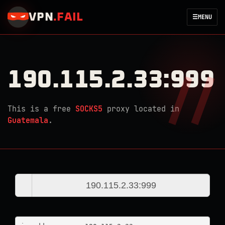
VPN
.
FAIL
☰
MENU
190.115.2.33:999
This is a free
SOCKS5
proxy located in
Guatemala
.