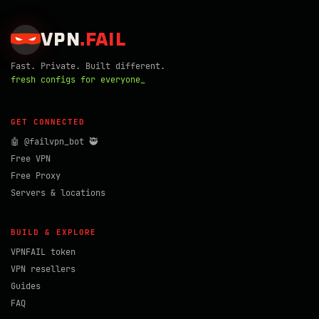
VPN
.
FAIL
Fast. Private. Built different.
fresh configs for everyone_
GET CONNECTED
🤖 @failvpn_bot 🥷
Free VPN
Free Proxy
Servers & locations
BUILD & EXPLORE
VPNFAIL token
VPN resellers
Guides
FAQ