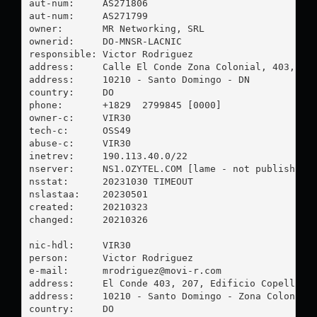
aut-num:     AS271806

aut-num:     AS271799

owner:       MR Networking, SRL

ownerid:     DO-MNSR-LACNIC

responsible: Victor Rodriguez

address:     Calle El Conde Zona Colonial, 403, EDF
address:     10210 - Santo Domingo - DN

country:     DO

phone:       +1829  2799845 [0000]

owner-c:     VIR30

tech-c:      OSS49

abuse-c:     VIR30

inetrev:     190.113.40.0/22

nserver:     NS1.OZYTEL.COM [lame - not published]

nsstat:      20231030 TIMEOUT

nslastaa:    20230501

created:     20210323

changed:     20210326

nic-hdl:     VIR30

person:      Victor Rodriguez

e-mail:      
mrodriguez@movi-r.com
address:     El Conde 403, 207, Edificio Copello

address:     10210 - Santo Domingo - Zona Colonial

country:     DO
