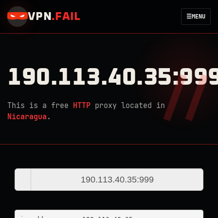
VPN
.
FAIL
☰
MENU
190.113.40.35:99
This is a free
HTTP
proxy located in
Nicaragua
.