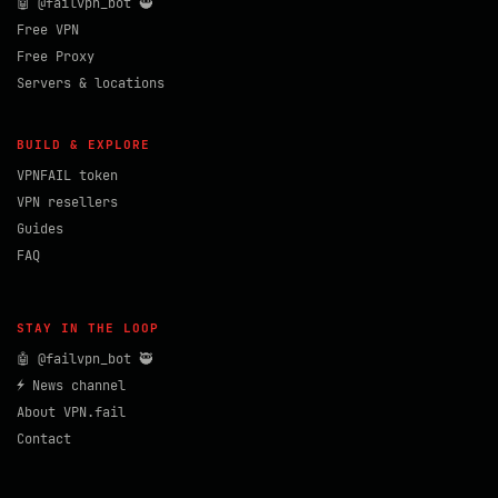
🤖 @failvpn_bot 🥷
Free VPN
Free Proxy
Servers & locations
BUILD & EXPLORE
VPNFAIL token
VPN resellers
Guides
FAQ
STAY IN THE LOOP
🤖 @failvpn_bot 🥷
⚡ News channel
About VPN.fail
Contact