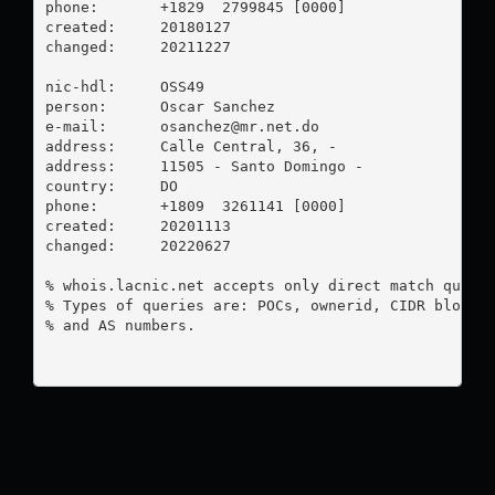
phone:       +1829  2799845 [0000]

created:     20180127

changed:     20211227

nic-hdl:     OSS49

person:      Oscar Sanchez

e-mail:      
osanchez@mr.net.do
address:     Calle Central, 36, -

address:     11505 - Santo Domingo - 

country:     DO

phone:       +1809  3261141 [0000]

created:     20201113

changed:     20220627

% whois.lacnic.net accepts only direct match querie
% Types of queries are: POCs, ownerid, CIDR blocks,
% and AS numbers.
