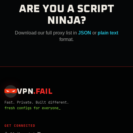
ARE YOU A SCRIPT
NINJA?
Download our full proxy list in
JSON
or
plain text
format.
VPN
.
FAIL
Fast. Private. Built different.
fresh configs for everyone_
GET CONNECTED