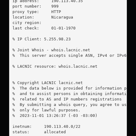
ip address:	190.113.40.35

port number:	999

proxy type:	HTTP

location:  	Nicaragua

city region:	

last check:	01-01-1970

% IP Client: 5.255.98.23

% Joint Whois - whois.lacnic.net

%  This server accepts single ASN, IPv4 or IPv6 que
% LACNIC resource: whois.lacnic.net

% Copyright LACNIC lacnic.net

%  The data below is provided for information purpo
%  and to assist persons in obtaining information a
%  related to AS and IP numbers registrations

%  By submitting a whois query, you agree to use th
%  only for lawful purposes.

%  2023-11-01 13:26:37 (-03 -03:00)

inetnum:     190.113.40.0/22

status:      allocated
