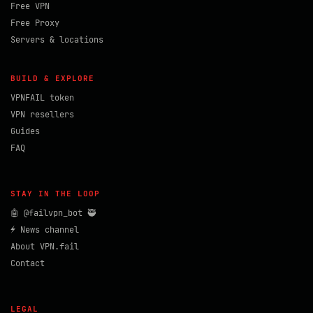
Free VPN
Free Proxy
Servers & locations
BUILD & EXPLORE
VPNFAIL token
VPN resellers
Guides
FAQ
STAY IN THE LOOP
🤖 @failvpn_bot 🥷
⚡ News channel
About VPN.fail
Contact
LEGAL