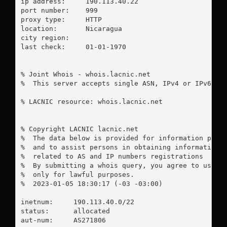
ip address:	190.113.40.22

port number:	999

proxy type:	HTTP

location:  	Nicaragua

city region:	

last check:	01-01-1970

% Joint Whois - whois.lacnic.net

%  This server accepts single ASN, IPv4 or IPv6 que
% LACNIC resource: whois.lacnic.net

% Copyright LACNIC lacnic.net

%  The data below is provided for information purpo
%  and to assist persons in obtaining information a
%  related to AS and IP numbers registrations

%  By submitting a whois query, you agree to use th
%  only for lawful purposes.

%  2023-01-05 18:30:17 (-03 -03:00)

inetnum:     190.113.40.0/22

status:      allocated

aut-num:     AS271806
