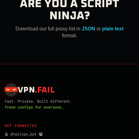
ARE YOU A SCRIPT
NINJA?
Download our full proxy list in
JSON
or
plain text
format.
VPN
.
FAIL
Fast. Private. Built different.
fresh configs for everyone_
GET CONNECTED
🤖 @failvpn_bot 🥷