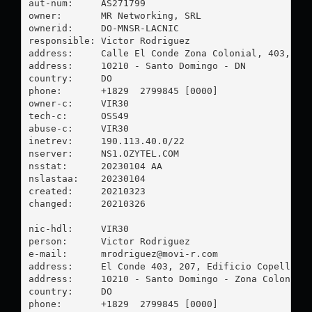
aut-num:     AS271799

owner:       MR Networking, SRL

ownerid:     DO-MNSR-LACNIC

responsible: Victor Rodriguez

address:     Calle El Conde Zona Colonial, 403, EDF
address:     10210 - Santo Domingo - DN

country:     DO

phone:       +1829  2799845 [0000]

owner-c:     VIR30

tech-c:      OSS49

abuse-c:     VIR30

inetrev:     190.113.40.0/22

nserver:     NS1.OZYTEL.COM

nsstat:      20230104 AA

nslastaa:    20230104

created:     20210323

changed:     20210326

nic-hdl:     VIR30

person:      Victor Rodriguez

e-mail:      
mrodriguez@movi-r.com
address:     El Conde 403, 207, Edificio Copello

address:     10210 - Santo Domingo - Zona Colonial

country:     DO

phone:       +1829  2799845 [0000]
