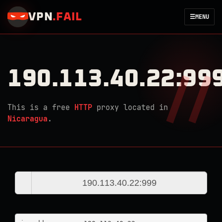
VPN
.
FAIL
☰
MENU
190.113.40.22:99
This is a free
HTTP
proxy located in
Nicaragua
.