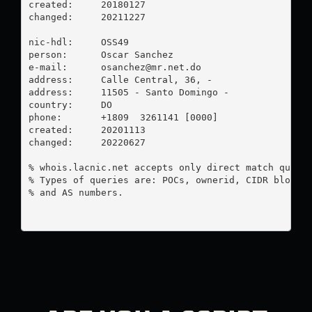
created:     20180127

changed:     20211227

nic-hdl:     OSS49

person:      Oscar Sanchez

e-mail:      
osanchez@mr.net.do
address:     Calle Central, 36, -

address:     11505 - Santo Domingo - 

country:     DO

phone:       +1809  3261141 [0000]

created:     20201113

changed:     20220627

% whois.lacnic.net accepts only direct match querie
% Types of queries are: POCs, ownerid, CIDR blocks,
% and AS numbers.
