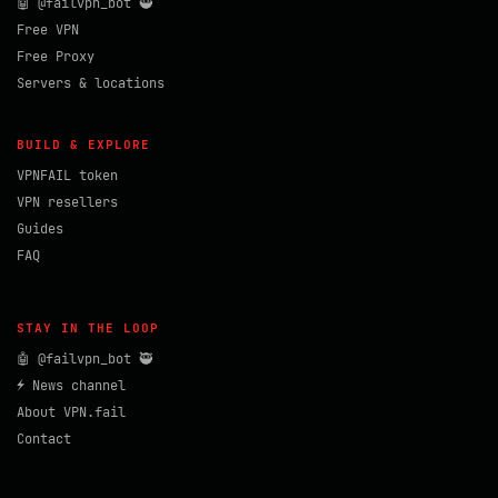
🤖 @failvpn_bot 🥷
Free VPN
Free Proxy
Servers & locations
BUILD & EXPLORE
VPNFAIL token
VPN resellers
Guides
FAQ
STAY IN THE LOOP
🤖 @failvpn_bot 🥷
⚡ News channel
About VPN.fail
Contact