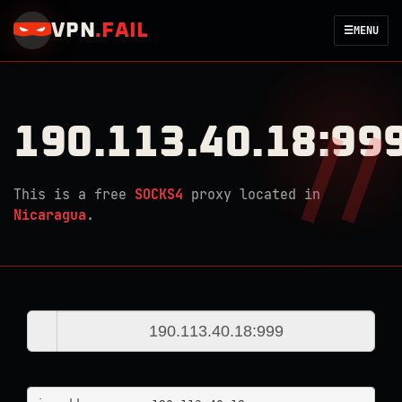
VPN
.
FAIL
☰
MENU
190.113.40.18:99
This is a free
SOCKS4
proxy located in
Nicaragua
.