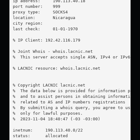
ip address:	190.113.40.18

port number:	999

proxy type:	SOCKS4

location:  	Nicaragua

city region:	

last check:	01-01-1970

% IP Client: 192.42.116.179

% Joint Whois - whois.lacnic.net

%  This server accepts single ASN, IPv4 or IPv6 que
% LACNIC resource: whois.lacnic.net

% Copyright LACNIC lacnic.net

%  The data below is provided for information purpo
%  and to assist persons in obtaining information a
%  related to AS and IP numbers registrations

%  By submitting a whois query, you agree to use th
%  only for lawful purposes.

%  2023-11-04 18:40:47 (-03 -03:00)

inetnum:     190.113.40.0/22

status:      allocated
