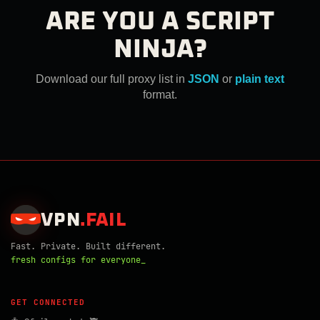
ARE YOU A SCRIPT
NINJA?
Download our full proxy list in
JSON
or
plain text
format.
VPN
.
FAIL
Fast. Private. Built different.
fresh configs for everyone_
GET CONNECTED