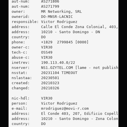
aut-num:     AS271806

aut-num:     AS271799

owner:       MR Networking, SRL

ownerid:     DO-MNSR-LACNIC

responsible: Victor Rodriguez

address:     Calle El Conde Zona Colonial, 403, EDF
address:     10210 - Santo Domingo - DN

country:     DO

phone:       +1829  2799845 [0000]

owner-c:     VIR30

tech-c:      OSS49

abuse-c:     VIR30

inetrev:     190.113.40.0/22

nserver:     NS1.OZYTEL.COM [lame - not published]

nsstat:      20231104 TIMEOUT

nslastaa:    20230501

created:     20210323

changed:     20210326

nic-hdl:     VIR30

person:      Victor Rodriguez

e-mail:      
mrodriguez@movi-r.com
address:     El Conde 403, 207, Edificio Copello

address:     10210 - Santo Domingo - Zona Colonial

country:     DO
