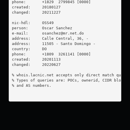
phone:       +1829  2799845 [0000]

created:     20180127

changed:     20211227

nic-hdl:     OSS49

person:      Oscar Sanchez

e-mail:      
osanchez@mr.net.do
address:     Calle Central, 36, -

address:     11505 - Santo Domingo - 

country:     DO

phone:       +1809  3261141 [0000]

created:     20201113

changed:     20220627

% whois.lacnic.net accepts only direct match querie
% Types of queries are: POCs, ownerid, CIDR blocks,
% and AS numbers.
