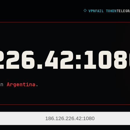
◇
VPNFAIL TOKEN
TELEGR
226.42:108
in
Argentina
.