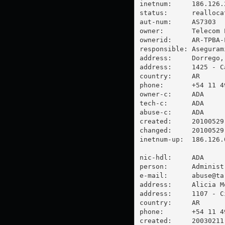
inetnum:     186.126.2
status:      reallocat
aut-num:     AS7303

owner:       Telecom 
ownerid:     AR-TPBA-L
responsible: Aseguram
address:     Dorrego, 
address:     1425 - C
country:     AR

phone:       +54 11 49
owner-c:     ADA

tech-c:      ADA

abuse-c:     ADA

created:     20100529

changed:     20100529

inetnum-up:  186.126.0
nic-hdl:     ADA

person:      Administ
e-mail:      
abuse@ta
address:     Alicia M
address:     1107 - C
country:     AR

phone:       +54 11 49
created:     20030211
