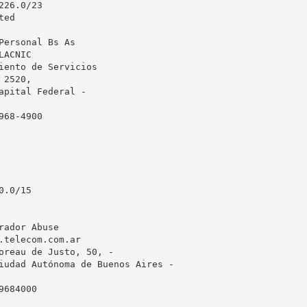
26.0/23

ed

Personal Bs As

ACNIC

iento de Servicios

2520, 

apital Federal - 

68-4900

.0/15

rador Abuse

.telecom.com.ar
oreau de Justo, 50, -

iudad Autónoma de Buenos Aires - 

684000
