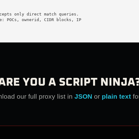
cepts only direct match queries.

e: POCs, ownerid, CIDR blocks, IP

ARE YOU A SCRIPT NINJA
oad our full proxy list in
JSON
or
plain text
fo