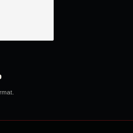
?
rmat.