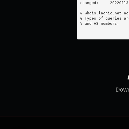
changed:     20220113

% whois.lacnic.net ac
% Types of queries ar
% and AS numbers.

Downl