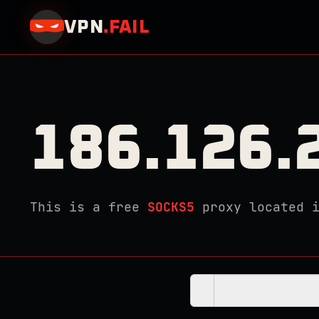
VPN
.
FAIL
186.126.
This is a free
SOCKS5
proxy located 