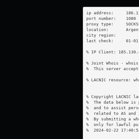
ip address:	186.126.226.42

port number:	1080

proxy type:	SOCKS5

location:  	Argentina

city region:	

last check:	01-01-1970

% IP Client: 185.130.4
% Joint Whois - whois
%  This server accept
% LACNIC resource: wh
% Copyright LACNIC lac
%  The data below is 
%  and to assist pers
%  related to AS and 
%  By submitting a wh
%  only for lawful pur
%  2024-02-22 17:40:5