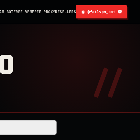
AM BOT
FREE VPN
FREE PROXY
RESELLERS
🤖 @failvpn_bot 🥷
0