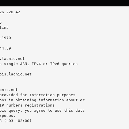
4.59

.lacnic.net

s single ASN, IPv4 or IPv6 queries

ois.lacnic.net

nic.net

provided for information purposes

ons in obtaining information about or

IP numbers registrations

ois query, you agree to use this data

poses.

3 (-03 -03:00)
