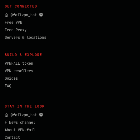
GET CONNECTED
🤖 @failvpn_bot 🥷
Free VPN
Free Proxy
Servers & locations
BUILD & EXPLORE
VPNFAIL token
VPN resellers
Guides
FAQ
STAY IN THE LOOP
🤖 @failvpn_bot 🥷
⚡ News channel
About VPN.fail
Contact