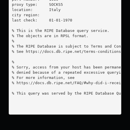
proxy type:	SOCKS5

location:  	Italy

city region:	

last check:	01-01-1970

% This is the RIPE Database query service.

% The objects are in RPSL format.

%

% The RIPE Database is subject to Terms and Conditi
% See https://docs.db.ripe.net/terms-conditions.htm
%

% Sorry, access from your host has been permanently
% denied because of a repeated excessive querying.

% For more information, see

% https://docs.db.ripe.net/FAQ/#why-did-i-receive-a
% This query was served by the RIPE Database Query 