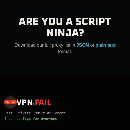
ARE YOU A SCRIPT
NINJA?
Download our full proxy list in
JSON
or
plain text
format.
VPN
.
FAIL
Fast. Private. Built different.
fresh configs for everyone_