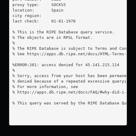
proxy type:	SOCKS5

location:  	Spain

city region:	

last check:	01-01-1970

% This is the RIPE Database query service.

% The objects are in RPSL format.

%

% The RIPE Database is subject to Terms and Conditi
% See https://apps.db.ripe.net/docs/HTML-Terms-And-
%ERROR:201: access denied for 45.141.215.114

%

% Sorry, access from your host has been permanently
% denied because of a repeated excessive querying.

% For more information, see

% https://apps.db.ripe.net/docs/FAQ/#why-did-i-rece
% This query was served by the RIPE Database Query 