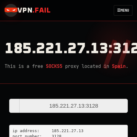
VPN
.
FAIL
☰
MENU
185.221.27.13:31
This is a free
SOCKS5
proxy located in
Spain
.
ip address:	185.221.27.13

port number:	3128
