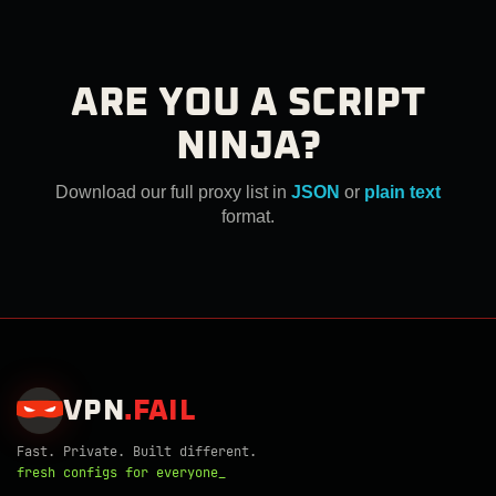
ARE YOU A SCRIPT
NINJA?
Download our full proxy list in
JSON
or
plain text
format.
VPN
.
FAIL
Fast. Private. Built different.
fresh configs for everyone_