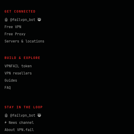
GET CONNECTED
🤖 @failvpn_bot 🥷
Free VPN
Free Proxy
Servers & locations
BUILD & EXPLORE
VPNFAIL token
VPN resellers
Guides
FAQ
STAY IN THE LOOP
🤖 @failvpn_bot 🥷
⚡ News channel
About VPN.fail