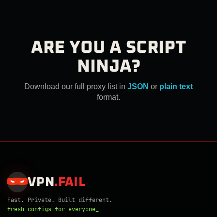
ARE YOU A SCRIPT
NINJA?
Download our full proxy list in
JSON
or
plain text
format.
VPN
.
FAIL
Fast. Private. Built different.
fresh configs for everyone_