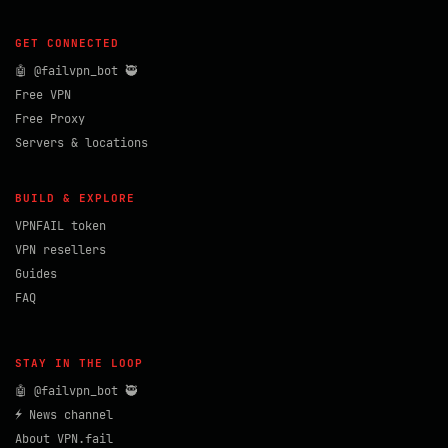
GET CONNECTED
🤖 @failvpn_bot 🥷
Free VPN
Free Proxy
Servers & locations
BUILD & EXPLORE
VPNFAIL token
VPN resellers
Guides
FAQ
STAY IN THE LOOP
🤖 @failvpn_bot 🥷
⚡ News channel
About VPN.fail