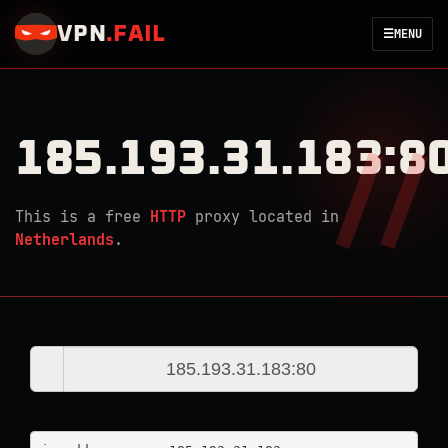
VPN
.
FAIL
☰
MENU
185.193.31.183:8
This is a free
HTTP
proxy located in
Netherlands
.