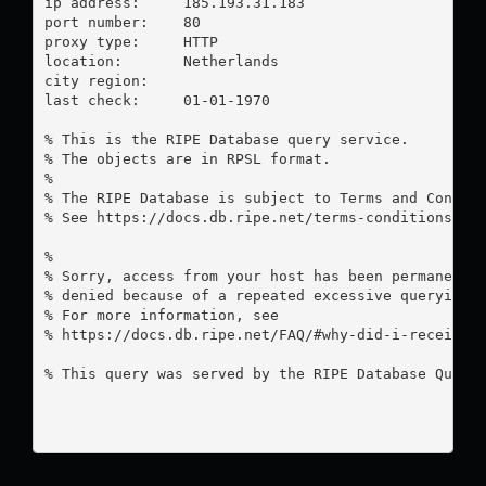
ip address:	185.193.31.183

port number:	80

proxy type:	HTTP

location:  	Netherlands

city region:	

last check:	01-01-1970

% This is the RIPE Database query service.

% The objects are in RPSL format.

%

% The RIPE Database is subject to Terms and Conditi
% See https://docs.db.ripe.net/terms-conditions.htm
%

% Sorry, access from your host has been permanently
% denied because of a repeated excessive querying.

% For more information, see

% https://docs.db.ripe.net/FAQ/#why-did-i-receive-a
% This query was served by the RIPE Database Query 