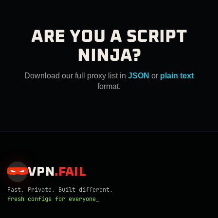
ARE YOU A SCRIPT
NINJA?
Download our full proxy list in
JSON
or
plain text
format.
VPN
.
FAIL
Fast. Private. Built different.
fresh configs for everyone_