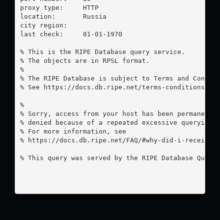
proxy type:	HTTP

location:  	Russia

city region:	

last check:	01-01-1970

% This is the RIPE Database query service.

% The objects are in RPSL format.

%

% The RIPE Database is subject to Terms and Conditi
% See https://docs.db.ripe.net/terms-conditions.htm
%

% Sorry, access from your host has been permanently
% denied because of a repeated excessive querying.

% For more information, see

% https://docs.db.ripe.net/FAQ/#why-did-i-receive-a
% This query was served by the RIPE Database Query 