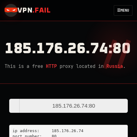
VPN
.
FAIL
☰
MENU
185.176.26.74:80
This is a free
HTTP
proxy located in
Russia
.
ip address:	185.176.26.74

port number:	80
