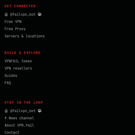
GET CONNECTED
🤖 @failvpn_bot 🥷
Free VPN
Free Proxy
Servers & locations
BUILD & EXPLORE
VPNFAIL token
VPN resellers
Guides
FAQ
STAY IN THE LOOP
🤖 @failvpn_bot 🥷
⚡ News channel
About VPN.fail
Contact