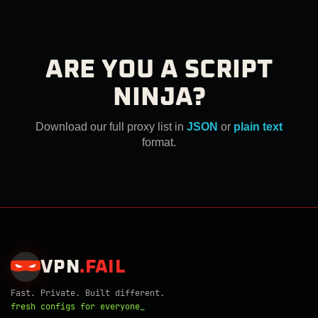
ARE YOU A SCRIPT
NINJA?
Download our full proxy list in
JSON
or
plain text
format.
VPN
.
FAIL
Fast. Private. Built different.
fresh configs for everyone_