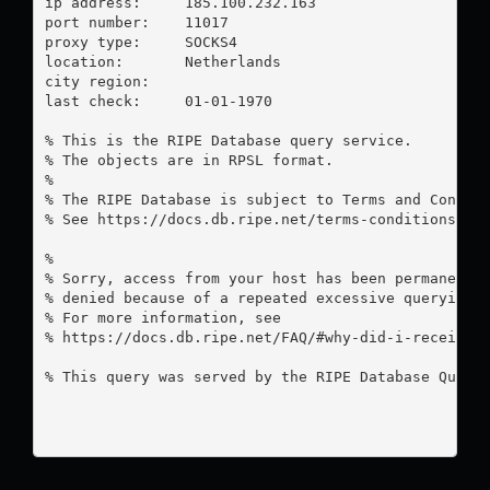
ip address:	185.100.232.163

port number:	11017

proxy type:	SOCKS4

location:  	Netherlands

city region:	

last check:	01-01-1970

% This is the RIPE Database query service.

% The objects are in RPSL format.

%

% The RIPE Database is subject to Terms and Conditi
% See https://docs.db.ripe.net/terms-conditions.htm
%

% Sorry, access from your host has been permanently
% denied because of a repeated excessive querying.

% For more information, see

% https://docs.db.ripe.net/FAQ/#why-did-i-receive-a
% This query was served by the RIPE Database Query 