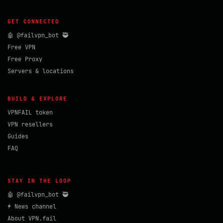
GET CONNECTED
🤖 @failvpn_bot 🥷
Free VPN
Free Proxy
Servers & locations
BUILD & EXPLORE
VPNFAIL token
VPN resellers
Guides
FAQ
STAY IN THE LOOP
🤖 @failvpn_bot 🥷
⚡ News channel
About VPN.fail