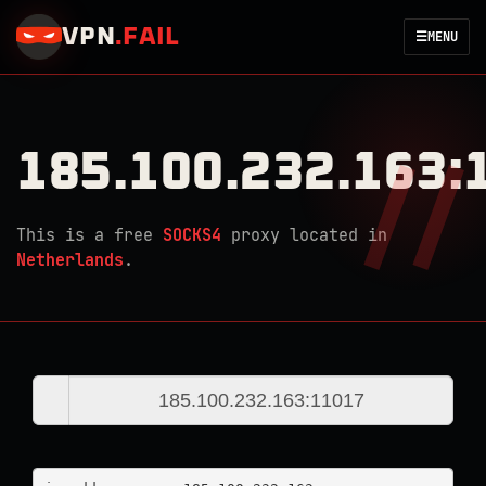
VPN
.
FAIL
☰
MENU
185.100.232.163:
This is a free
SOCKS4
proxy located in
Netherlands
.