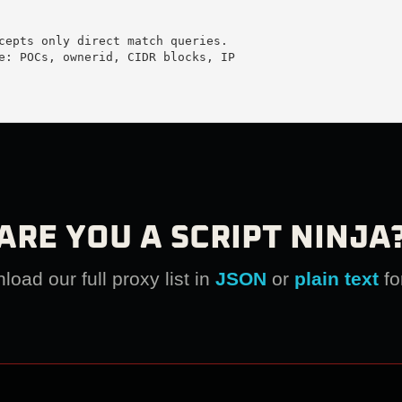
cepts only direct match queries.

e: POCs, ownerid, CIDR blocks, IP

ARE YOU A SCRIPT NINJA
oad our full proxy list in
JSON
or
plain text
fo