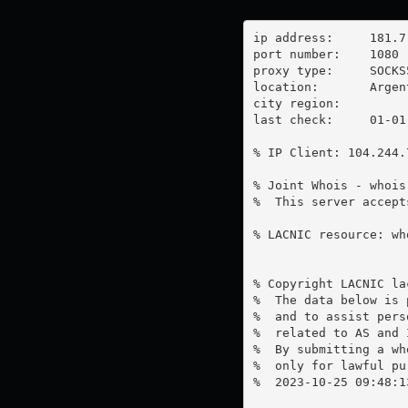
ip address:	181.7.224.228

port number:	1080

proxy type:	SOCKS5

location:  	Argentina

city region:	

last check:	01-01-1970

% IP Client: 104.244.7
% Joint Whois - whois
%  This server accept
% LACNIC resource: wh
% Copyright LACNIC lac
%  The data below is 
%  and to assist pers
%  related to AS and 
%  By submitting a wh
%  only for lawful pur
%  2023-10-25 09:48:1