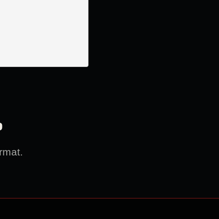
?
rmat.