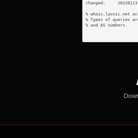
changed:     20220113

% whois.lacnic.net ac
% Types of queries ar
% and AS numbers.

Downl