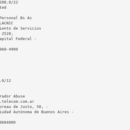
08.0/22

ed

Personal Bs As

ACNIC

iento de Servicios

2520, 

apital Federal - 

68-4900

0/12

rador Abuse

.telecom.com.ar
oreau de Justo, 50, -

iudad Autónoma de Buenos Aires - 

684000
