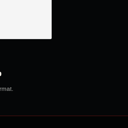
?
rmat.