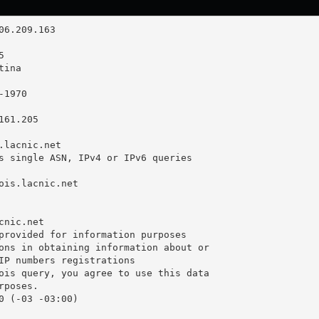
61.205

.lacnic.net

s single ASN, IPv4 or IPv6 queries

ois.lacnic.net

nic.net

provided for information purposes

ons in obtaining information about or

IP numbers registrations

ois query, you agree to use this data

poses.

0 (-03 -03:00)
