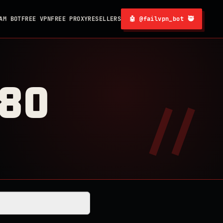
AM BOT
FREE VPN
FREE PROXY
RESELLERS
🤖 @failvpn_bot 🥷
080