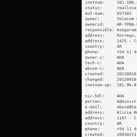
inetnum:     181.106.2
status:      reallocat
aut-num:     AS7303

owner:       Telecom 
ownerid:     AR-TPBA-L
responsible: Aseguram
address:     Dorrego, 
address:     1425 - C
country:     AR

phone:       +54 11 49
owner-c:     ADA

tech-c:      ADA

abuse-c:     ADA

created:     20120910

changed:     20120910

inetnum-up:  181.96.0.
nic-hdl:     ADA

person:      Administ
e-mail:      
abuse@ta
address:     Alicia M
address:     1107 - C
country:     AR

phone:       +54 11 49
created:     20030211
