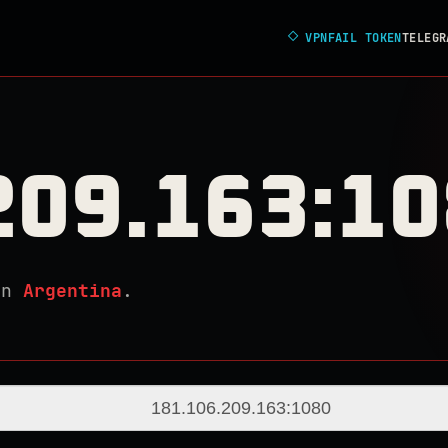
◇
VPNFAIL TOKEN
TELEGR
209.163:1
in
Argentina
.