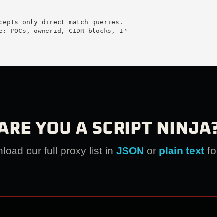
cepts only direct match queries.

e: POCs, ownerid, CIDR blocks, IP

ARE YOU A SCRIPT NINJA
oad our full proxy list in
JSON
or
plain text
fo