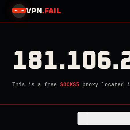
VPN
.
FAIL
181.106.
This is a free
SOCKS5
proxy located 