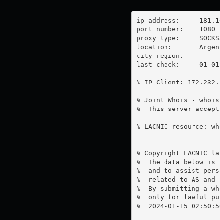
ip address:	181.106.209.163

port number:	1080

proxy type:	SOCKS5

location:  	Argentina

city region:	

last check:	01-01-1970

% IP Client: 172.232.1
% Joint Whois - whois
%  This server accept
% LACNIC resource: wh
% Copyright LACNIC lac
%  The data below is 
%  and to assist pers
%  related to AS and 
%  By submitting a wh
%  only for lawful pur
%  2024-01-15 02:50:5