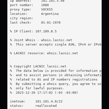
ip address:	181.101.5.48

port number:	1080

proxy type:	SOCKS5

location:  	Argentina

city region:	

last check:	01-01-1970

% IP Client: 107.189.8.5

% Joint Whois - whois.lacnic.net

%  This server accepts single ASN, IPv4 or IPv6 que
% LACNIC resource: whois.lacnic.net

% Copyright LACNIC lacnic.net

%  The data below is provided for information purpo
%  and to assist persons in obtaining information a
%  related to AS and IP numbers registrations

%  By submitting a whois query, you agree to use th
%  only for lawful purposes.

%  2023-12-20 17:17:02 (-03 -03:00)

inetnum:     181.101.4.0/22

status:      reallocated
