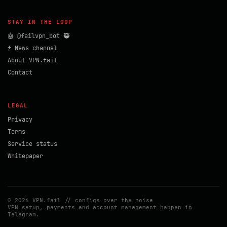
STAY IN THE LOOP
🤖 @failvpn_bot 🥷
⚡ News channel
About VPN.fail
Contact
LEGAL
Privacy
Terms
Service status
Whitepaper
© 2026 VPN.fail // configs over the noise
VPN setup, payments and account management happen in
Telegram.