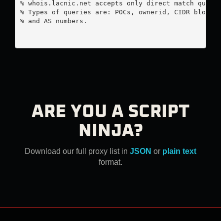
% whois.lacnic.net accepts only direct match querie
% Types of queries are: POCs, ownerid, CIDR blocks,
% and AS numbers.

ARE YOU A SCRIPT
NINJA?
Download our full proxy list in
JSON
or
plain text
format.