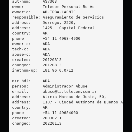
aut-num:     AS7303

owner:       Telecom Personal Bs As

ownerid:     AR-TPBA-LACNIC

responsible: Aseguramiento de Servicios

address:     Dorrego, 2520, 

address:     1425 - Capital Federal - 

country:     AR

phone:       +54 11 4968-4900

owner-c:     ADA

tech-c:      ADA

abuse-c:     ADA

created:     20120813

changed:     20120813

inetnum-up:  181.96.0.0/12

nic-hdl:     ADA

person:      Administrador Abuse

e-mail:      
abuse@ta.telecom.com.ar
address:     Alicia Moreau de Justo, 50, -

address:     1107 - Ciudad Autónoma de Buenos Aires
country:     AR

phone:       +54 11 49684000

created:     20030211

changed:     20220113
