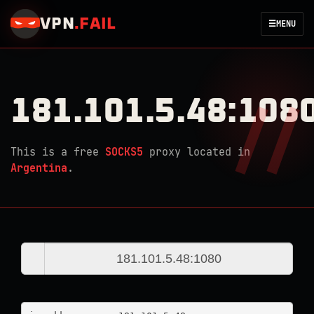
VPN
.
FAIL
☰
MENU
181.101.5.48:108
This is a free
SOCKS5
proxy located in
Argentina
.