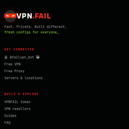
VPN
.
FAIL
Fast. Private. Built different.
fresh configs for everyone_
GET CONNECTED
🤖 @failvpn_bot 🥷
Free VPN
Free Proxy
Servers & locations
BUILD & EXPLORE
VPNFAIL token
VPN resellers
Guides
FAQ