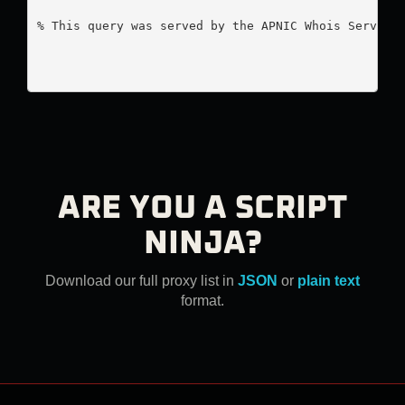
% This query was served by the APNIC Whois Service 
ARE YOU A SCRIPT
NINJA?
Download our full proxy list in
JSON
or
plain text
format.