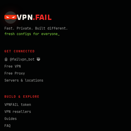
VPN
.
FAIL
Fast. Private. Built different.
fresh configs for everyone_
GET CONNECTED
🤖 @failvpn_bot 🥷
Free VPN
Free Proxy
Servers & locations
BUILD & EXPLORE
VPNFAIL token
VPN resellers
Guides
FAQ