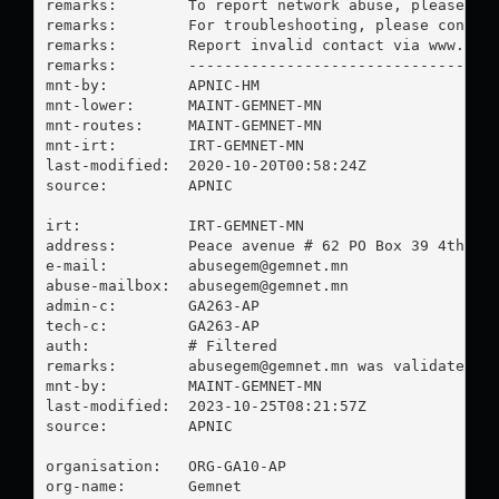
remarks:        To report network abuse, please con
remarks:        For troubleshooting, please contact
remarks:        Report invalid contact via www.apni
remarks:        -----------------------------------
mnt-by:         APNIC-HM

mnt-lower:      MAINT-GEMNET-MN

mnt-routes:     MAINT-GEMNET-MN

mnt-irt:        IRT-GEMNET-MN

last-modified:  2020-10-20T00:58:24Z

source:         APNIC

irt:            IRT-GEMNET-MN

address:        Peace avenue # 62 PO Box 39 4th kho
e-mail:         
abusegem@gemnet.mn
abuse-mailbox:  
abusegem@gemnet.mn
admin-c:        GA263-AP

tech-c:         GA263-AP

auth:           # Filtered

remarks:        
abusegem@gemnet.mn
 was validated on
mnt-by:         MAINT-GEMNET-MN

last-modified:  2023-10-25T08:21:57Z

source:         APNIC

organisation:   ORG-GA10-AP

org-name:       Gemnet
