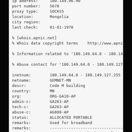
ip address:	180.149.96.90

port number:	5678

proxy type:	SOCKS5

location:  	Mongolia

city region:	

last check:	01-01-1970

% [whois.apnic.net]

% Whois data copyright terms    http://www.apnic.ne
% Information related to '180.149.64.0 - 180.149.12
% Abuse contact for '180.149.64.0 - 180.149.127.25
inetnum:        180.149.64.0 - 180.149.127.255

netname:        GEMNET-MN

descr:          Code M building

country:        MN

org:            ORG-GA10-AP

admin-c:        GA263-AP

tech-c:         GA263-AP

abuse-c:        AG808-AP

status:         ALLOCATED PORTABLE

remarks:        Used for broadband

remarks:        -----------------------------------