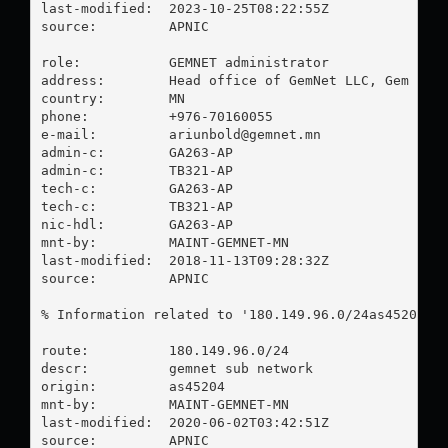
last-modified:  2023-10-25T08:22:55Z

source:         APNIC

role:           GEMNET administrator

address:        Head office of GemNet LLC, Gem Busi
country:        MN

phone:          +976-70160055

e-mail:         
ariunbold@gemnet.mn
admin-c:        GA263-AP

admin-c:        TB321-AP

tech-c:         GA263-AP

tech-c:         TB321-AP

nic-hdl:        GA263-AP

mnt-by:         MAINT-GEMNET-MN

last-modified:  2018-11-13T09:28:32Z

source:         APNIC

% Information related to '180.149.96.0/24as45204'

route:          180.149.96.0/24

descr:          gemnet sub network

origin:         as45204

mnt-by:         MAINT-GEMNET-MN

last-modified:  2020-06-02T03:42:51Z

source:         APNIC
