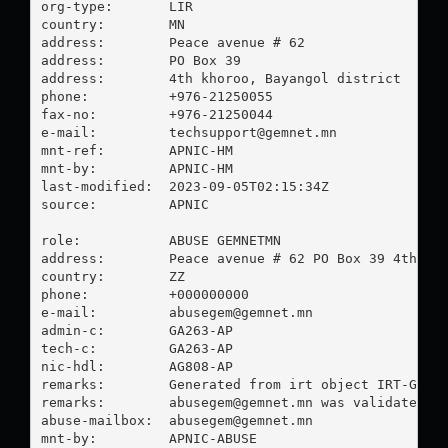
org-type:       LIR

country:        MN

address:        Peace avenue # 62

address:        PO Box 39

address:        4th khoroo, Bayangol district

phone:          +976-21250055

fax-no:         +976-21250044

e-mail:         
techsupport@gemnet.mn
mnt-ref:        APNIC-HM

mnt-by:         APNIC-HM

last-modified:  2023-09-05T02:15:34Z

source:         APNIC

role:           ABUSE GEMNETMN

address:        Peace avenue # 62 PO Box 39 4th kho
country:        ZZ

phone:          +000000000

e-mail:         
abusegem@gemnet.mn
admin-c:        GA263-AP

tech-c:         GA263-AP

nic-hdl:        AG808-AP

remarks:        Generated from irt object IRT-GEMNE
remarks:        
abusegem@gemnet.mn
 was validated on
abuse-mailbox:  
abusegem@gemnet.mn
mnt-by:         APNIC-ABUSE
