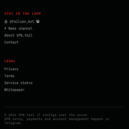
STAY IN THE LOOP
🤖 @failvpn_bot 🥷
⚡ News channel
About VPN.fail
Contact
LEGAL
Privacy
Terms
Service status
Whitepaper
© 2026 VPN.fail // configs over the noise
VPN setup, payments and account management happen in
Telegram.