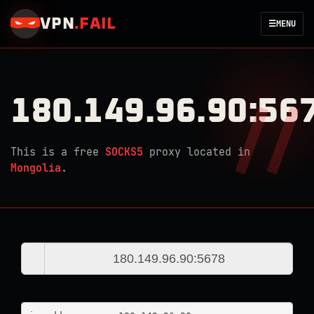
VPN
.
FAIL
☰
MENU
180.149.96.90:56
This is a free
SOCKS5
proxy located in
Mongolia
.