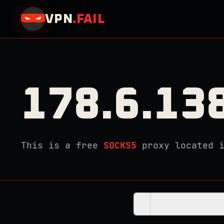
VPN
.
FAIL
178.6.13
This is a free
SOCKS5
proxy located 