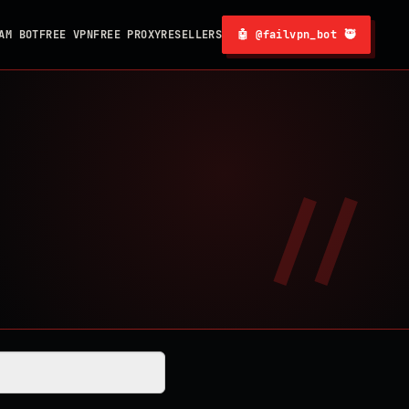
AM BOT
FREE VPN
FREE PROXY
RESELLERS
🤖 @failvpn_bot 🥷