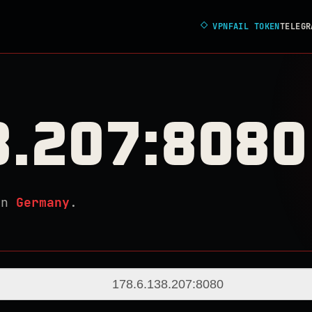
◇
VPNFAIL TOKEN
TELEGR
8.207:8080
in
Germany
.