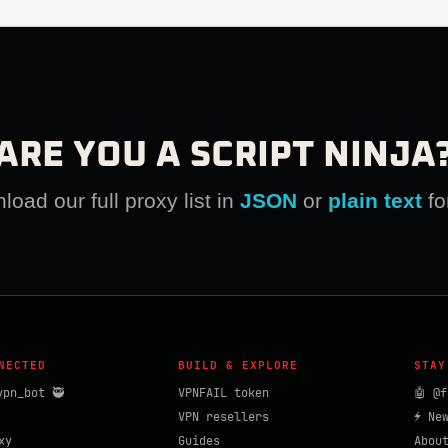
ARE YOU A SCRIPT NINJA
oad our full proxy list in
JSON
or
plain text
fo
NECTED
BUILD & EXPLORE
STAY
vpn_bot 🥷
VPNFAIL token
🤖 @f
VPN resellers
⚡ Ne
xy
Guides
Abou