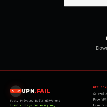
Downl
GET CON
VPN
.
FAIL
🤖 @fail
Free VPN
Fast. Private. Built different.
fresh configs for everyone_
Free Pro