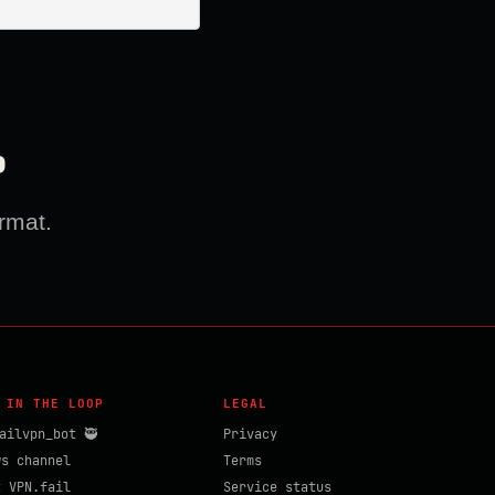
?
rmat.
 IN THE LOOP
LEGAL
ailvpn_bot 🥷
Privacy
ws channel
Terms
t VPN.fail
Service status