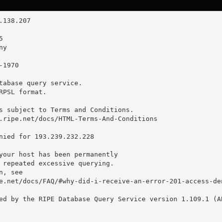
tabase query service.

RPSL format.

s subject to Terms and Conditions.

.ripe.net/docs/HTML-Terms-And-Conditions

nied for 193.239.232.228

your host has been permanently

 repeated excessive querying.

, see

e.net/docs/FAQ/#why-did-i-receive-an-error-201-access-den
ed by the RIPE Database Query Service version 1.109.1 (AB