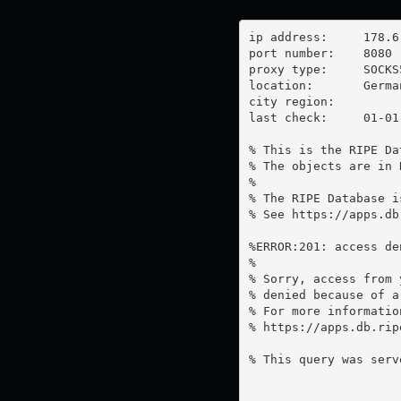
ip address:	178.6.138.207

port number:	8080

proxy type:	SOCKS5

location:  	Germany

city region:	

last check:	01-01-1970

% This is the RIPE Da
% The objects are in 
%

% The RIPE Database i
% See https://apps.db
%ERROR:201: access de
%

% Sorry, access from 
% denied because of a
% For more information
% https://apps.db.rip
% This query was serv