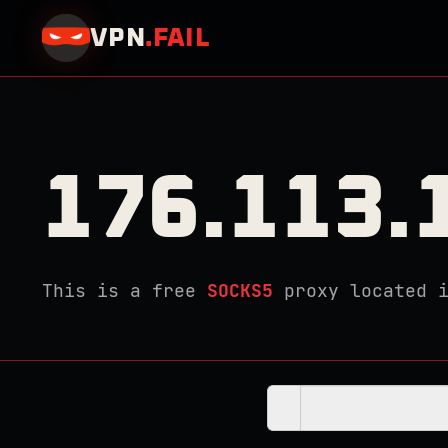
VPN
.
FAIL
176.113.
This is a free
SOCKS5
proxy located 