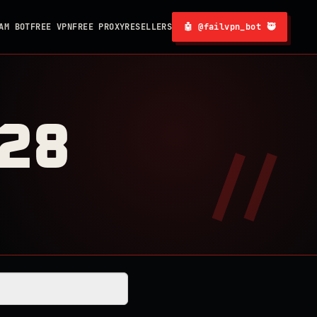
AM BOT
FREE VPN
FREE PROXY
RESELLERS
🤖 @failvpn_bot 🥷
128