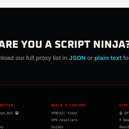
ARE YOU A SCRIPT NINJA
oad our full proxy list in
JSON
or
plain text
fo
NECTED
BUILD & EXPLORE
STAY
vpn_bot 🥷
VPNFAIL token
🤖 @f
VPN resellers
⚡ Ne
xy
Guides
Abou