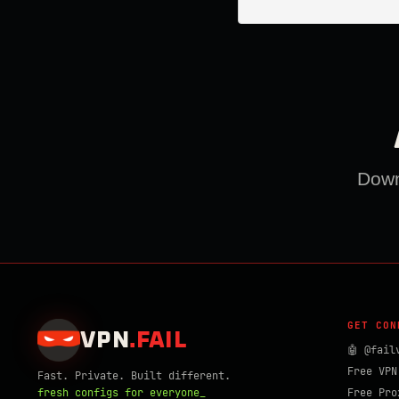
Downl
GET CON
VPN
.
FAIL
🤖 @fail
Free VPN
Fast. Private. Built different.
fresh configs for everyone_
Free Pro