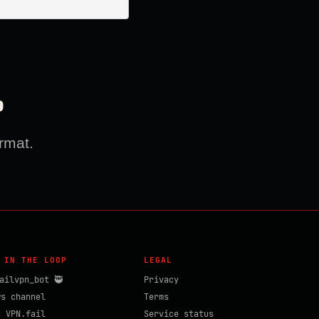
?
rmat.
 IN THE LOOP
LEGAL
ailvpn_bot 🥷
Privacy
ws channel
Terms
t VPN.fail
Service status