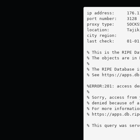
ip address:	176.113.139.158

port number:	3128

proxy type:	SOCKS5

location:  	Tajikistan

city region:	

last check:	01-01-1970

% This is the RIPE Da
% The objects are in 
%

% The RIPE Database i
% See https://apps.db
%ERROR:201: access de
%

% Sorry, access from 
% denied because of a
% For more information
% https://apps.db.rip
% This query was serv