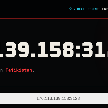
◇
VPNFAIL TOKEN
TELEGR
139.158:3
in
Tajikistan
.