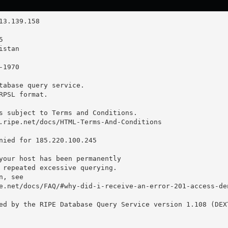
tabase query service.

RPSL format.

s subject to Terms and Conditions.

.ripe.net/docs/HTML-Terms-And-Conditions

nied for 185.220.100.245

your host has been permanently

 repeated excessive querying.

, see

e.net/docs/FAQ/#why-did-i-receive-an-error-201-access-den
ed by the RIPE Database Query Service version 1.108 (DEXT