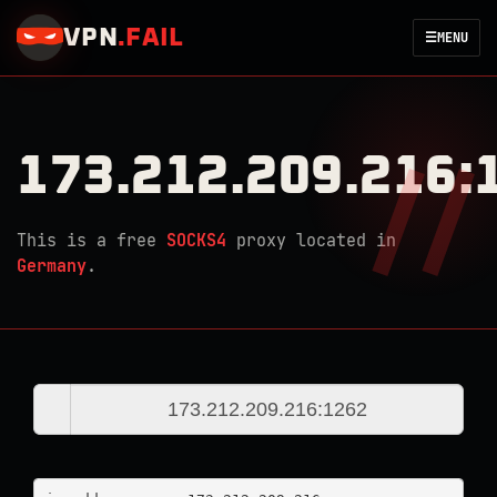
VPN
.
FAIL
☰
MENU
173.212.209.216:
This is a free
SOCKS4
proxy located in
Germany
.