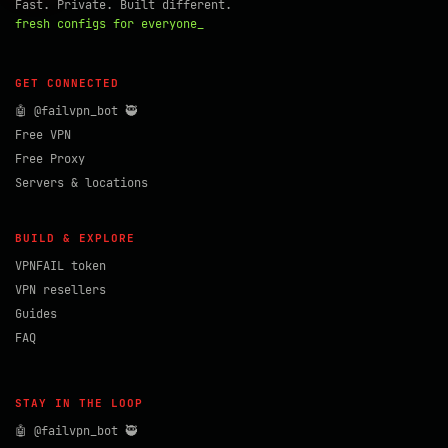
Fast. Private. Built different.
fresh configs for everyone_
GET CONNECTED
🤖 @failvpn_bot 🥷
Free VPN
Free Proxy
Servers & locations
BUILD & EXPLORE
VPNFAIL token
VPN resellers
Guides
FAQ
STAY IN THE LOOP
🤖 @failvpn_bot 🥷