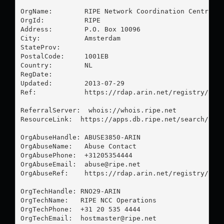
OrgName:        RIPE Network Coordination Centre

OrgId:          RIPE

Address:        P.O. Box 10096

City:           Amsterdam

StateProv:      

PostalCode:     1001EB

Country:        NL

RegDate:        

Updated:        2013-07-29

Ref:            https://rdap.arin.net/registry/enti
ReferralServer:  whois://whois.ripe.net

ResourceLink:  https://apps.db.ripe.net/search/quer
OrgAbuseHandle: ABUSE3850-ARIN

OrgAbuseName:   Abuse Contact

OrgAbusePhone:  +31205354444 

OrgAbuseEmail:  
abuse@ripe.net
OrgAbuseRef:    https://rdap.arin.net/registry/enti
OrgTechHandle: RNO29-ARIN

OrgTechName:   RIPE NCC Operations

OrgTechPhone:  +31 20 535 4444 

OrgTechEmail:  
hostmaster@ripe.net