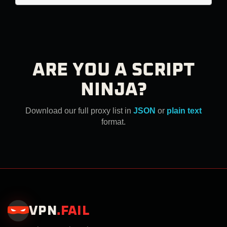
ARE YOU A SCRIPT
NINJA?
Download our full proxy list in
JSON
or
plain text
format.
VPN
.
FAIL