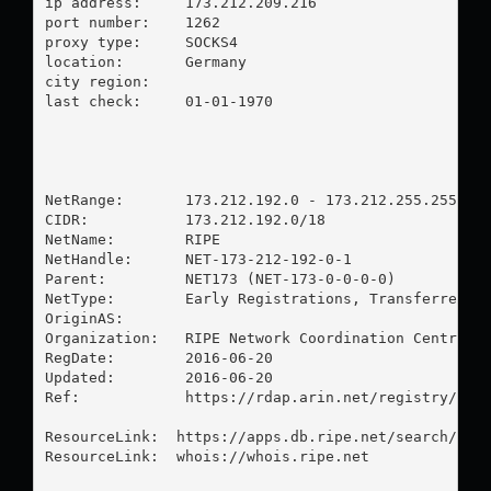
ip address:	173.212.209.216

port number:	1262

proxy type:	SOCKS4

location:  	Germany

city region:	

last check:	01-01-1970

NetRange:       173.212.192.0 - 173.212.255.255

CIDR:           173.212.192.0/18

NetName:        RIPE

NetHandle:      NET-173-212-192-0-1

Parent:         NET173 (NET-173-0-0-0-0)

NetType:        Early Registrations, Transferred to
OriginAS:       

Organization:   RIPE Network Coordination Centre (R
RegDate:        2016-06-20

Updated:        2016-06-20

Ref:            https://rdap.arin.net/registry/ip/1
ResourceLink:  https://apps.db.ripe.net/search/quer
ResourceLink:  whois://whois.ripe.net
