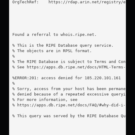
OrgTechRef:    https://rdap.arin.net/registry/entit
Found a referral to whois.ripe.net.

% This is the RIPE Database query service.

% The objects are in RPSL format.

%

% The RIPE Database is subject to Terms and Conditi
% See https://apps.db.ripe.net/docs/HTML-Terms-And-
%ERROR:201: access denied for 185.220.101.161

%

% Sorry, access from your host has been permanently
% denied because of a repeated excessive querying.

% For more information, see

% https://apps.db.ripe.net/docs/FAQ/#why-did-i-rece
% This query was served by the RIPE Database Query 