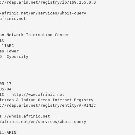
://rdap.arin.net/registry/ip/169.255.0.0

/afrinic.net/en/services/whois-query

afrinic.net

an Network Information Center

C

11ABC

s Tower

9, Cybercity

5-17

5-04

IC - http://www.afrinic.net

frican & Indian Ocean Internet Registry

://rdap.arin.net/registry/entity/AFRINIC

s://whois.afrinic.net

/afrinic.net/en/services/whois-query

1-ARIN
