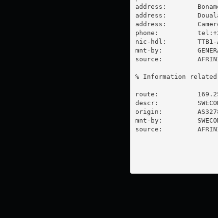
address:        Bonam
address:        Douala
address:        Camero
phone:          tel:+
nic-hdl:        TTB1-A
mnt-by:         GENER
source:         AFRIN
% Information related
route:          169.25
descr:          SWECO
origin:         AS3278
mnt-by:         SWECOM
source:         AFRIN