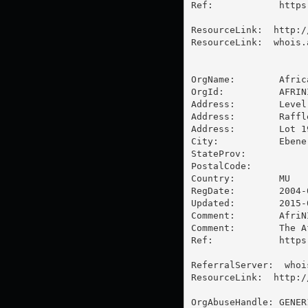
Ref:            https
ResourceLink:  http:/
ResourceLink:  whois.
OrgName:        Afric
OrgId:          AFRINI
Address:        Level 
Address:        Raffle
Address:        Lot 1
City:           Ebene

StateProv:      

PostalCode:     

Country:        MU

RegDate:        2004-0
Updated:        2015-0
Comment:        AfriN
Comment:        The A
Ref:            https
ReferralServer:  whoi
ResourceLink:  http:/
OrgAbuseHandle: GENER1