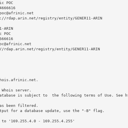
c POC

666616 

poc@afrinic.net
://rdap.arin.net/registry/entity/GENER11-ARIN

-ARIN

 POC

66616 

oc@afrinic.net
//rdap.arin.net/registry/entity/GENER11-ARIN

hois.afrinic.net.

 Whois server.

atabase is subject to  the following terms of Use. See ht
as been filtered.

tput for a database update, use the "-B" flag.

 to '169.255.4.0 - 169.255.4.255'
