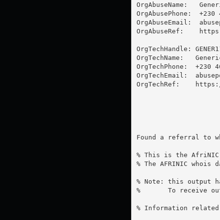
OrgAbuseName:   Generi
OrgAbusePhone:  +230 4
OrgAbuseEmail:  
abuse
OrgAbuseRef:    https
OrgTechHandle: GENER11
OrgTechName:   Generic
OrgTechPhone:  +230 46
OrgTechEmail:  
abusep
OrgTechRef:    https:
Found a referral to w
% This is the AfriNIC
% The AFRINIC whois d
% Note: this output h
%       To receive ou
% Information related