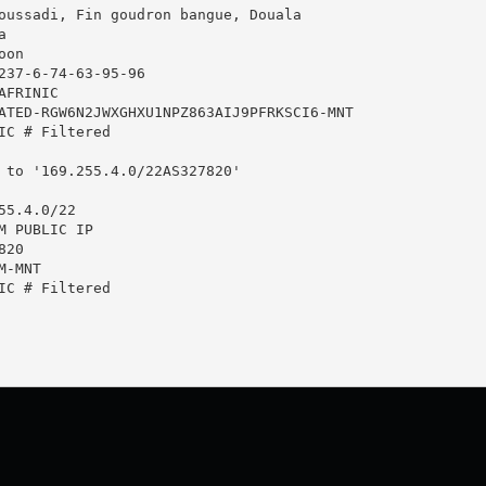
oussadi, Fin goudron bangue, Douala



on

237-6-74-63-95-96

FRINIC

ATED-RGW6N2JWXGHXU1NPZ863AIJ9PFRKSCI6-MNT

IC # Filtered

 to '169.255.4.0/22AS327820'

5.4.0/22

M PUBLIC IP

20

-MNT

IC # Filtered
