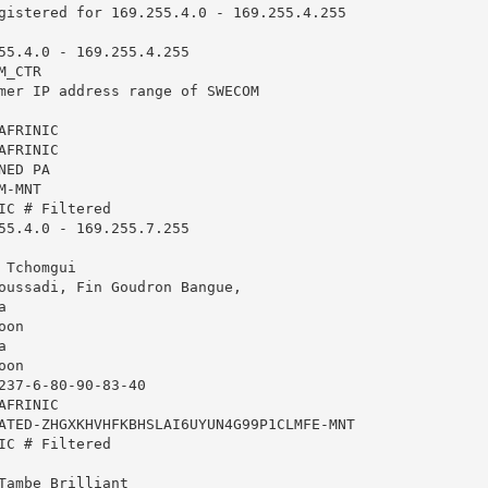
gistered for 169.255.4.0 - 169.255.4.255

55.4.0 - 169.255.4.255

_CTR

mer IP address range of SWECOM

FRINIC

FRINIC

ED PA

-MNT

IC # Filtered

55.4.0 - 169.255.7.255

Tchomgui

oussadi, Fin Goudron Bangue,



on



on

237-6-80-90-83-40

FRINIC

ATED-ZHGXKHVHFKBHSLAI6UYUN4G99P1CLMFE-MNT

IC # Filtered

Tambe Brilliant
