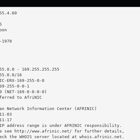
55.0.0 - 169.255.255.255

5.0.0/16

IC-ERX-169-255-0-0

69-255-0-0-1

9 (NET-169-0-0-0-0)

ferred to AfriNIC

an Network Information Center (AFRINIC)

1-03

1-17

IP address range is under AFRINIC responsibility.

e see http://www.afrinic.net/ for further details,

eck the WHOIS server located at whois.afrinic.net.
