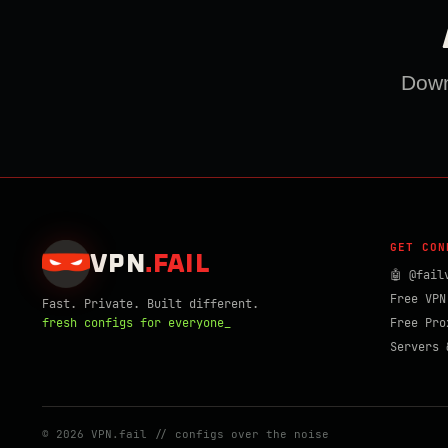
Downl
GET CON
VPN
.
FAIL
🤖 @fail
Free VPN
Fast. Private. Built different.
fresh configs for everyone_
Free Pro
Servers 
© 2026 VPN.fail // configs over the noise