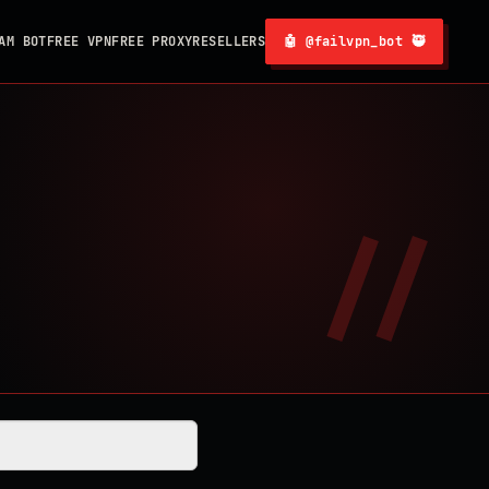
AM BOT
FREE VPN
FREE PROXY
RESELLERS
🤖 @failvpn_bot 🥷