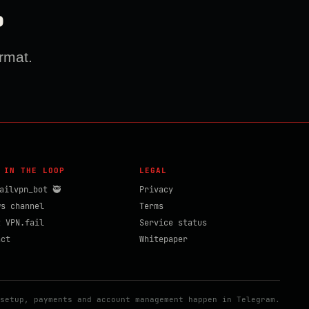
?
rmat.
 IN THE LOOP
LEGAL
ailvpn_bot 🥷
Privacy
ws channel
Terms
t VPN.fail
Service status
act
Whitepaper
setup, payments and account management happen in Telegram.