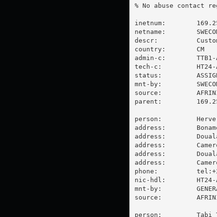
% No abuse contact re
inetnum:        169.2
netname:        SWECOM
descr:          Custo
country:        CM

admin-c:        TTB1-A
tech-c:         HT24-A
status:         ASSIGN
mnt-by:         SWECOM
source:         AFRIN
parent:         169.2
person:         Herve 
address:        Bonam
address:        Douala
address:        Camero
address:        Douala
address:        Camero
phone:          tel:+
nic-hdl:        HT24-A
mnt-by:         GENER
source:         AFRIN
person:         Tabi 