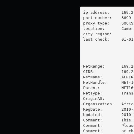
ip address:	169.255.4.60

port number:	6699

proxy type:	SOCKS5

location:  	Cameroon

city region:	

last check:	01-01-1970

NetRange:       169.2
CIDR:           169.25
NetName:        AFRIN
NetHandle:      NET-1
Parent:         NET16
NetType:        Trans
OriginAS:       

Organization:   Afric
RegDate:        2010-1
Updated:        2010-1
Comment:        This 
Comment:        Pleas
Comment:        or ch