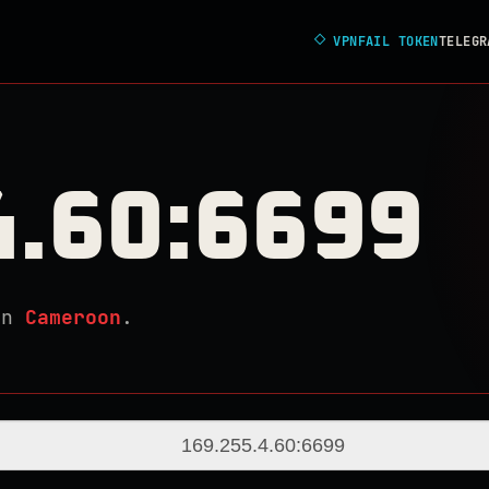
◇
VPNFAIL TOKEN
TELEGR
4.60:6699
in
Cameroon
.