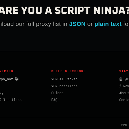
ARE YOU A SCRIPT NINJA
oad our full proxy list in
JSON
or
plain text
fo
NECTED
BUILD & EXPLORE
STAY
vpn_bot 🥷
VPNFAIL token
🤖 @f
VPN resellers
⚡ Ne
xy
Guides
Abou
& locations
FAQ
Cont
VPN 