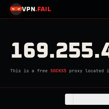
VPN
.
FAIL
169.255.
This is a free
SOCKS5
proxy located 