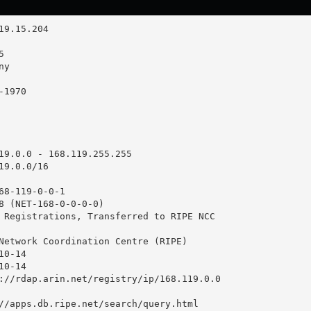
19.0.0 - 168.119.255.255

9.0.0/16

68-119-0-0-1

8 (NET-168-0-0-0-0)

 Registrations, Transferred to RIPE NCC

Network Coordination Centre (RIPE)

0-14

0-14

://rdap.arin.net/registry/ip/168.119.0.0

//apps.db.ripe.net/search/query.html
