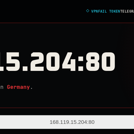
◇
VPNFAIL TOKEN
TELEGR
15.204:80
in
Germany
.