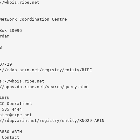
//whois.ripe.net

Network Coordination Centre

ox 10096

dam



7-29

://rdap.arin.net/registry/entity/RIPE

s://whois.ripe.net

//apps.db.ripe.net/search/query.html

RIN

CC Operations

535 4444 

ster@ripe.net
//rdap.arin.net/registry/entity/RNO29-ARIN

850-ARIN

Contact
