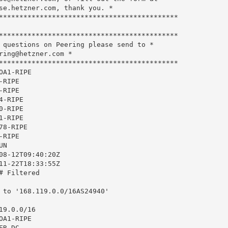
se.hetzner.com, thank you. *

********************************************

********************************************

 questions on Peering please send to *

ring@hetzner.com
 *

********************************************

A1-RIPE

RIPE

RIPE

-RIPE

-RIPE

-RIPE

8-RIPE

RIPE

N

08-12T09:40:20Z

11-22T18:33:55Z

 Filtered

 to '168.119.0.0/16AS24940'

9.0.0/16

A1-RIPE

R-DC
