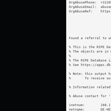
OrgAbusePhone:  +31205
OrgAbuseEmail:  
abuse
OrgAbuseRef:    https
Found a referral to w
% This is the RIPE Da
% The objects are in 
%

% The RIPE Database i
% See https://apps.db
% Note: this output h
%       To receive ou
% Information related
% Abuse contact for '
inetnum:        168.1
netname:        DE-HE