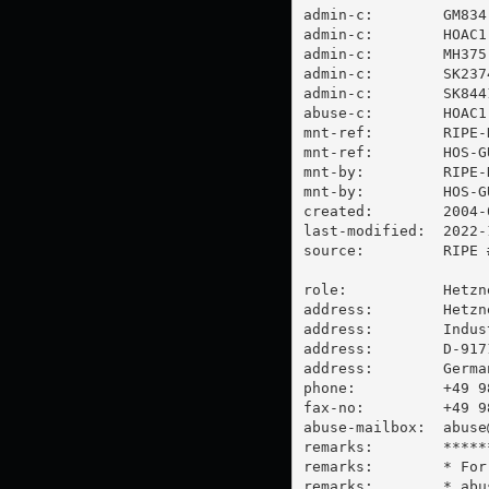
admin-c:        GM834-
admin-c:        HOAC1-
admin-c:        MH375-
admin-c:        SK2374
admin-c:        SK8441
abuse-c:        HOAC1-
mnt-ref:        RIPE-N
mnt-ref:        HOS-GU
mnt-by:         RIPE-N
mnt-by:         HOS-GU
created:        2004-
last-modified:  2022-
source:         RIPE #
role:           Hetzn
address:        Hetzn
address:        Indus
address:        D-917
address:        German
phone:          +49 98
fax-no:         +49 98
abuse-mailbox:  
abuse
remarks:        *****
remarks:        * For
remarks:        * 
abu