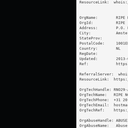
ResourceLink:  whois:
OrgName:        RIPE 
OrgId:          RIPE

Address:        P.O. B
City:           Amster
StateProv:      

PostalCode:     1001EB
Country:        NL

RegDate:        

Updated:        2013-0
Ref:            https
ReferralServer:  whoi
ResourceLink:  https:
OrgTechHandle: RNO29-A
OrgTechName:   RIPE N
OrgTechPhone:  +31 20 
OrgTechEmail:  
hostma
OrgTechRef:    https:
OrgAbuseHandle: ABUSE3
OrgAbuseName:   Abuse 