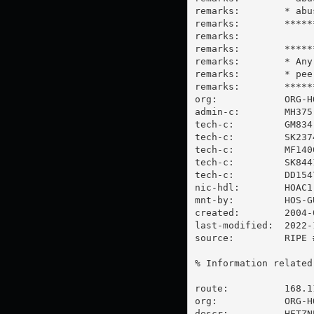
remarks:        * abu
remarks:        *****
remarks:

remarks:        *****
remarks:        * Any
remarks:        * 
pee
remarks:        *****
org:            ORG-HO
admin-c:        MH375-
tech-c:         GM834-
tech-c:         SK2374
tech-c:         MF1400
tech-c:         SK8441
tech-c:         DD1547
nic-hdl:        HOAC1-
mnt-by:         HOS-GU
created:        2004-
last-modified:  2022-
source:         RIPE #
% Information related
route:          168.11
org:            ORG-HO
descr:          HETZNE