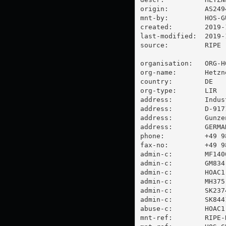
origin:         AS2494
mnt-by:         HOS-GU
created:        2019-
last-modified:  2019-
source:         RIPE

organisation:   ORG-HO
org-name:       Hetzn
country:        DE

org-type:       LIR

address:        Indus
address:        D-9171
address:        Gunzen
address:        GERMAN
phone:          +49 98
fax-no:         +49 98
admin-c:        MF1400
admin-c:        GM834-
admin-c:        HOAC1-
admin-c:        MH375-
admin-c:        SK2374
admin-c:        SK8441
abuse-c:        HOAC1-
mnt-ref:        RIPE-N