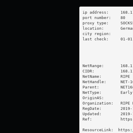
ip address:	168.119.15.204

port number:	80

proxy type:	SOCKS5

location:  	Germany

city region:	

last check:	01-01-1970

NetRange:       168.1
CIDR:           168.11
NetName:        RIPE

NetHandle:      NET-1
Parent:         NET16
NetType:        Early
OriginAS:       

Organization:   RIPE 
RegDate:        2019-1
Updated:        2019-1
Ref:            https
ResourceLink:  https: