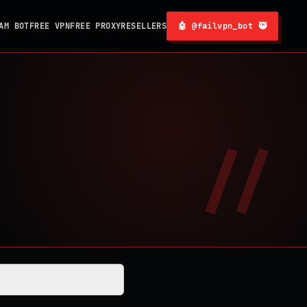
AM BOT
FREE VPN
FREE PROXY
RESELLERS
🤖 @failvpn_bot 🥷