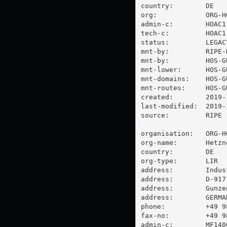
country:        DE

org:            ORG-HO
admin-c:        HOAC1-
tech-c:         HOAC1-
status:         LEGACY
mnt-by:         RIPE-
mnt-by:         HOS-GU
mnt-lower:      HOS-GU
mnt-domains:    HOS-GU
mnt-routes:     HOS-GU
created:        2019-
last-modified:  2019-
source:         RIPE

organisation:   ORG-HO
org-name:       Hetzn
country:        DE

org-type:       LIR

address:        Indus
address:        D-9171
address:        Gunzen
address:        GERMAN
phone:          +49 98
fax-no:         +49 98
admin-c:        MF1400