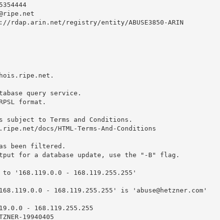
354444 

@ripe.net
://rdap.arin.net/registry/entity/ABUSE3850-ARIN

hois.ripe.net.

tabase query service.

RPSL format.

s subject to Terms and Conditions.

.ripe.net/docs/HTML-Terms-And-Conditions

as been filtered.

tput for a database update, use the "-B" flag.

 to '168.119.0.0 - 168.119.255.255'

168.119.0.0 - 168.119.255.255' is '
abuse@hetzner.com
'

19.0.0 - 168.119.255.255

TZNER-19940405
