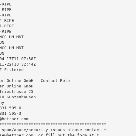
RIPE

RIPE

RIPE

-RIPE

-RIPE

RIPE

CC-HM-MNT

N

CC-HM-MNT

N

04-17T11:07:58Z

11-22T18:32:44Z

 Filtered

er Online GmbH - Contact Role

er Online GmbH

triestrasse 25

10 Gunzenhausen

y

31 505-0

31 505-3

@hetzner.com
********************************************

 spam/abuse/security issues please contact *

se@hetzner.com
, or fill out the form at *
