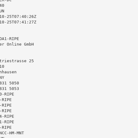
0

N

10-25T07:40:26Z

10-25T07:41:27Z

A1-RIPE

er Online GmbH

triestrasse 25

0

hausen

Y

31 5050

31 5053

-RIPE

RIPE

RIPE

RIPE

-RIPE

-RIPE

RIPE

CC-HM-MNT
