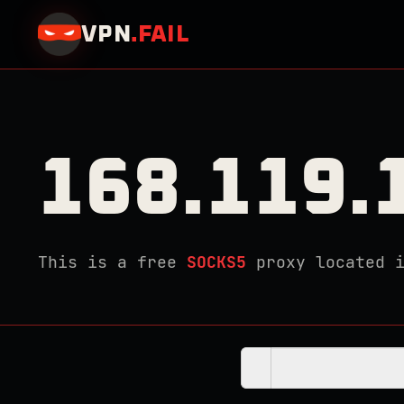
VPN
.
FAIL
168.119.
This is a free
SOCKS5
proxy located 