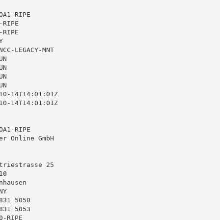
A1-RIPE

RIPE

RIPE



NCC-LEGACY-MNT

N

N

N

N

10-14T14:01:01Z

10-14T14:01:01Z

A1-RIPE

er Online GmbH

triestrasse 25

0

hausen

Y

31 5050

31 5053

-RIPE
